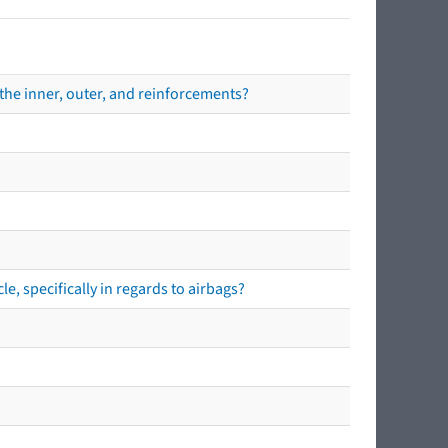
the inner, outer, and reinforcements?
e, specifically in regards to airbags?