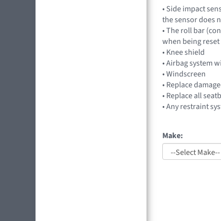
• Side impact sen
the sensor does n
• The roll bar (co
when being reset t
• Knee shield
• Airbag system w
• Windscreen
• Replace damag
• Replace all seat
• Any restraint sy
Make: