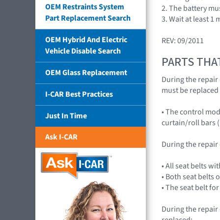
OEM Restraints System
2. The battery mu
Part Replacement Search
3. Wait at least 1
OEM Hybrid And Electric
REV: 09/2011
Vehicle Disable Search
PARTS THA
OEM Glass Replacement
During the repair 
must be replaced 
I-CAR Best Practices
• The control mod
Just In Time
curtain/roll bars (
Ask I-CAR
During the repair
• All seat belts w
• Both seat belts 
• The seat belt fo
During the repair
replaced: