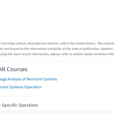
t currently contain all production vehicles sold in the United States. The cont
s are based on the information available at the time of publication. Updates 
using the most recent information, always refer to vehicle maker technical inf
AR Courses
age Analysis of Restraint Systems
traint Systems Operation
 Specific Questions