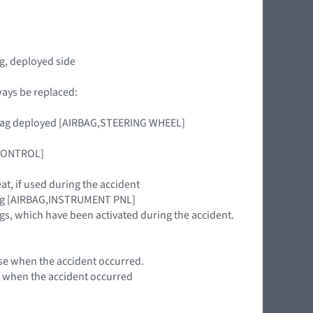
g, deployed side
ways be replaced:
airbag deployed [AIRBAG,STEERING WHEEL]
 CONTROL]
eat, if used during the accident
rbag [AIRBAG,INSTRUMENT PNL]
gs, which have been activated during the accident.
 use when the accident occurred.
se when the accident occurred