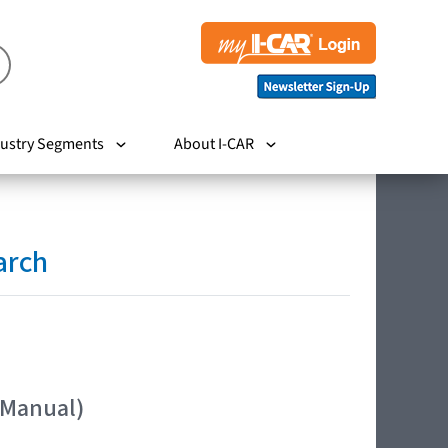
ustry Segments
About I-CAR
arch
 Manual)