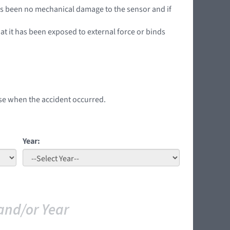
has been no mechanical damage to the sensor and if
hat it has been exposed to external force or binds
 use when the accident occurred.
Year:
and/or Year