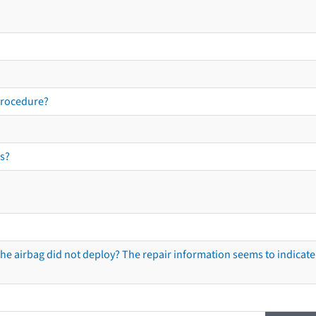
procedure?
s?
he airbag did not deploy? The repair information seems to indicate 