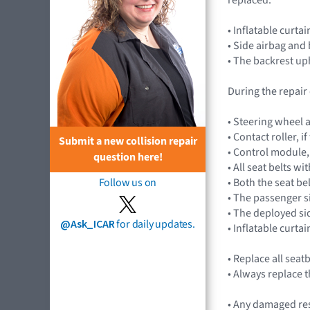
• Inflatable curt
• Side airbag and
• The backrest up
During the repair
• Steering wheel 
• Contact roller, 
Submit a new collision repair
• Control module
question here!
• All seat belts w
• Both the seat be
Follow us on
• The passenger 
• The deployed si
@Ask_ICAR
for daily updates.
• Inflatable curtai
• Replace all seat
• Always replace t
• Any damaged res