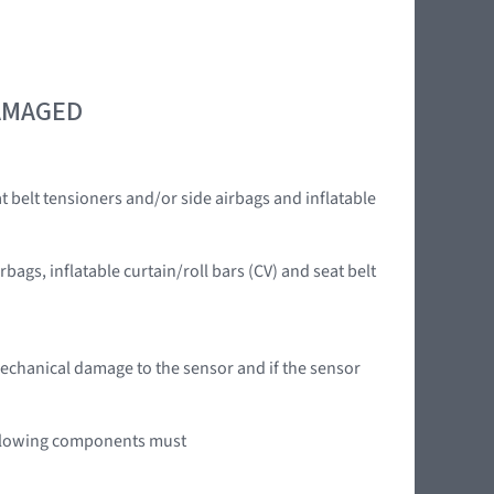
DAMAGED
t belt tensioners and/or side airbags and inflatable
rbags, inflatable curtain/roll bars (CV) and seat belt
mechanical damage to the sensor and if the sensor
 following components must