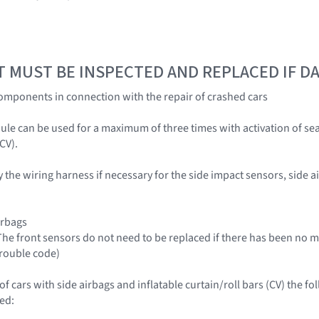
T MUST BE INSPECTED AND REPLACED IF 
omponents in connection with the repair of crashed cars
ule can be used for a maximum of three times with activation of sea
CV).
y the wiring harness if necessary for the side impact sensors, side ai
irbags
(The front sensors do not need to be replaced if there has been no 
trouble code)
 of cars with side airbags and inflatable curtain/roll bars (CV) the
ed: