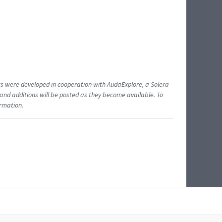
ents were developed in cooperation with AudaExplore, a Solera
and additions will be posted as they become available. To
ormation.