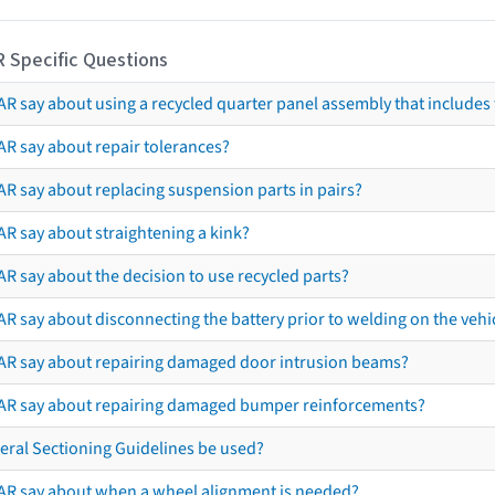
R Specific Questions
R say about using a recycled quarter panel assembly that includes 
AR say about repair tolerances?
AR say about replacing suspension parts in pairs?
AR say about straightening a kink?
R say about the decision to use recycled parts?
R say about disconnecting the battery prior to welding on the vehicl
AR say about repairing damaged door intrusion beams?
AR say about repairing damaged bumper reinforcements?
eral Sectioning Guidelines be used?
AR say about when a wheel alignment is needed?