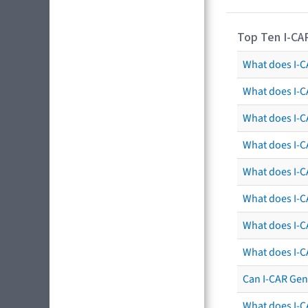
Top Ten I-CA
What does I-CA
What does I-C
What does I-C
What does I-C
What does I-CA
What does I-CA
What does I-C
What does I-C
Can I-CAR Gen
What does I-C