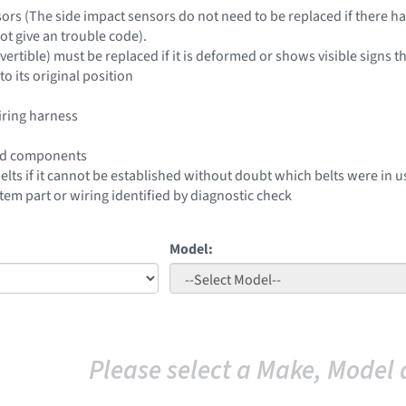
sors (The side impact sensors do not need to be replaced if there 
ot give an trouble code).
nvertible) must be replaced if it is deformed or shows visible signs t
o its original position
iring harness
ed components
belts if it cannot be established without doubt which belts were in
stem part or wiring identified by diagnostic check
Model:
Please select a Make, Model 