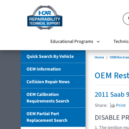
Educational Programs
Technic
Quick Search By Vehicle
Home
OEM Restrai
OEM Information
OEM Rest
Collision Repair News
2011 Saab 
OEM Calibration
Requirements Search
Share:
Print
OEM Partial Part
DISABLE PR
Replacement Search
1. The ignition m