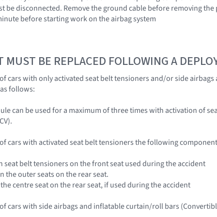
st be disconnected. Remove the ground cable before removing the p
 minute before starting work on the airbag system
T MUST BE REPLACED FOLLOWING A DEPL
of cars with only activated seat belt tensioners and/or side airbags
as follows:
ule can be used for a maximum of three times with activation of sea
CV).
 of cars with activated seat belt tensioners the following componen
ith seat belt tensioners on the front seat used during the accident
on the outer seats on the rear seat.
r the centre seat on the rear seat, if used during the accident
 of cars with side airbags and inflatable curtain/roll bars (Convert