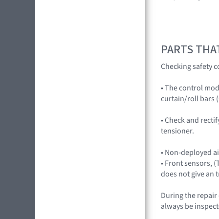
PARTS THA
Checking safety c
• The control mod
curtain/roll bars (
• Check and rectif
tensioner.
• Non-deployed a
• Front sensors, 
does not give an 
During the repair
always be inspect