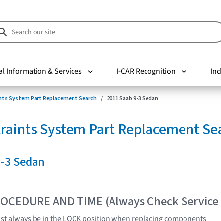
al Information & Services
I-CAR Recognition
Ind
nts System Part Replacement Search
2011 Saab 9-3 Sedan
raints System Part Replacement Se
9-3 Sedan
OCEDURE AND TIME (Always Check Service
ust always be in the LOCK position when replacing components