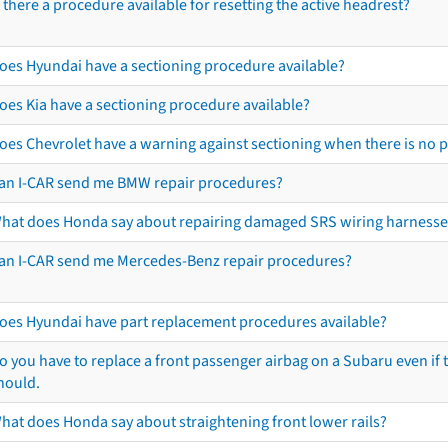
s there a procedure available for resetting the active headrest?
oes Hyundai have a sectioning procedure available?
oes Kia have a sectioning procedure available?
oes Chevrolet have a warning against sectioning when there is no 
an I-CAR send me BMW repair procedures?
hat does Honda say about repairing damaged SRS wiring harnesse
an I-CAR send me Mercedes-Benz repair procedures?
oes Hyundai have part replacement procedures available?
o you have to replace a front passenger airbag on a Subaru even if t
hould.
hat does Honda say about straightening front lower rails?