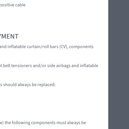
ositive cable
OYMENT
 and inflatable curtain/roll bars (CV), components
t belt tensioners and/or side airbags and inflatable
ts should always be replaced:
ible) the following components must always be