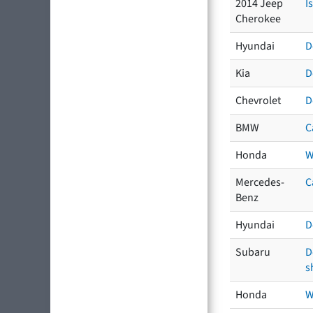
2014 Jeep
I
Cherokee
Hyundai
D
Kia
D
Chevrolet
D
BMW
C
Honda
W
Mercedes-
C
Benz
Hyundai
D
Subaru
D
s
Honda
W