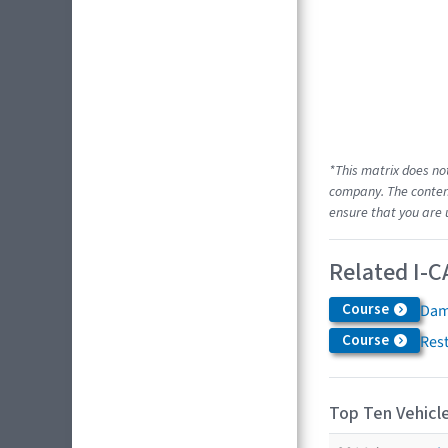
*This matrix does no
company. The content
ensure that you are 
Related I-C
Course
Dam
Course
Res
Top Ten Vehicle