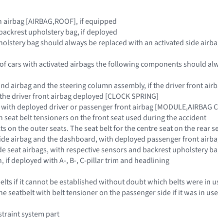
ain airbag [AIRBAG,ROOF], if equipped
 backrest upholstery bag, if deployed
holstery bag should always be replaced with an activated side airba
 of cars with activated airbags the following components should al
and airbag and the steering column assembly, if the driver front 
if the driver front airbag deployed [CLOCK SPRING]
, with deployed driver or passenger front airbag [MODULE,AIRBAG
ith seat belt tensioners on the front seat used during the accident
lts on the outer seats. The seat belt for the centre seat on the rear s
side airbag and the dashboard, with deployed passenger front ai
de seat airbags, with respective sensors and backrest upholstery ba
n, if deployed with A-, B-, C-pillar trim and headlining
belts if it cannot be established without doubt which belts were in
he seatbelt with belt tensioner on the passenger side if it was in u
traint system part