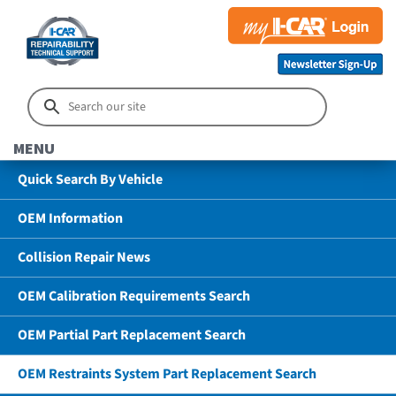
MENU
Quick Search By Vehicle
OEM Information
Collision Repair News
OEM Calibration Requirements Search
OEM Partial Part Replacement Search
OEM Restraints System Part Replacement Search