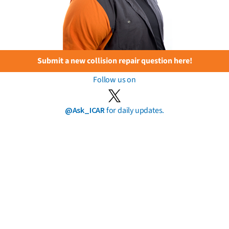
Submit a new collision repair question here!
Follow us on
@Ask_ICAR
for daily updates.