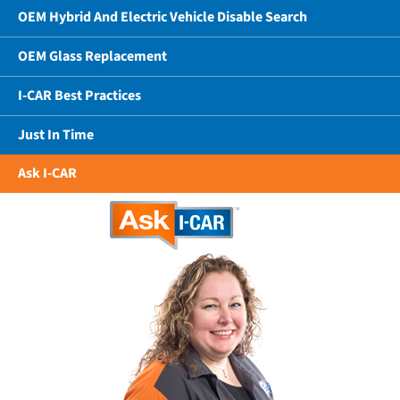
OEM Hybrid And Electric Vehicle Disable Search
OEM Glass Replacement
I-CAR Best Practices
Just In Time
Ask I-CAR