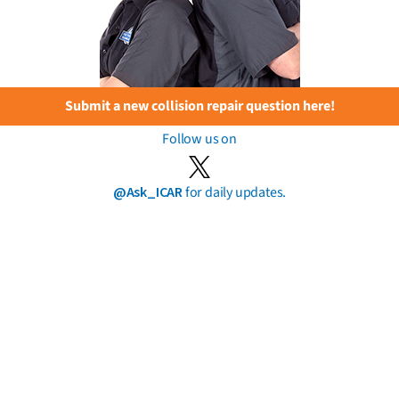
Submit a new collision repair question here!
Follow us on
@Ask_ICAR
for daily updates.