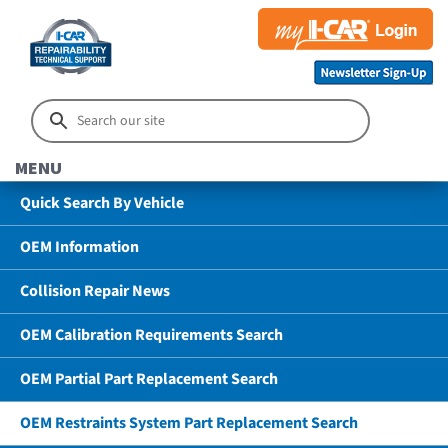
MENU
Quick Search By Vehicle
OEM Information
Collision Repair News
OEM Calibration Requirements Search
OEM Partial Part Replacement Search
OEM Restraints System Part Replacement Search