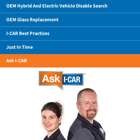
OEM Hybrid And Electric Vehicle Disable Search
OEM Glass Replacement
I-CAR Best Practices
Just In Time
Ask I-CAR