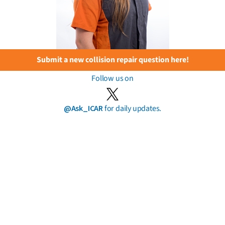
Submit a new collision repair question here!
Follow us on
@Ask_ICAR
for daily updates.