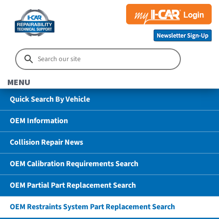
MENU
Quick Search By Vehicle
OEM Information
Collision Repair News
OEM Calibration Requirements Search
OEM Partial Part Replacement Search
OEM Restraints System Part Replacement Search