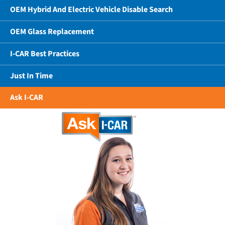
OEM Hybrid And Electric Vehicle Disable Search
OEM Glass Replacement
I-CAR Best Practices
Just In Time
Ask I-CAR