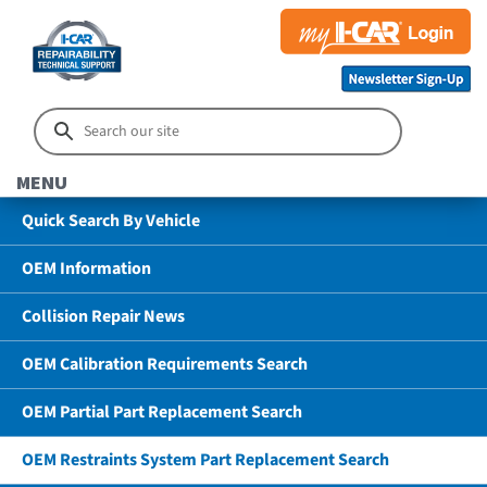
MENU
Quick Search By Vehicle
OEM Information
Collision Repair News
OEM Calibration Requirements Search
OEM Partial Part Replacement Search
OEM Restraints System Part Replacement Search