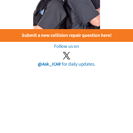
Submit a new collision repair question here!
Follow us on
@Ask_ICAR
for daily updates.