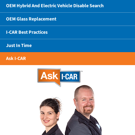
OEM Hybrid And Electric Vehicle Disable Search
OEM Glass Replacement
I-CAR Best Practices
Just In Time
Ask I-CAR