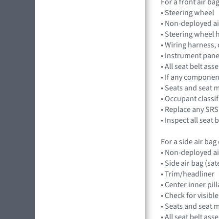
For a front air b
• Steering wheel
• Non-deployed a
• Steering wheel 
• Wiring harness,
• Instrument pan
• All seat belt a
• If any component
• Seats and seat 
• Occupant classi
• Replace any SRS
• Inspect all seat
For a side air ba
• Non-deployed a
• Side air bag (sat
• Trim/headliner
• Center inner pil
• Check for visibl
• Seats and seat 
• All seat belt a