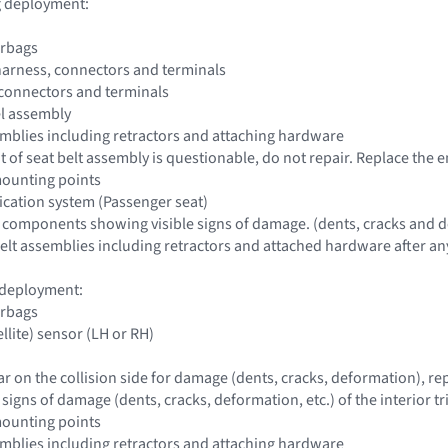
ag deployment:
irbags
harness, connectors and terminals
 connectors and terminals
el assembly
ssemblies including retractors and attaching hardware
 of seat belt assembly is questionable, do not repair. Replace the e
mounting points
fication system (Passenger seat)
 components showing visible signs of damage. (dents, cracks and d
 belt assemblies including retractors and attached hardware after any
g deployment:
irbags
ellite) sensor (LH or RH)
lar on the collision side for damage (dents, cracks, deformation), r
e signs of damage (dents, cracks, deformation, etc.) of the interior tr
mounting points
ssemblies including retractors and attaching hardware