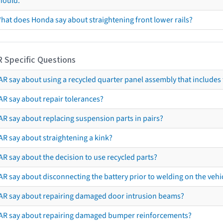
hould.
hat does Honda say about straightening front lower rails?
R Specific Questions
R say about using a recycled quarter panel assembly that includes 
AR say about repair tolerances?
AR say about replacing suspension parts in pairs?
AR say about straightening a kink?
R say about the decision to use recycled parts?
R say about disconnecting the battery prior to welding on the vehicl
AR say about repairing damaged door intrusion beams?
AR say about repairing damaged bumper reinforcements?