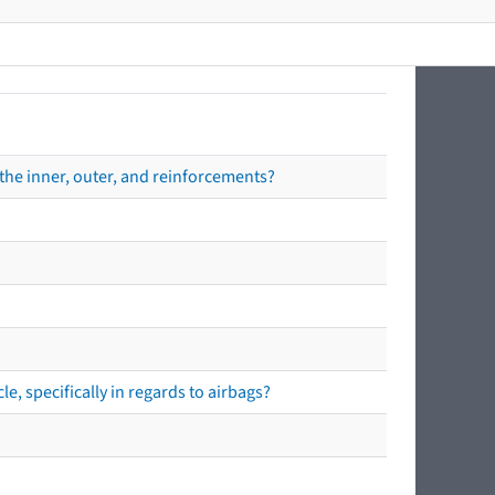
the inner, outer, and reinforcements?
e, specifically in regards to airbags?