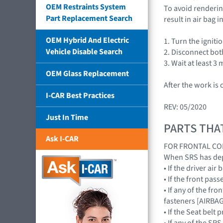
OEM Restraints System
To avoid rendering
Part Replacement Search
result in air bag
OEM Hybrid And Electric
1. Turn the ignitio
Vehicle Disable Search
2. Disconnect bot
3. Wait at least 3 
OEM Glass Replacement
After the work is
I-CAR Best Practices
REV: 05/2020
Just In Time
PARTS THA
Ask I-CAR
FOR FRONTAL CO
When SRS has depl
• If the driver a
• If the front pa
• If any of the fr
fasteners [AIRB
• If the Seat bel
• If any of the 