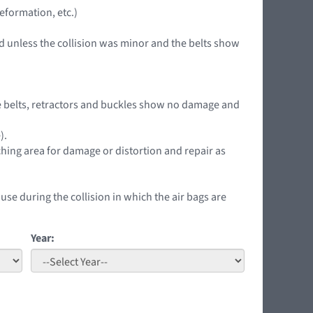
eformation, etc.)
d unless the collision was minor and the belts show
 the belts, retractors and buckles show no damage and
).
ching area for damage or distortion and repair as
 use during the collision in which the air bags are
Year: