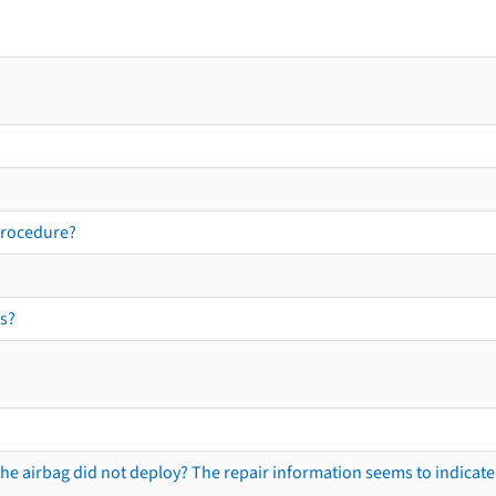
procedure?
s?
he airbag did not deploy? The repair information seems to indicate 