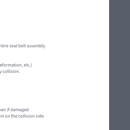
ntire seat belt assembly
eformation, etc.)
 collision.
epair if damaged
im on the collision side