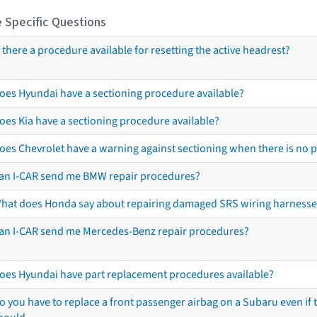
 Specific Questions
s there a procedure available for resetting the active headrest?
oes Hyundai have a sectioning procedure available?
oes Kia have a sectioning procedure available?
oes Chevrolet have a warning against sectioning when there is no 
an I-CAR send me BMW repair procedures?
hat does Honda say about repairing damaged SRS wiring harnesse
an I-CAR send me Mercedes-Benz repair procedures?
oes Hyundai have part replacement procedures available?
o you have to replace a front passenger airbag on a Subaru even if t