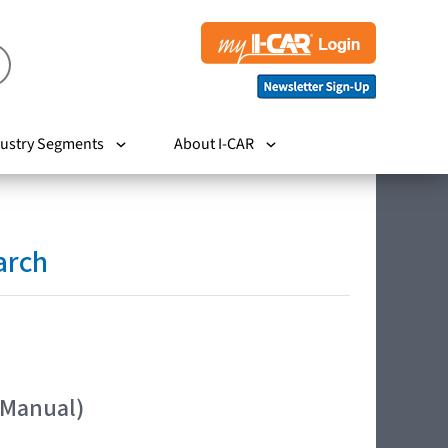
ustry Segments
About I-CAR
arch
 Manual)