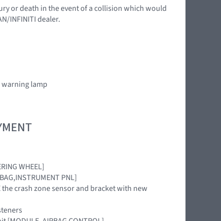
ury or death in the event of a collision which would
AN/INFINITI dealer.
” warning lamp
OYMENT
TEERING WHEEL]
[AIRBAG,INSTRUMENT PNL]
ACE the crash zone sensor and bracket with new
steners
 unit [MODULE, AIRBAG CONTROL]