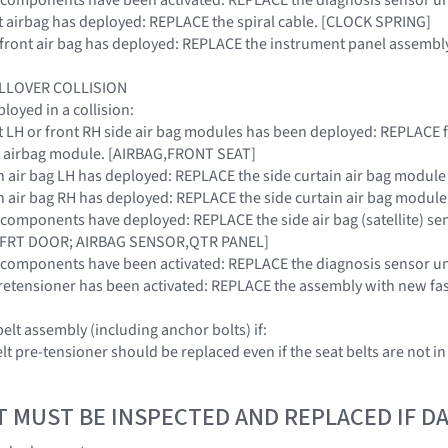
ront airbag has deployed: REPLACE the spiral cable. [CLOCK SPRING]
r front air bag has deployed: REPLACE the instrument panel assembly
OLLOVER COLLISION
oyed in a collision:
ront LH or front RH side air bag modules has been deployed: REPLACE
t airbag module. [AIRBAG,FRONT SEAT]
tain air bag LH has deployed: REPLACE the side curtain air bag modu
tain air bag RH has deployed: REPLACE the side curtain air bag modu
RS components have deployed: REPLACE the side air bag (satellite) se
FRT DOOR; AIRBAG SENSOR,QTR PANEL]
SRS components have been activated: REPLACE the diagnosis sensor
t pretensioner has been activated: REPLACE the assembly with new fa
elt assembly (including anchor bolts) if:
elt pre-tensioner should be replaced even if the seat belts are not in
T MUST BE INSPECTED AND REPLACED IF 