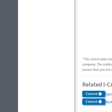
*This matrix does no
company. The content
ensure that you are 
Related I-C
Course
Dam
Course
Res