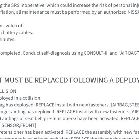
 the SRS inoperative, which could increase the risk of personal inj
 inflation, all maintenance must be performed by an authorized NISS
n switch off.
h battery cables.
minutes.
 completed, Conduct self-diagnosis using CONSULT-III and “AIR BAG
T MUST BE REPLACED FOLLOWING A DEPL
LLISION
oyed in a collision:
ir bag has deployed: REPLACE Install with new fasteners. [AIRBAG,S
ssenger air bag has deployed: REPLACE Install with new fasteners 
ont air bags or seat belt pre-tensioners• have been activated: REPL
AG SENSOR,FRONT]
t pretensioner has been activated: REPLACE the assembly with new fa
SRS components have been activated: REPLACE the diagnosis sensor