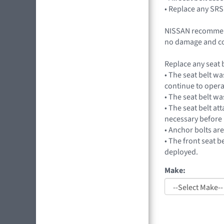
• Replace any SRS
NISSAN recommends
no damage and co
Replace any seat b
• The seat belt wa
continue to opera
• The seat belt wa
• The seat belt at
necessary before 
• Anchor bolts ar
• The front seat b
deployed.
Make: