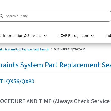
al Information & Services
I-CAR Recognition
Ind
nts System Part Replacement Search
2011 INFINITI QX56/QX80
raints System Part Replacement Se
ITI QX56/QX80
OCEDURE AND TIME (Always Check Service