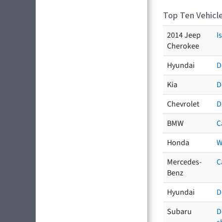
Top Ten Vehicle
2014 Jeep
I
Cherokee
Hyundai
D
Kia
D
Chevrolet
D
BMW
C
Honda
W
Mercedes-
C
Benz
Hyundai
D
Subaru
D