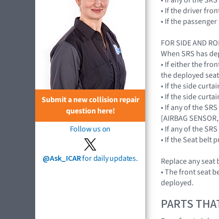
• If the driver f
• If the passenge
FOR SIDE AND R
When SRS has depl
• If either the f
the deployed sea
• If the side cur
• If the side cur
Submit a new collision repair
• If any of the S
question here!
[AIRBAG SENSOR,
• If any of the 
Follow us on
• If the Seat bel
@Ask_ICAR
for daily updates.
Replace any seat b
• The front seat b
deployed.
PARTS THA