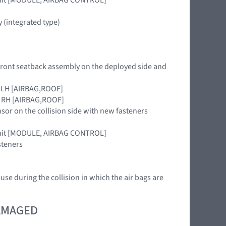
 (integrated type)
 front seatback assembly on the deployed side and
le LH [AIRBAG,ROOF]
le RH [AIRBAG,ROOF]
nsor on the collision side with new fasteners
 unit [MODULE, AIRBAG CONTROL]
steners
 use during the collision in which the air bags are
DAMAGED