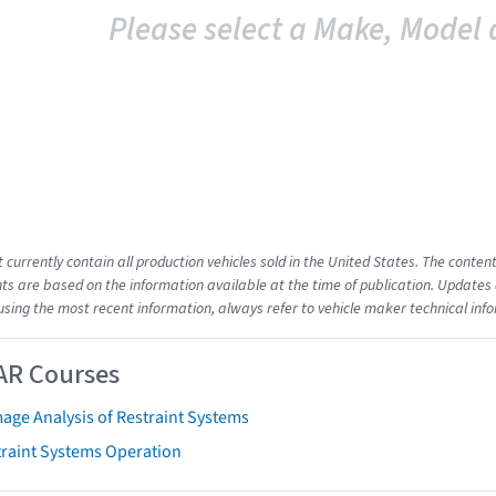
Please select a Make, Model 
t currently contain all production vehicles sold in the United States. The cont
s are based on the information available at the time of publication. Updates 
using the most recent information, always refer to vehicle maker technical inf
AR Courses
age Analysis of Restraint Systems
traint Systems Operation