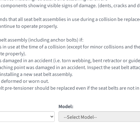
 components showing visible signs of damage. (dents, cracks and d
 that all seat belt assemblies in use during a collision be replace
ntinue to operate properly.
elt assembly (including anchor bolts) if:
s in use at the time of a collision (except for minor collisions and
te properly).
s damaged in an accident (i.e. torn webbing, bent retractor or guide
taching point was damaged in an accident. Inspect the seat belt atta
installing a new seat belt assembly.
e deformed or worn out.
elt pre-tensioner should be replaced even if the seat belts are not in
Model: