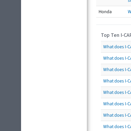
s
Honda
W
Top Ten I-CA
What does I-CA
What does I-C
What does I-C
What does I-C
What does I-CA
What does I-CA
What does I-C
What does I-C