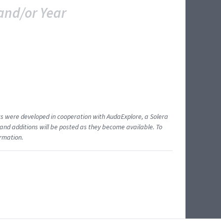
and/or Year
ents were developed in cooperation with AudaExplore, a Solera
and additions will be posted as they become available. To
ormation.