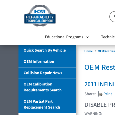
Educational Programs
Technic
Quick Search By Vehicle
Home
OEM Restrai
OEM Information
OEM Rest
Collision Repair News
2011 INFIN
OEM Calibration
Requirements Search
Share:
Print
OEM Partial Part
DISABLE PR
Replacement Search
WARNING: