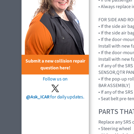
• Always replace 
FOR SIDE AND RO
• If the side air
• If the side air
• If the door-mou
Install with new
• If the door-mou
Install with new
Submit a new collision repair
• If any of the S
question here!
SENSOR,QTR PAN
• If the pop-up r
Follow us on
BAR ASSEMBLY]
• If any of the 
@Ask_ICAR
for daily updates.
• Seat belt pre-te
PARTS THA
Replace any SRS c
• Steering wheel