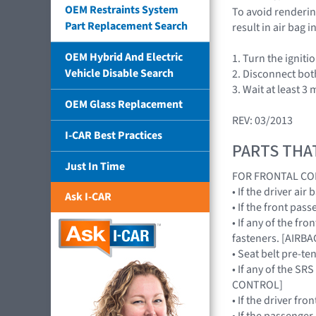
OEM Restraints System
To avoid rendering
Part Replacement Search
result in air bag
OEM Hybrid And Electric
1. Turn the igniti
Vehicle Disable Search
2. Disconnect bot
3. Wait at least 3 
OEM Glass Replacement
REV: 03/2013
I-CAR Best Practices
PARTS THA
Just In Time
FOR FRONTAL CO
• If the driver a
Ask I-CAR
• If the front pa
• If any of the f
fasteners. [AIR
• Seat belt pre-te
• If any of the S
CONTROL]
• If the driver fr
• If the passenge