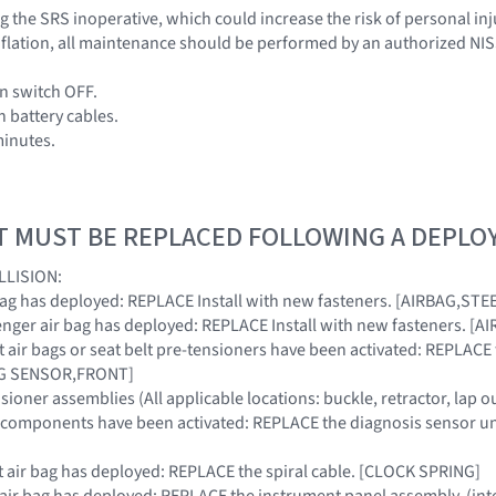
 the SRS inoperative, which could increase the risk of personal inj
 inflation, all maintenance should be performed by an authorized NI
on switch OFF.
h battery cables.
minutes.
T MUST BE REPLACED FOLLOWING A DEPL
LLISION:
ir bag has deployed: REPLACE Install with new fasteners. [AIRBAG,S
ssenger air bag has deployed: REPLACE Install with new fasteners.
ront air bags or seat belt pre-tensioners have been activated: REPLA
BAG SENSOR,FRONT]
nsioner assemblies (All applicable locations: buckle, retractor, lap o
RS components have been activated: REPLACE the diagnosis sensor u
ont air bag has deployed: REPLACE the spiral cable. [CLOCK SPRING]
r air bag has deployed: REPLACE the instrument panel assembly. (int