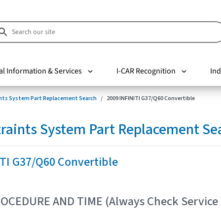
al Information & Services
I-CAR Recognition
Ind
nts System Part Replacement Search
2009 INFINITI G37/Q60 Convertible
raints System Part Replacement Se
ITI G37/Q60 Convertible
OCEDURE AND TIME (Always Check Service