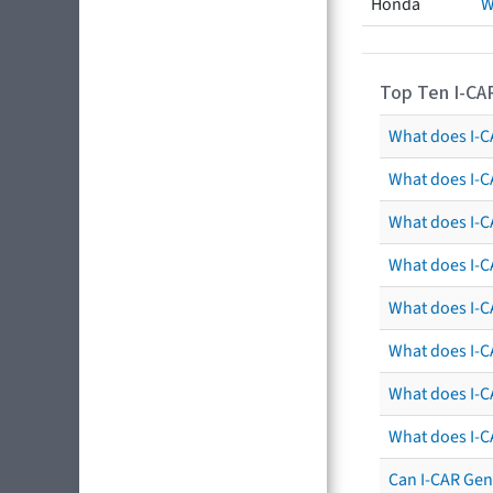
Honda
W
Top Ten I-CA
What does I-CA
What does I-C
What does I-C
What does I-C
What does I-CA
What does I-CA
What does I-C
What does I-C
Can I-CAR Gen