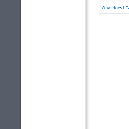
What does I-C