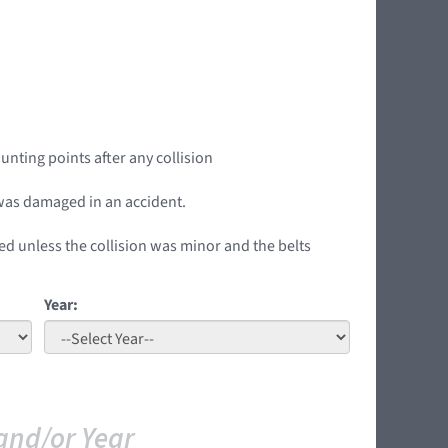
unting points after any collision
t was damaged in an accident.
ed unless the collision was minor and the belts
Year:
and/or Year