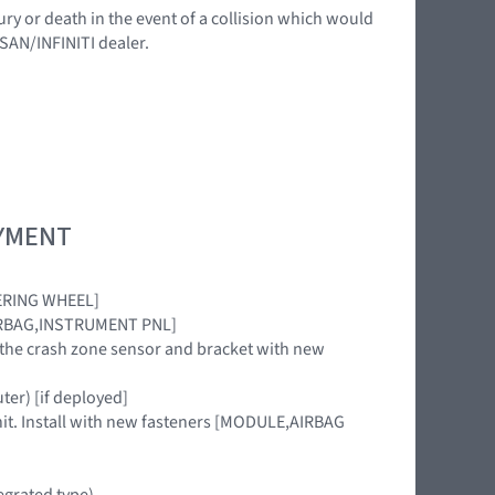
ury or death in the event of a collision which would
SSAN/INFINITI dealer.
OYMENT
TEERING WHEEL]
 [AIRBAG,INSTRUMENT PNL]
CE the crash zone sensor and bracket with new
uter) [if deployed]
nit. Install with new fasteners [MODULE,AIRBAG
egrated type)