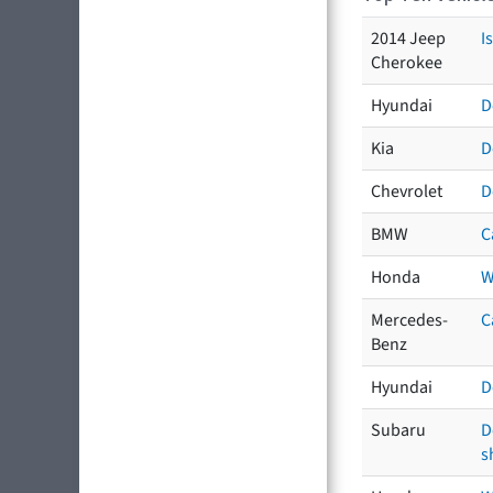
2014 Jeep
I
Cherokee
Hyundai
D
Kia
D
Chevrolet
D
BMW
C
Honda
W
Mercedes-
C
Benz
Hyundai
D
Subaru
D
s