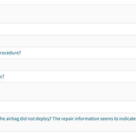
procedure?
s?
he airbag did not deploy? The repair information seems to indicate 