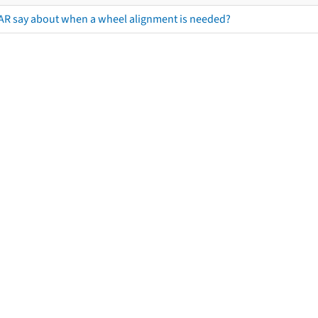
AR say about when a wheel alignment is needed?