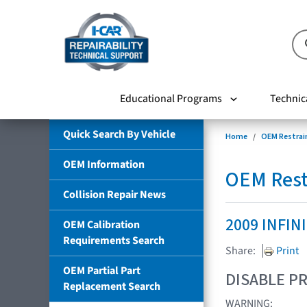
Educational Programs
Technic
Quick Search By Vehicle
Home
OEM Restrai
OEM Information
OEM Rest
Collision Repair News
2009 INFIN
OEM Calibration
Requirements Search
Share:
Print
OEM Partial Part
DISABLE PR
Replacement Search
WARNING: