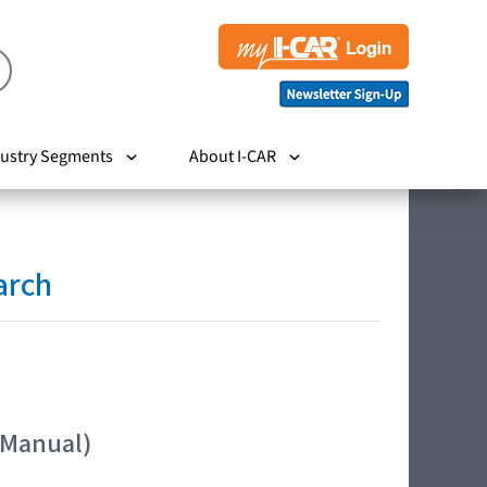
ustry Segments
About I-CAR
arch
 Manual)