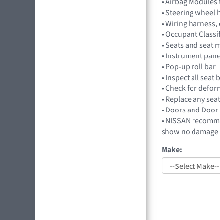
• Airbag Modules 
• Steering wheel 
• Wiring harness,
• Occupant Classi
• Seats and seat 
• Instrument pan
• Pop-up roll bar
• Inspect all seat
• Check for deform
• Replace any seat
• Doors and Door 
• NISSAN recommen
show no damage a
Make: