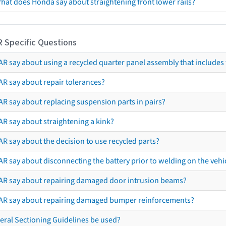
hat does Honda say about straightening front lower rails?
R Specific Questions
R say about using a recycled quarter panel assembly that includes 
AR say about repair tolerances?
AR say about replacing suspension parts in pairs?
AR say about straightening a kink?
R say about the decision to use recycled parts?
R say about disconnecting the battery prior to welding on the vehicl
AR say about repairing damaged door intrusion beams?
AR say about repairing damaged bumper reinforcements?
eral Sectioning Guidelines be used?