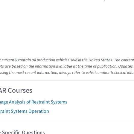
t currently contain all production vehicles sold in the United States. The cont
s are based on the information available at the time of publication. Updates 
using the most recent information, always refer to vehicle maker technical inf
AR Courses
age Analysis of Restraint Systems
traint Systems Operation
 Specific Questions