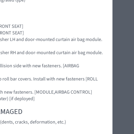
,FRONT SEAT]
,FRONT SEAT]
nisher LH and door-mounted curtain air bag module.
nisher RH and door-mounted curtain air bag module.
llision side with new fasteners. [AIRBAG
 roll bar covers. Install with new fasteners [ROLL
 with new fasteners. [MODULE,AIRBAG CONTROL]
uter) [if deployed]
DAMAGED
dents, cracks, deformation, etc.)