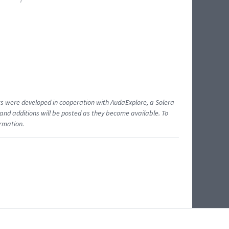
ents were developed in cooperation with AudaExplore, a Solera
and additions will be posted as they become available. To
ormation.