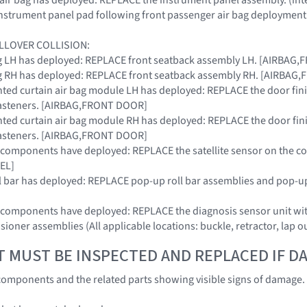
instrument panel pad following front passenger air bag deployment
LLOVER COLLISION:
 bag LH has deployed: REPLACE front seatback assembly LH. [AIRBAG
 bag RH has deployed: REPLACE front seatback assembly RH. [AIRBAG
nted curtain air bag module LH has deployed: REPLACE the door fi
 fasteners. [AIRBAG,FRONT DOOR]
nted curtain air bag module RH has deployed: REPLACE the door fi
 fasteners. [AIRBAG,FRONT DOOR]
RS components have deployed: REPLACE the satellite sensor on the co
EL]
oll bar has deployed: REPLACE pop-up roll bar assemblies and pop-up
SRS components have deployed: REPLACE the diagnosis sensor unit
nsioner assemblies (All applicable locations: buckle, retractor, lap o
T MUST BE INSPECTED AND REPLACED IF 
omponents and the related parts showing visible signs of damage. (