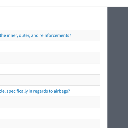
the inner, outer, and reinforcements?
e, specifically in regards to airbags?