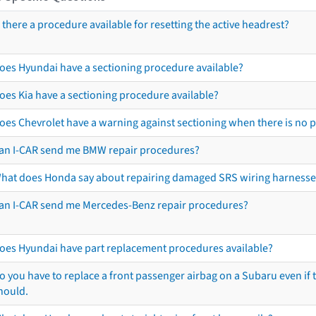
s there a procedure available for resetting the active headrest?
oes Hyundai have a sectioning procedure available?
oes Kia have a sectioning procedure available?
oes Chevrolet have a warning against sectioning when there is no 
an I-CAR send me BMW repair procedures?
hat does Honda say about repairing damaged SRS wiring harnesse
an I-CAR send me Mercedes-Benz repair procedures?
oes Hyundai have part replacement procedures available?
o you have to replace a front passenger airbag on a Subaru even if t
hould.