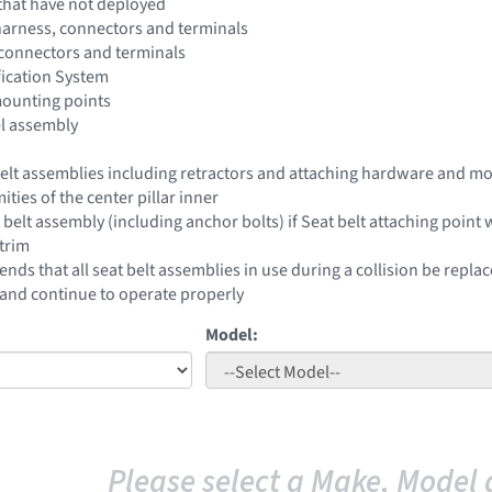
that have not deployed
harness, connectors and terminals
 connectors and terminals
fication System
mounting points
el assembly
 belt assemblies including retractors and attaching hardware and mo
ities of the center pillar inner
 belt assembly (including anchor bolts) if Seat belt attaching poin
trim
ds that all seat belt assemblies in use during a collision be replac
nd continue to operate properly
Model:
Please select a Make, Model 