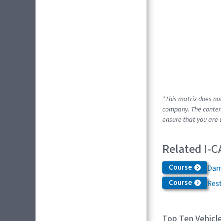
*This matrix does no
company. The content
ensure that you are 
Related I-C
Course
Dam
Course
Res
Top Ten Vehicle