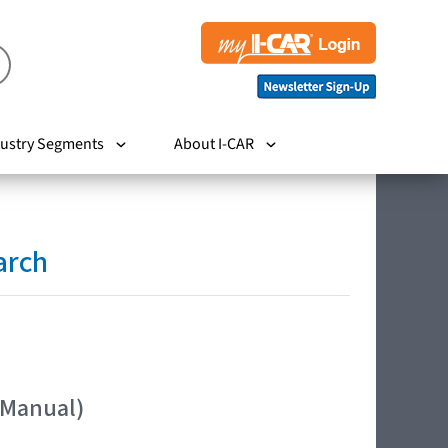
ustry Segments
About I-CAR
arch
 Manual)