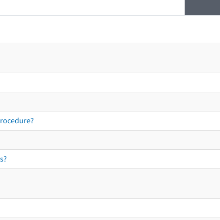
procedure?
s?