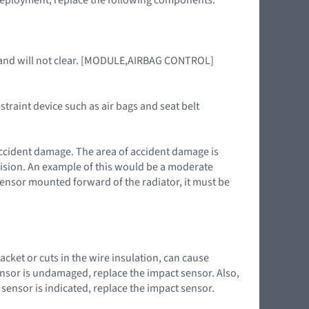
6 and will not clear. [MODULE,AIRBAG CONTROL]
straint device such as air bags and seat belt
accident damage. The area of accident damage is
llision. An example of this would be a moderate
t sensor mounted forward of the radiator, it must be
cket or cuts in the wire insulation, can cause
nsor is undamaged, replace the impact sensor. Also,
sensor is indicated, replace the impact sensor.