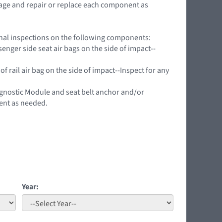
mage and repair or replace each component as
ional inspections on the following components:
nger side seat air bags on the side of impact--
f rail air bag on the side of impact--Inspect for any
agnostic Module and seat belt anchor and/or
ent as needed.
Year: