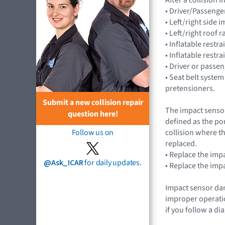
• Driver/Passenge
• Left/right side
• Left/right roof 
• Inflatable rest
• Inflatable restr
• Driver or passe
• Seat belt system
pretensioners.
Submit a new collision repair
The impact sensor
question here!
defined as the po
collision where th
Follow us on
replaced.
• Replace the imp
@Ask_ICAR
for daily updates.
• Replace the imp
Impact sensor dam
improper operatio
if you follow a d