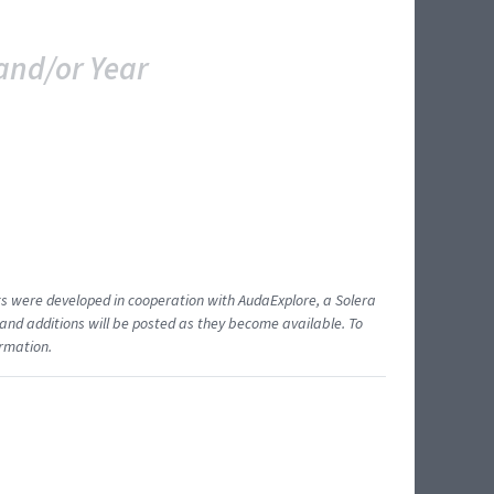
and/or Year
ents were developed in cooperation with AudaExplore, a Solera
and additions will be posted as they become available. To
ormation.