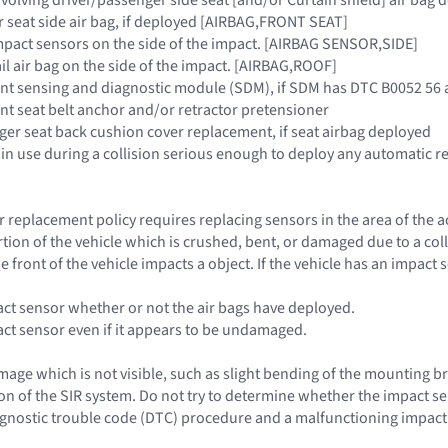
r seat side air bag, if deployed [AIRBAG,FRONT SEAT]
 impact sensors on the side of the impact. [AIRBAG SENSOR,SIDE]
rail air bag on the side of the impact. [AIRBAG,ROOF]
raint sensing and diagnostic module (SDM), if SDM has DTC B0052 5
aint seat belt anchor and/or retractor pretensioner
nger seat back cushion cover replacement, if seat airbag deployed
 in use during a collision serious enough to deploy any automatic re
 replacement policy requires replacing sensors in the area of the 
rtion of the vehicle which is crushed, bent, or damaged due to a co
e front of the vehicle impacts a object. If the vehicle has an impac
act sensor whether or not the air bags have deployed.
act sensor even if it appears to be undamaged.
age which is not visible, such as slight bending of the mounting bra
n of the SIR system. Do not try to determine whether the impact se
iagnostic trouble code (DTC) procedure and a malfunctioning impact 