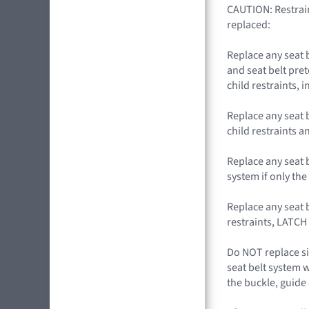
CAUTION: Restrain
replaced:
Replace any seat 
and seat belt pret
child restraints,
Replace any seat 
child restraints 
Replace any seat b
system if only the 
Replace any seat b
restraints, LATCH
Do NOT replace si
seat belt system 
the buckle, guide