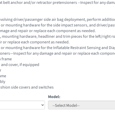
t belt anchor and/or retractor pretensioners --Inspect for any da
 involving driver/passenger side air bag deployment, perform addit
 or mounting hardware for the side impact sensors, and driver/passe
damage and repair or replace each component as needed.
 mounting hardware, headliner and trim pieces for the left/right roo
r or replace each component as needed.
 or mounting hardware for the Inflatable Restraint Sensing and Di
sioners—Inspect for any damage and repair or replace each compon
n frame
r and cover, if equipped
r
rame
bly
ushion side covers and switches
Model: