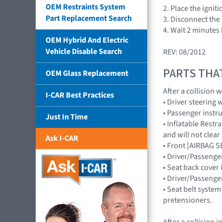
OEM Restraints System
2. Place the ignit
Part Replacement Search
3. Disconnect the 
4. Wait 2 minutes
OEM Hybrid And Electric
Vehicle Disable Search
REV: 08/2012
PARTS THA
OEM Glass Replacement
After a collision
I-CAR Best Practices
• Driver steering
• Passenger inst
Just In Time
• Inflatable Rest
and will not cle
Ask I-CAR
• Front [AIRBAG 
• Driver/Passenge
• Seat back cover 
• Driver/Passenge
• Seat belt system
pretensioners.
After a collision