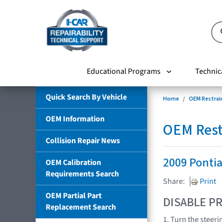
Educational Programs
Technic
Quick Search By Vehicle
Home
OEM Restrai
OEM Information
OEM Rest
Collision Repair News
2009 Ponti
OEM Calibration
Requirements Search
Share:
Print
OEM Partial Part
DISABLE PR
Replacement Search
1. Turn the steeri