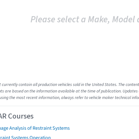
Please select a Make, Model 
t currently contain all production vehicles sold in the United States. The cont
s are based on the information available at the time of publication. Updates 
using the most recent information, always refer to vehicle maker technical inf
AR Courses
age Analysis of Restraint Systems
traint Systems Operation