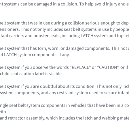
t systems can be damaged in a collision. To help avoid injury and e
belt system that was in use during a collision serious enough to dep
ensioners. This not only includes seat belt systems in use by people 
 infant carriers and booster seats, including LATCH system and top t
belt system that has torn, worn, or damaged components. This not on
and LATCH system components, if any.
elt system if you observe the words "REPLACE" or "CAUTION", or if a 
child seat caution label is visible.
elt system if you are doubtful about its condition. This not only incl
 system components, and any restraint system used to secure infant c
ngle seat belt system components in vehicles that have been in a co
with
 and retractor assembly, which includes the latch and webbing mate