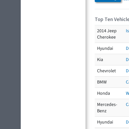
Top Ten Vehicle
2014 Jeep
I
Cherokee
Hyundai
D
Kia
D
Chevrolet
D
BMW
C
Honda
W
Mercedes-
C
Benz
Hyundai
D