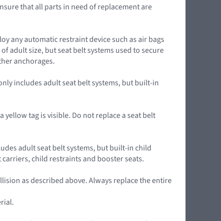
nsure that all parts in need of replacement are
loy any automatic restraint device such as air bags
of adult size, but seat belt systems used to secure
ether anchorages.
ly includes adult seat belt systems, but built-in
yellow tag is visible. Do not replace a seat belt
udes adult seat belt systems, but built-in child
arriers, child restraints and booster seats.
llision as described above. Always replace the entire
rial.