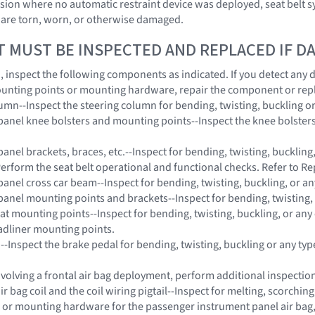
lision where no automatic restraint device was deployed, seat belt
 are torn, worn, or otherwise damaged.
T MUST BE INSPECTED AND REPLACED IF 
on, inspect the following components as indicated. If you detect any
unting points or mounting hardware, repair the component or rep
lumn--Inspect the steering column for bending, twisting, buckling o
panel knee bolsters and mounting points--Inspect the knee bolsters 
anel brackets, braces, etc.--Inspect for bending, twisting, buckling
Perform the seat belt operational and functional checks. Refer to Re
panel cross car beam--Inspect for bending, twisting, buckling, or a
panel mounting points and brackets--Inspect for bending, twisting,
eat mounting points--Inspect for bending, twisting, buckling, or any
adliner mounting points.
 --Inspect the brake pedal for bending, twisting, buckling or any ty
 involving a frontal air bag deployment, perform additional inspect
ir bag coil and the coil wiring pigtail--Inspect for melting, scorchi
 or mounting hardware for the passenger instrument panel air bag, s