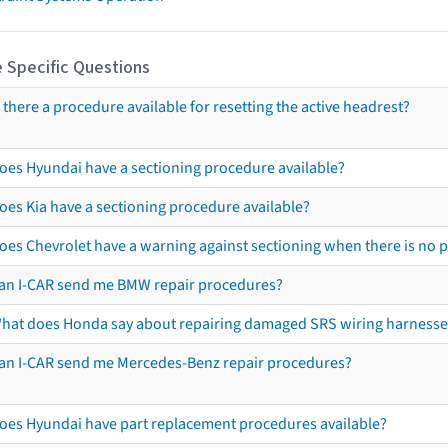
 Specific Questions
s there a procedure available for resetting the active headrest?
oes Hyundai have a sectioning procedure available?
oes Kia have a sectioning procedure available?
oes Chevrolet have a warning against sectioning when there is no 
an I-CAR send me BMW repair procedures?
hat does Honda say about repairing damaged SRS wiring harnesse
an I-CAR send me Mercedes-Benz repair procedures?
oes Hyundai have part replacement procedures available?