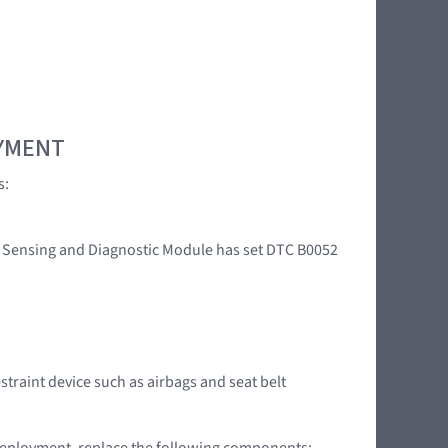
OYMENT
s:
int Sensing and Diagnostic Module has set DTC B0052
straint device such as airbags and seat belt
g deployment, replace the following components: