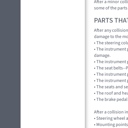
After a minor col
some of the parts
PARTS THA
After any collisi
damage to the mo
• The steering co
• The instrument 
damage.
• The instrument p
• The seat belts--
• The instrument 
• The instrument 
• The seats and s
• The roof and he
• The brake pedal
After a collision
• Steering wheel a
• Mounting points