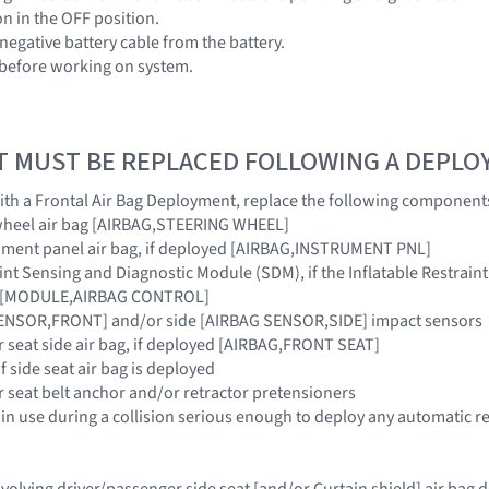
ion in the OFF position.
negative battery cable from the battery.
 before working on system.
T MUST BE REPLACED FOLLOWING A DEPL
 with a Frontal Air Bag Deployment, replace the following component
 wheel air bag [AIRBAG,STEERING WHEEL]
rument panel air bag, if deployed [AIRBAG,INSTRUMENT PNL]
raint Sensing and Diagnostic Module (SDM), if the Inflatable Restra
ar [MODULE,AIRBAG CONTROL]
SENSOR,FRONT] and/or side [AIRBAG SENSOR,SIDE] impact sensors
r seat side air bag, if deployed [AIRBAG,FRONT SEAT]
if side seat air bag is deployed
r seat belt anchor and/or retractor pretensioners
 in use during a collision serious enough to deploy any automatic re
 involving driver/passenger side seat [and/or Curtain shield] air ba