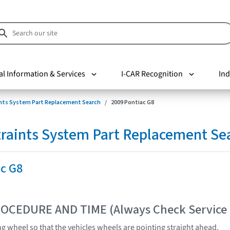
al Information & Services
I-CAR Recognition
Ind
nts System Part Replacement Search
2009 Pontiac G8
raints System Part Replacement Se
ac G8
OCEDURE AND TIME (Always Check Service
ng wheel so that the vehicles wheels are pointing straight ahead.