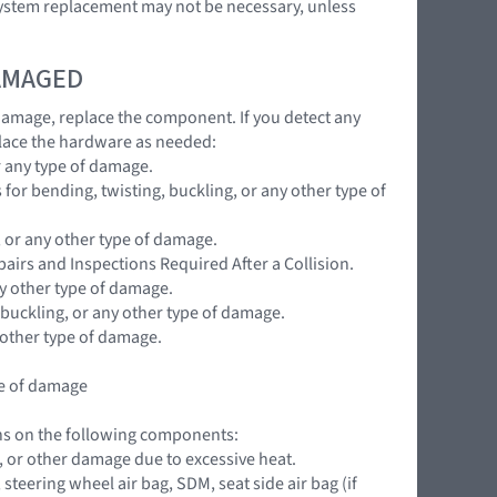
 system replacement may not be necessary, unless
DAMAGED
 damage, replace the component. If you detect any
lace the hardware as needed:
r any type of damage.
for bending, twisting, buckling, or any other type of
, or any other type of damage.
pairs and Inspections Required After a Collision.
ny other type of damage.
 buckling, or any other type of damage.
 other type of damage.
pe of damage
ions on the following components:
ng, or other damage due to excessive heat.
teering wheel air bag, SDM, seat side air bag (if