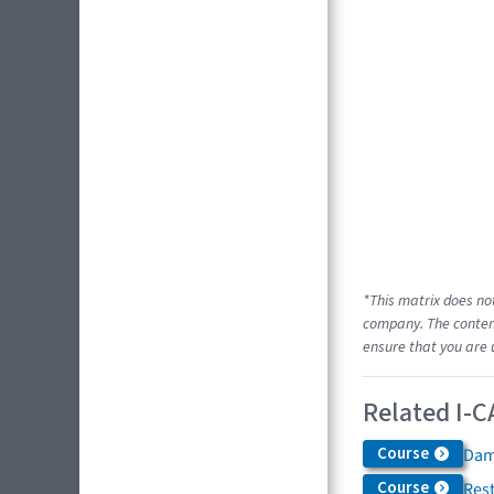
*This matrix does no
company. The content
ensure that you are 
Related I-C
Course
Dam
Course
Res