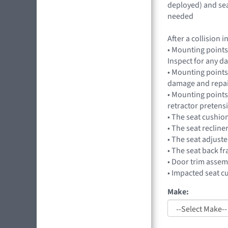
deployed) and sea
needed
After a collision
• Mounting points
Inspect for any 
• Mounting points,
damage and repai
• Mounting points
retractor preten
• The seat cushio
• The seat recline
• The seat adjuste
• The seat back f
• Door trim assem
• Impacted seat c
Make: