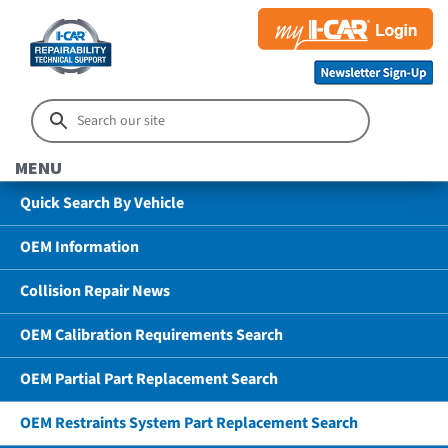
MENU
Quick Search By Vehicle
OEM Information
Collision Repair News
OEM Calibration Requirements Search
OEM Partial Part Replacement Search
OEM Restraints System Part Replacement Search