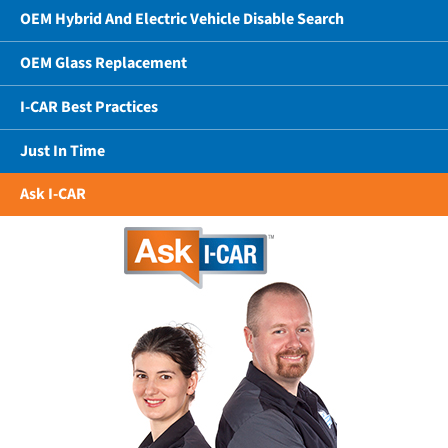
OEM Hybrid And Electric Vehicle Disable Search
OEM Glass Replacement
I-CAR Best Practices
Just In Time
Ask I-CAR