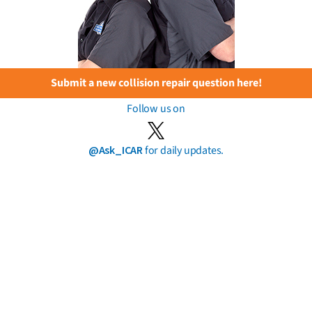
Submit a new collision repair question here!
Follow us on
@Ask_ICAR
for daily updates.