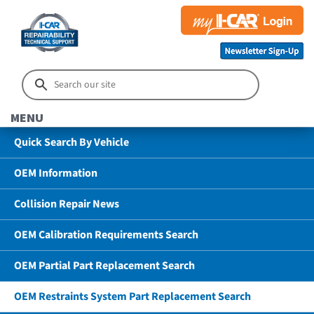
MENU
Quick Search By Vehicle
OEM Information
Collision Repair News
OEM Calibration Requirements Search
OEM Partial Part Replacement Search
OEM Restraints System Part Replacement Search