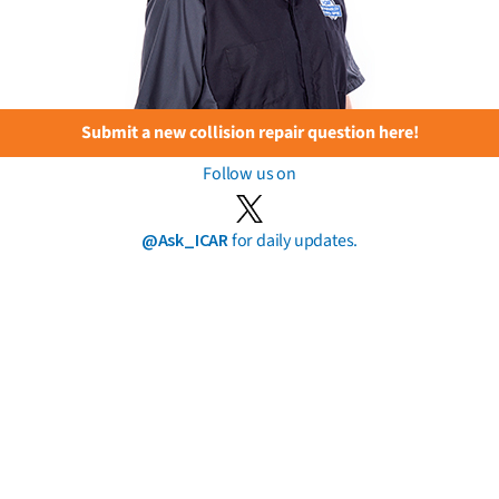
Submit a new collision repair question here!
Follow us on
@Ask_ICAR
for daily updates.