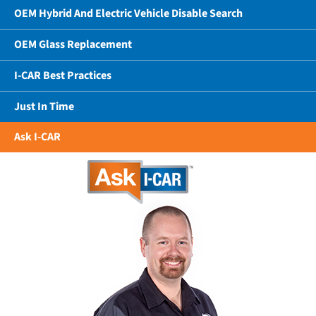
OEM Hybrid And Electric Vehicle Disable Search
OEM Glass Replacement
I-CAR Best Practices
Just In Time
Ask I-CAR