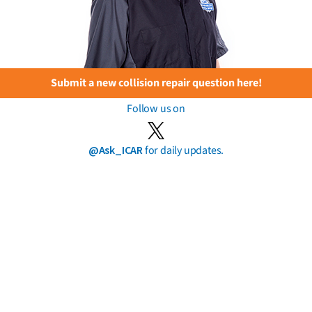
Submit a new collision repair question here!
Follow us on
@Ask_ICAR
for daily updates.