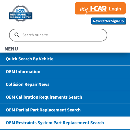
MENU
Quick Search By Vehicle
OEM Information
Collision Repair News
OEM Calibration Requirements Search
OEM Partial Part Replacement Search
OEM Restraints System Part Replacement Search