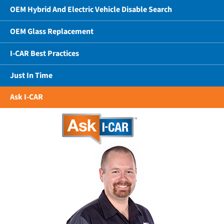
OEM Hybrid And Electric Vehicle Disable Search
OEM Glass Replacement
I-CAR Best Practices
Just In Time
Ask I-CAR