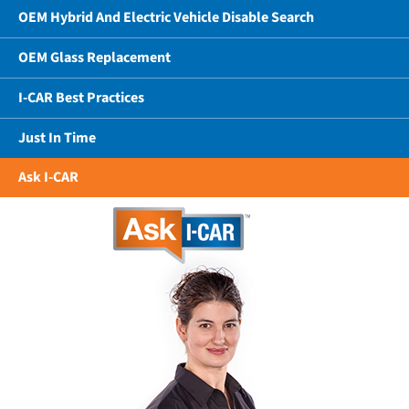
OEM Hybrid And Electric Vehicle Disable Search
OEM Glass Replacement
I-CAR Best Practices
Just In Time
Ask I-CAR