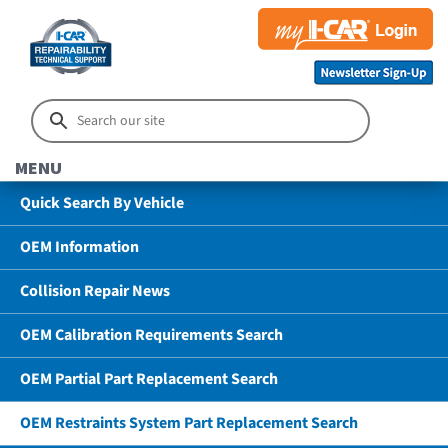
MENU
Quick Search By Vehicle
OEM Information
Collision Repair News
OEM Calibration Requirements Search
OEM Partial Part Replacement Search
OEM Restraints System Part Replacement Search