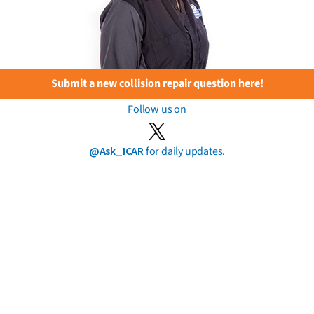
Submit a new collision repair question here!
Follow us on
@Ask_ICAR
for daily updates.