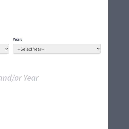
Year:
and/or Year