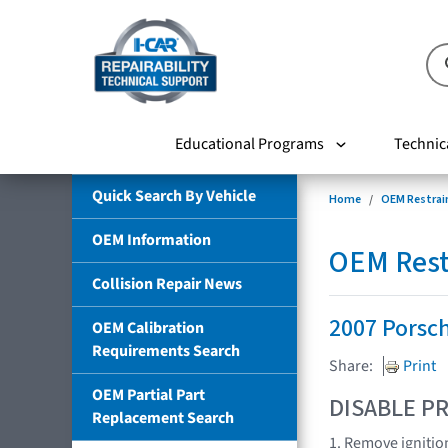
Educational Programs
Technic
Quick Search By Vehicle
Home
OEM Restrai
OEM Information
OEM Rest
Collision Repair News
2007 Porsc
OEM Calibration
Requirements Search
Share:
Print
OEM Partial Part
DISABLE PR
Replacement Search
1. Remove ignitio