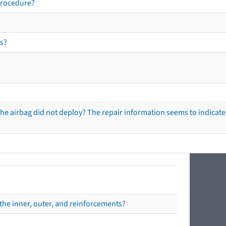
procedure?
s?
he airbag did not deploy? The repair information seems to indicate 
the inner, outer, and reinforcements?