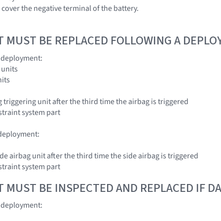
cover the negative terminal of the battery.
T MUST BE REPLACED FOLLOWING A DEPL
g deployment:
 units
nits
 triggering unit after the third time the airbag is triggered
traint system part
 deployment:
ide airbag unit after the third time the side airbag is triggered
traint system part
T MUST BE INSPECTED AND REPLACED IF 
g deployment: