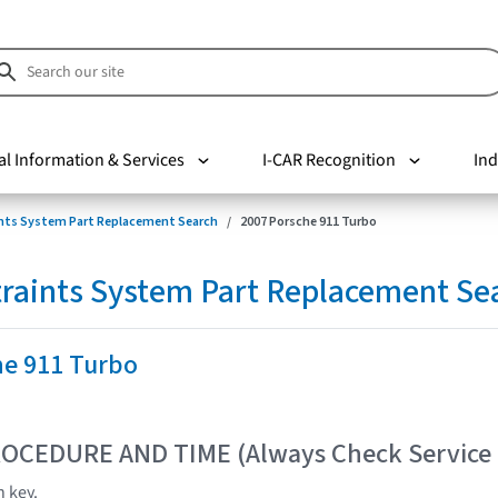
al Information & Services
I-CAR Recognition
Ind
nts System Part Replacement Search
2007 Porsche 911 Turbo
raints System Part Replacement Se
he 911 Turbo
OCEDURE AND TIME (Always Check Service
n key.