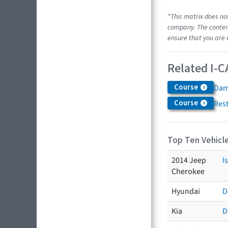
*This matrix does no
company. The content
ensure that you are 
Related I-C
Course
Dam
Course
Res
Top Ten Vehicle
2014 Jeep
I
Cherokee
Hyundai
D
Kia
D