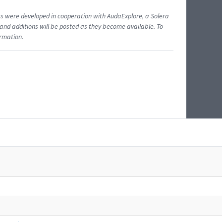
ents were developed in cooperation with AudaExplore, a Solera
and additions will be posted as they become available. To
ormation.