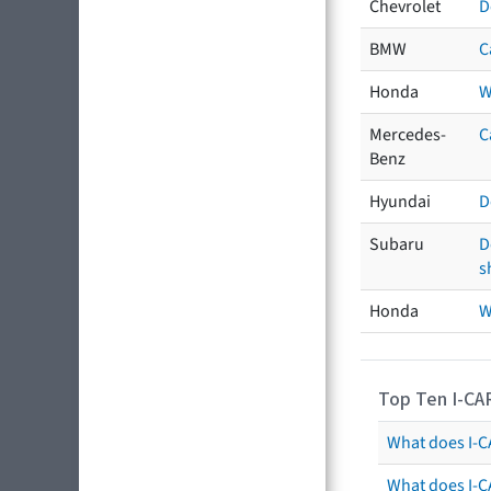
Chevrolet
D
BMW
C
Honda
W
Mercedes-
C
Benz
Hyundai
D
Subaru
D
s
Honda
W
Top Ten I-CA
What does I-CA
What does I-C