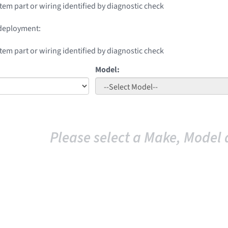
stem part or wiring identified by diagnostic check
 deployment:
stem part or wiring identified by diagnostic check
Model:
Please select a Make, Model 