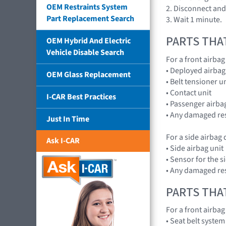
OEM Restraints System
2. Disconnect and 
Part Replacement Search
3. Wait 1 minute.
PARTS THA
OEM Hybrid And Electric
Vehicle Disable Search
For a front airba
• Deployed airbag
OEM Glass Replacement
• Belt tensioner u
• Contact unit
I-CAR Best Practices
• Passenger airbag
• Any damaged res
Just In Time
For a side airbag
Ask I-CAR
• Side airbag unit
• Sensor for the s
• Any damaged res
PARTS THA
For a front airba
• Seat belt system