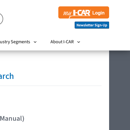
ustry Segments
About I-CAR
arch
 Manual)