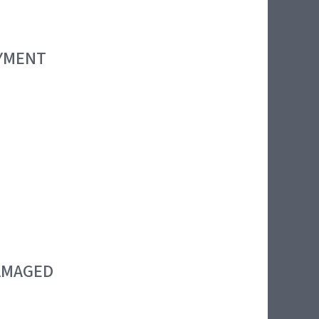
OYMENT
DAMAGED