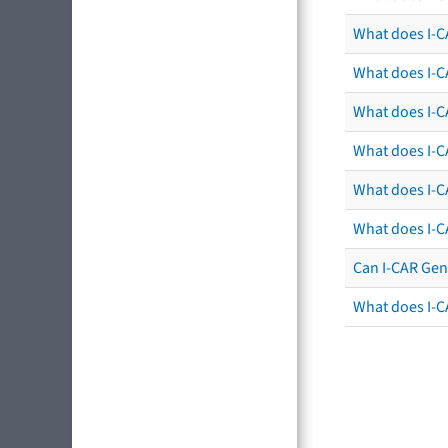
What does I-C
What does I-C
What does I-CA
What does I-CA
What does I-C
What does I-C
Can I-CAR Gen
What does I-C