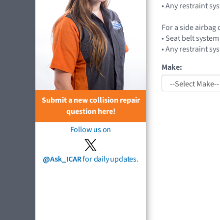
• Any restraint sy
For a side airbag
• Seat belt system
• Any restraint sy
Make:
Submit a new collision repair
question here!
Follow us on
@Ask_ICAR
for daily updates.