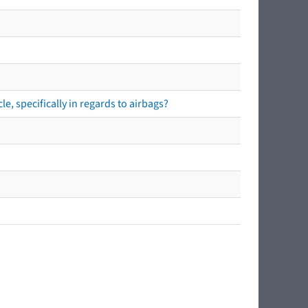
e, specifically in regards to airbags?