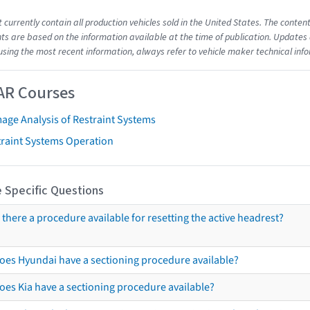
t currently contain all production vehicles sold in the United States. The cont
s are based on the information available at the time of publication. Updates 
using the most recent information, always refer to vehicle maker technical inf
AR Courses
age Analysis of Restraint Systems
traint Systems Operation
 Specific Questions
s there a procedure available for resetting the active headrest?
oes Hyundai have a sectioning procedure available?
oes Kia have a sectioning procedure available?