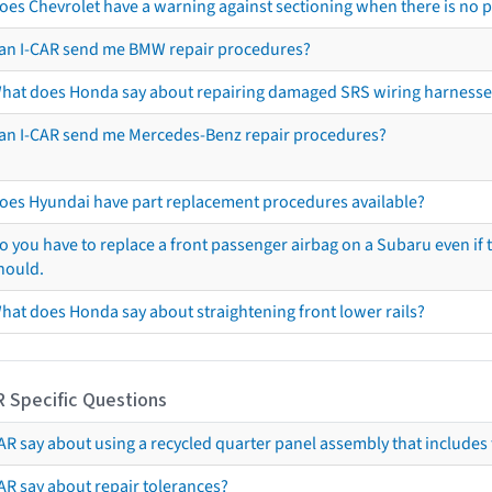
oes Chevrolet have a warning against sectioning when there is no 
an I-CAR send me BMW repair procedures?
hat does Honda say about repairing damaged SRS wiring harnesse
an I-CAR send me Mercedes-Benz repair procedures?
oes Hyundai have part replacement procedures available?
o you have to replace a front passenger airbag on a Subaru even if t
hould.
hat does Honda say about straightening front lower rails?
R Specific Questions
R say about using a recycled quarter panel assembly that includes 
AR say about repair tolerances?