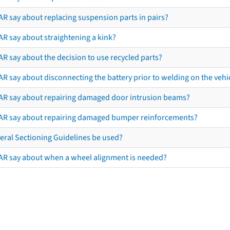
AR say about replacing suspension parts in pairs?
AR say about straightening a kink?
R say about the decision to use recycled parts?
R say about disconnecting the battery prior to welding on the vehicl
AR say about repairing damaged door intrusion beams?
AR say about repairing damaged bumper reinforcements?
eral Sectioning Guidelines be used?
AR say about when a wheel alignment is needed?