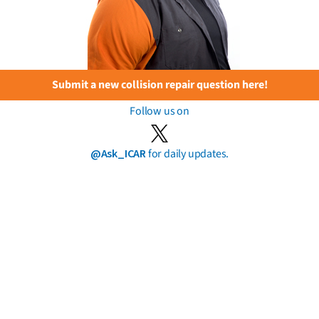
Submit a new collision repair question here!
Follow us on
@Ask_ICAR
for daily updates.