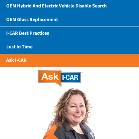
OEM Hybrid And Electric Vehicle Disable Search
OEM Glass Replacement
I-CAR Best Practices
Just In Time
Ask I-CAR