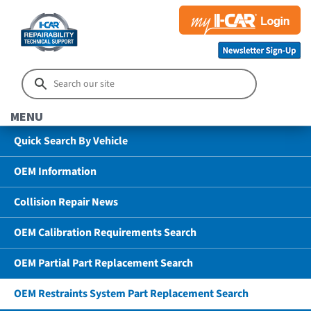
MENU
Quick Search By Vehicle
OEM Information
Collision Repair News
OEM Calibration Requirements Search
OEM Partial Part Replacement Search
OEM Restraints System Part Replacement Search