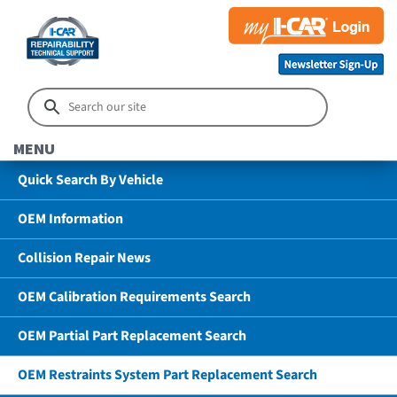
MENU
Quick Search By Vehicle
OEM Information
Collision Repair News
OEM Calibration Requirements Search
OEM Partial Part Replacement Search
OEM Restraints System Part Replacement Search