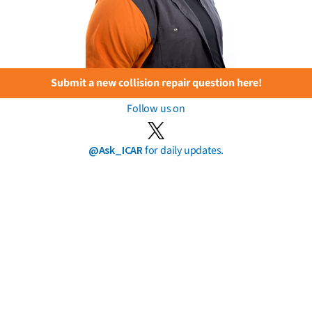
Submit a new collision repair question here!
Follow us on
@Ask_ICAR
for daily updates.