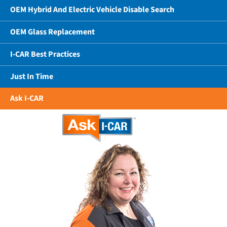
OEM Hybrid And Electric Vehicle Disable Search
OEM Glass Replacement
I-CAR Best Practices
Just In Time
Ask I-CAR