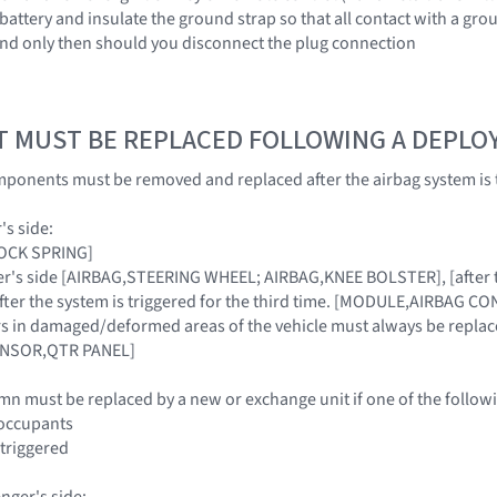
battery and insulate the ground strap so that all contact with a grou
and only then should you disconnect the plug connection
T MUST BE REPLACED FOLLOWING A DEPL
ponents must be removed and replaced after the airbag system is 
's side:
LOCK SPRING]
iver's side [AIRBAG,STEERING WHEEL; AIRBAG,KNEE BOLSTER], [after t
 after the system is triggered for the third time. [MODULE,AIRBAG C
sors in damaged/deformed areas of the vehicle must always be re
ENSOR,QTR PANEL]
mn must be replaced by a new or exchange unit if one of the followi
y occupants
 triggered
nger's side: