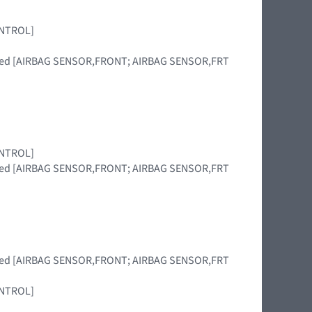
CONTROL]
placed [AIRBAG SENSOR,FRONT; AIRBAG SENSOR,FRT
CONTROL]
placed [AIRBAG SENSOR,FRONT; AIRBAG SENSOR,FRT
placed [AIRBAG SENSOR,FRONT; AIRBAG SENSOR,FRT
CONTROL]