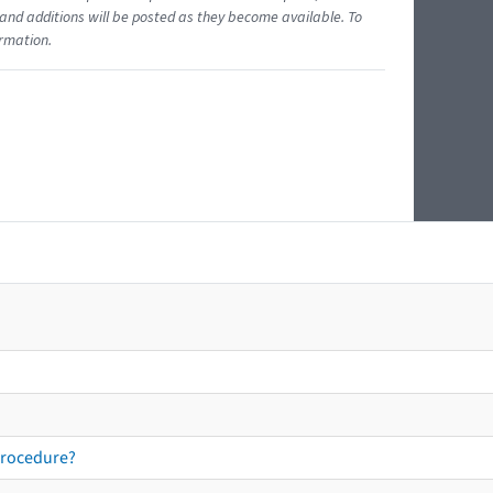
and additions will be posted as they become available. To
ormation.
procedure?