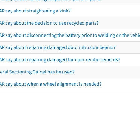
AR say about straightening a kink?
R say about the decision to use recycled parts?
R say about disconnecting the battery prior to welding on the vehicl
AR say about repairing damaged door intrusion beams?
AR say about repairing damaged bumper reinforcements?
eral Sectioning Guidelines be used?
AR say about when a wheel alignment is needed?