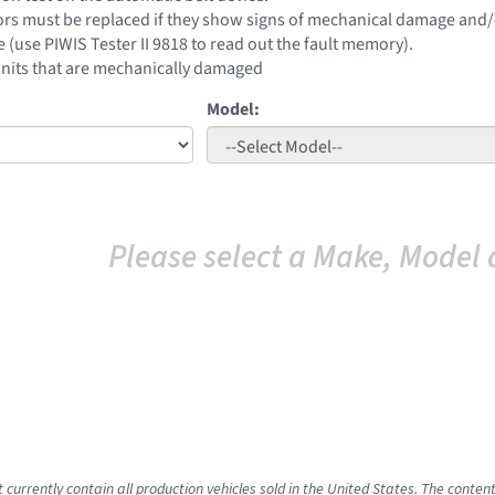
ors must be replaced if they show signs of mechanical damage and/or 
e (use PIWIS Tester II 9818 to read out the fault memory).
units that are mechanically damaged
Model:
Please select a Make, Model 
t currently contain all production vehicles sold in the United States. The cont