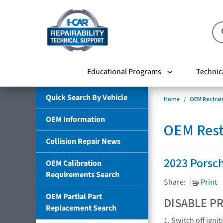
Educational Programs
Technic
Quick Search By Vehicle
Home
OEM Restrai
OEM Information
OEM Rest
Collision Repair News
2023 Porsc
OEM Calibration
Requirements Search
Share:
Print
OEM Partial Part
DISABLE PR
Replacement Search
1. Switch off igni