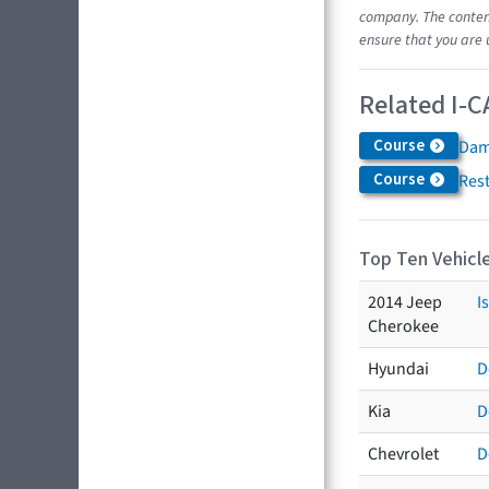
company. The content
ensure that you are 
Related I-C
Course
Dam
Course
Res
Top Ten Vehicle
2014 Jeep
I
Cherokee
Hyundai
D
Kia
D
Chevrolet
D