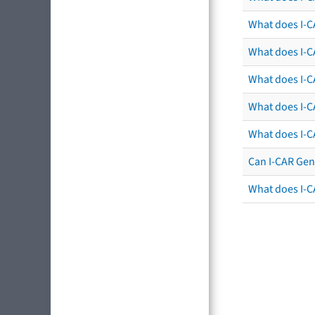
What does I-C
What does I-CA
What does I-CA
What does I-C
What does I-C
Can I-CAR Gen
What does I-C