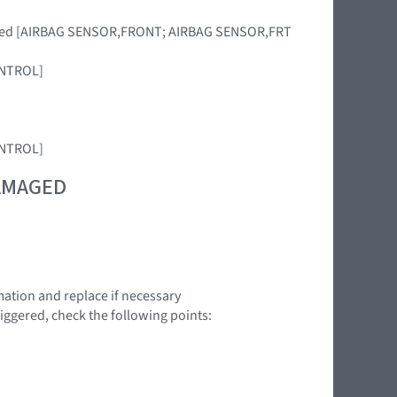
placed [AIRBAG SENSOR,FRONT; AIRBAG SENSOR,FRT
CONTROL]
CONTROL]
DAMAGED
ation and replace if necessary
triggered, check the following points: