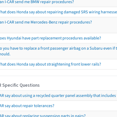
an I-CAR send me BMW repair procedures?
hat does Honda say about repairing damaged SRS wiring harnesse
an I-CAR send me Mercedes-Benz repair procedures?
oes Hyundai have part replacement procedures available?
o you have to replace a front passenger airbag on a Subaru even if t
hould.
hat does Honda say about straightening front lower rails?
R Specific Questions
R say about using a recycled quarter panel assembly that includes 
AR say about repair tolerances?
AR say about replacing suspension parts in pairs?