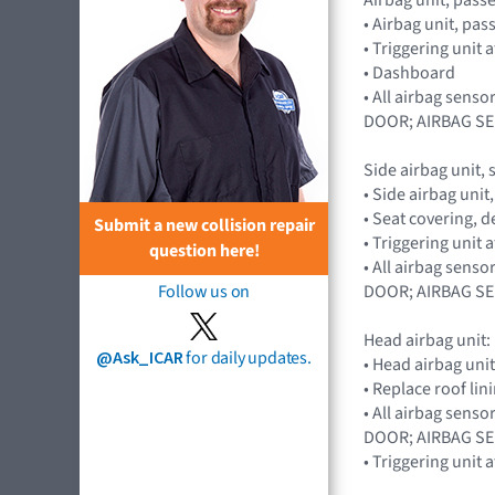
• Airbag unit, pa
• Triggering unit
• Dashboard
• All airbag sen
DOOR; AIRBAG S
Side airbag unit, 
• Side airbag uni
• Seat covering,
Submit a new collision repair
• Triggering unit
question here!
• All airbag sen
DOOR; AIRBAG S
Follow us on
Head airbag unit:
@Ask_ICAR
for daily updates.
• Head airbag unit
• Replace roof lin
• All airbag sen
DOOR; AIRBAG S
• Triggering unit