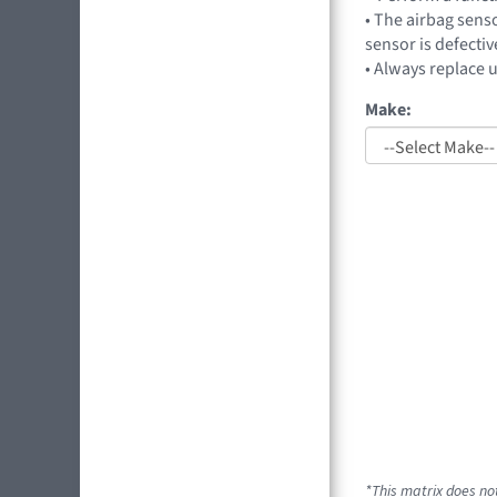
• The airbag sens
sensor is defectiv
• Always replace 
Make:
*This matrix does no