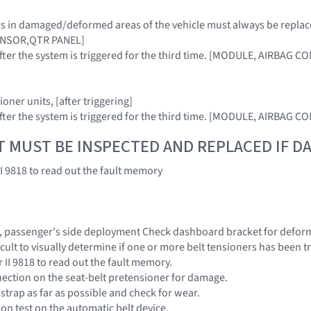
sors in damaged/deformed areas of the vehicle must always be re
ENSOR,QTR PANEL]
 after the system is triggered for the third time. [MODULE, AIRBAG 
ioner units, [after triggering]
 after the system is triggered for the third time. [MODULE, AIRBAG 
T MUST BE INSPECTED AND REPLACED IF 
II 9818 to read out the fault memory
it, passenger's side deployment Check dashboard bracket for deform
fficult to visually determine if one or more belt tensioners has been 
 II 9818 to read out the fault memory.
ection on the seat-belt pretensioner for damage.
t strap as far as possible and check for wear.
on test on the automatic belt device.