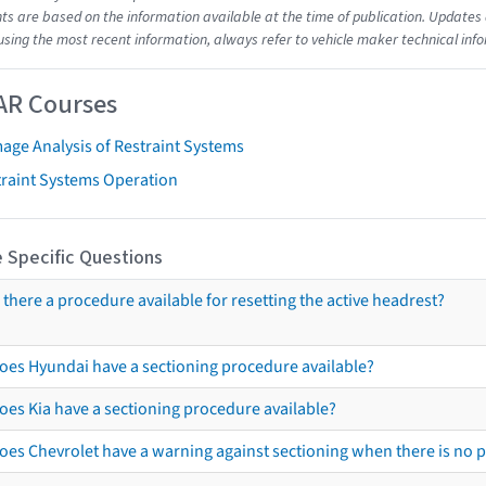
s are based on the information available at the time of publication. Updates 
using the most recent information, always refer to vehicle maker technical inf
AR Courses
age Analysis of Restraint Systems
traint Systems Operation
 Specific Questions
s there a procedure available for resetting the active headrest?
oes Hyundai have a sectioning procedure available?
oes Kia have a sectioning procedure available?
oes Chevrolet have a warning against sectioning when there is no 