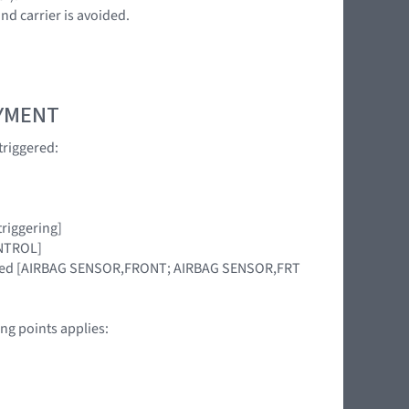
nd carrier is avoided.
OYMENT
triggered:
riggering]
ONTROL]
placed [AIRBAG SENSOR,FRONT; AIRBAG SENSOR,FRT
ng points applies: