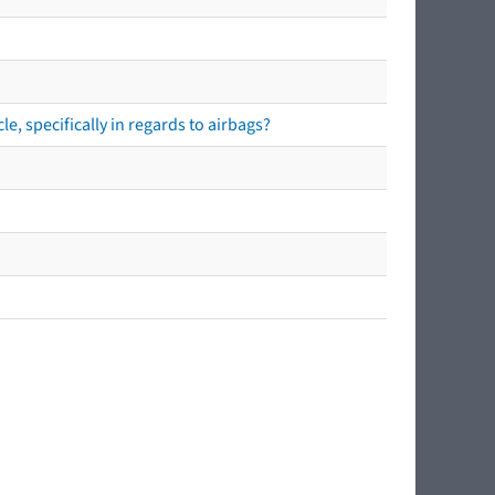
e, specifically in regards to airbags?