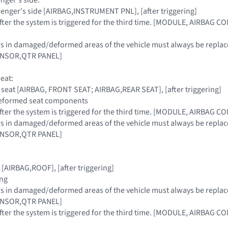
ssenger's side [AIRBAG,INSTRUMENT PNL], [after triggering]
 after the system is triggered for the third time. [MODULE, AIRBAG 
sors in damaged/deformed areas of the vehicle must always be re
ENSOR,QTR PANEL]
seat:
t, seat [AIRBAG, FRONT SEAT; AIRBAG,REAR SEAT], [after triggering]
 deformed seat components
 after the system is triggered for the third time. [MODULE, AIRBAG 
sors in damaged/deformed areas of the vehicle must always be re
ENSOR,QTR PANEL]
 [AIRBAG,ROOF], [after triggering]
ing
sors in damaged/deformed areas of the vehicle must always be re
ENSOR,QTR PANEL]
 after the system is triggered for the third time. [MODULE, AIRBAG 