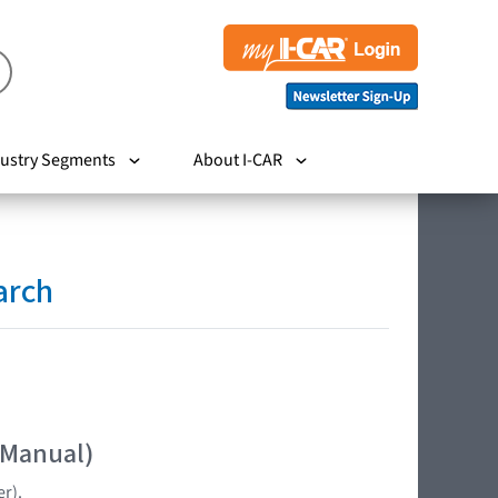
ustry Segments
About I-CAR
arch
 Manual)
er).