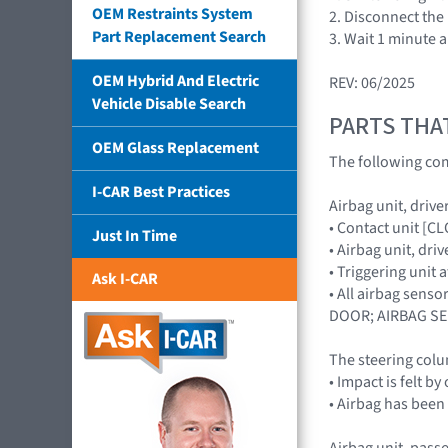
OEM Restraints System
2. Disconnect the 
Part Replacement Search
3. Wait 1 minute 
OEM Hybrid And Electric
REV: 06/2025
Vehicle Disable Search
PARTS THA
OEM Glass Replacement
The following com
I-CAR Best Practices
Airbag unit, driver
• Contact unit [C
Just In Time
• Airbag unit, dr
• Triggering unit
Ask I-CAR
• All airbag sen
DOOR; AIRBAG S
The steering colu
• Impact is felt b
• Airbag has been
Airbag unit, passe