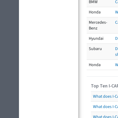
BMW
C
Honda
W
Mercedes-
C
Benz
Hyundai
D
Subaru
D
s
Honda
W
Top Ten I-CA
What does I-CA
What does I-C
What does I-C