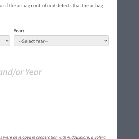
if the airbag control unit detects that the airbag
Year:
and/or Year
ents were developed in cooperation with AudaExplore, a Solera