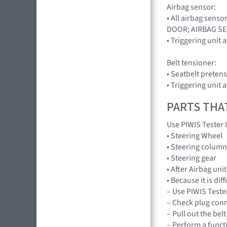
Airbag sensor:
• All airbag sen
DOOR; AIRBAG S
• Triggering unit
Belt tensioner:
• Seatbelt pretens
• Triggering unit
PARTS THA
Use PIWIS Tester 
• Steering Wheel
• Steering column
• Steering gear
• After Airbag un
• Because it is di
– Use PIWIS Tester
– Check plug conn
– Pull out the bel
– Perform a functi