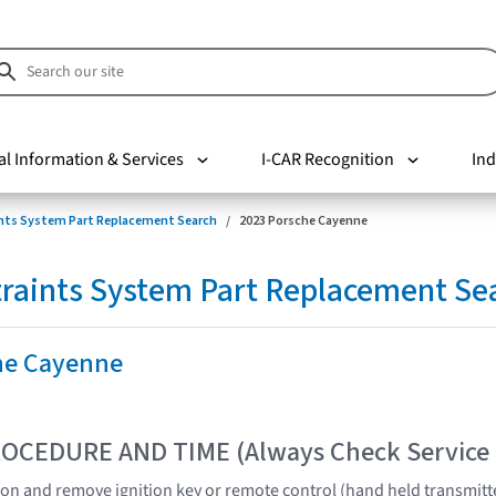
al Information & Services
I-CAR Recognition
Ind
nts System Part Replacement Search
2023 Porsche Cayenne
raints System Part Replacement Se
he Cayenne
OCEDURE AND TIME (Always Check Service
tion and remove ignition key or remote control (hand held transmitt