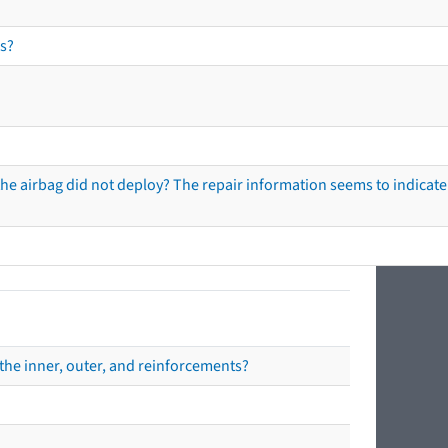
s?
he airbag did not deploy? The repair information seems to indicate 
the inner, outer, and reinforcements?