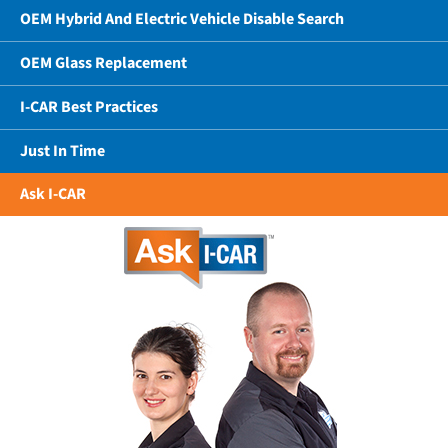
OEM Hybrid And Electric Vehicle Disable Search
OEM Glass Replacement
I-CAR Best Practices
Just In Time
Ask I-CAR