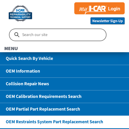
MENU
Quick Search By Vehicle
OEM Information
Collision Repair News
OEM Calibration Requirements Search
OEM Partial Part Replacement Search
OEM Restraints System Part Replacement Search