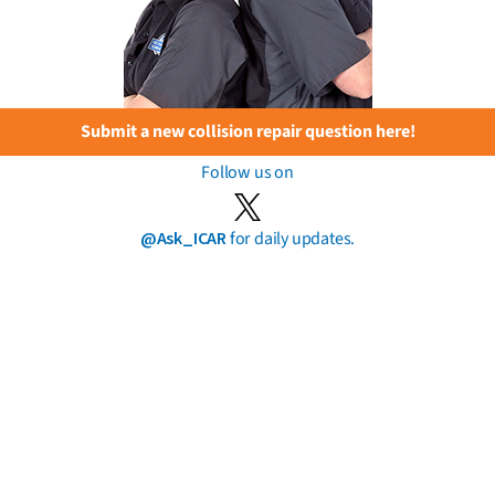
Submit a new collision repair question here!
Follow us on
@Ask_ICAR
for daily updates.