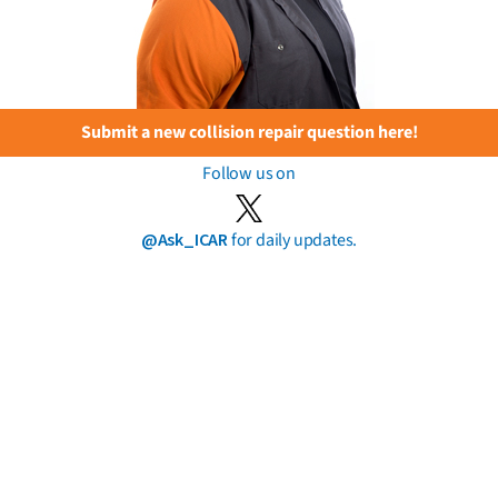
Submit a new collision repair question here!
Follow us on
@Ask_ICAR
for daily updates.