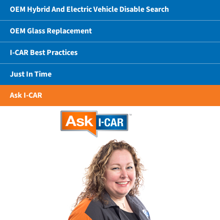
OEM Hybrid And Electric Vehicle Disable Search
OEM Glass Replacement
I-CAR Best Practices
Just In Time
Ask I-CAR