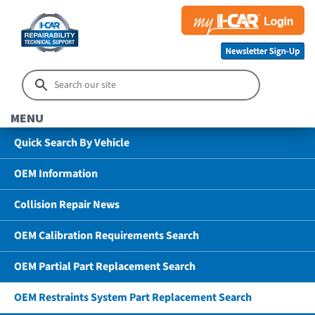
MENU
Quick Search By Vehicle
OEM Information
Collision Repair News
OEM Calibration Requirements Search
OEM Partial Part Replacement Search
OEM Restraints System Part Replacement Search