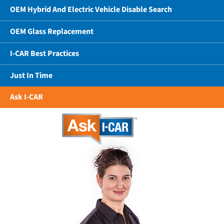
OEM Hybrid And Electric Vehicle Disable Search
OEM Glass Replacement
I-CAR Best Practices
Just In Time
Ask I-CAR