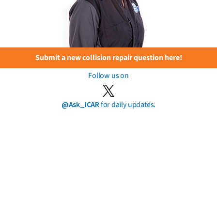
Submit a new collision repair question here!
Follow us on
@Ask_ICAR
for daily updates.