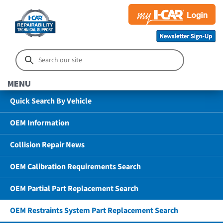
MENU
Quick Search By Vehicle
OEM Information
Collision Repair News
OEM Calibration Requirements Search
OEM Partial Part Replacement Search
OEM Restraints System Part Replacement Search