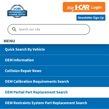
MENU
Quick Search By Vehicle
OEM Information
Collision Repair News
OEM Calibration Requirements Search
OEM Partial Part Replacement Search
OEM Restraints System Part Replacement Search