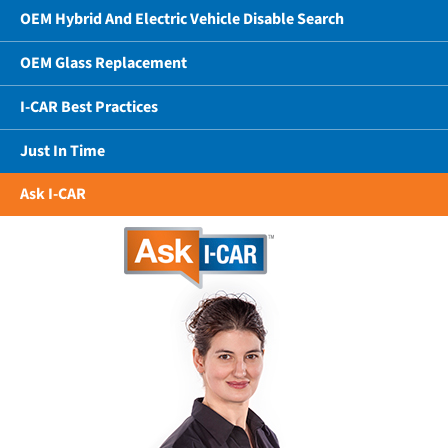
OEM Hybrid And Electric Vehicle Disable Search
OEM Glass Replacement
I-CAR Best Practices
Just In Time
Ask I-CAR