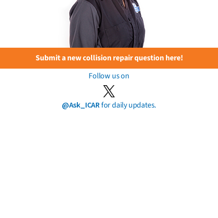
Submit a new collision repair question here!
Follow us on
@Ask_ICAR
for daily updates.