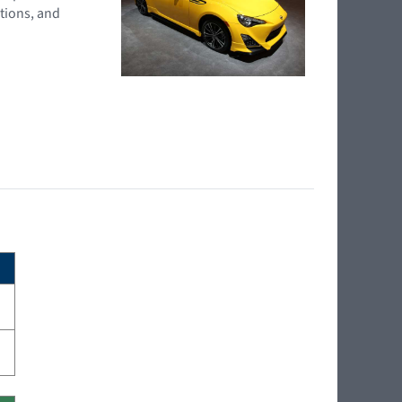
tions, and