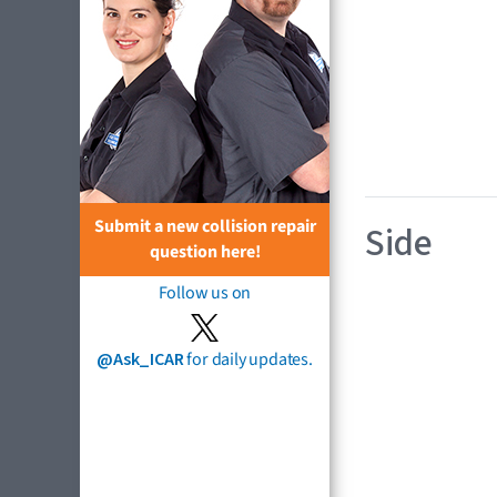
Submit a new collision repair
Side
question here!
Follow us on
@Ask_ICAR
for daily updates.