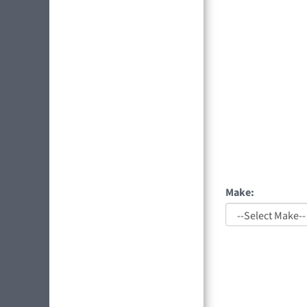
Make: