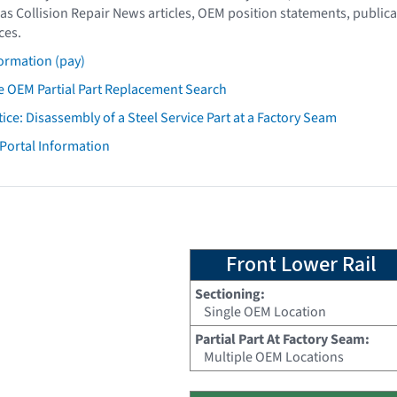
as Collision Repair News articles, OEM position statements, publica
ces.
ormation (pay)
 OEM Partial Part Replacement Search
tice: Disassembly of a Steel Service Part at a Factory Seam
 Portal Information
Front Lower Rail
Sectioning:
Single OEM Location
Partial Part At Factory Seam:
Multiple OEM Locations