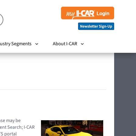
ustry Segments
About I-CAR
hase may be
ent Search; I-CAR
TS portal