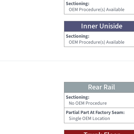
Sectioning:
OEM Procedure(s) Available
Inner Uniside
Sectioning:
OEM Procedure(s) Available
Rear Rail
Sectioning:
No OEM Procedure
Partial Part At Factory Seam:
Single OEM Location