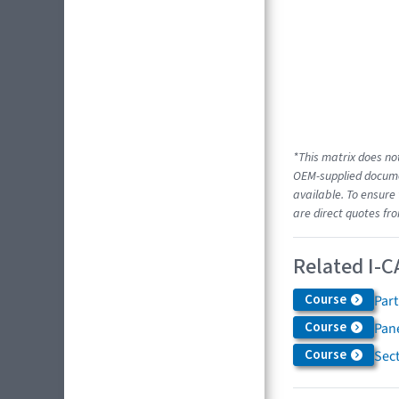
*This matrix does not
OEM-supplied documen
available. To ensure 
are direct quotes fro
Related I-C
Course
Par
Course
Pane
Course
Sec