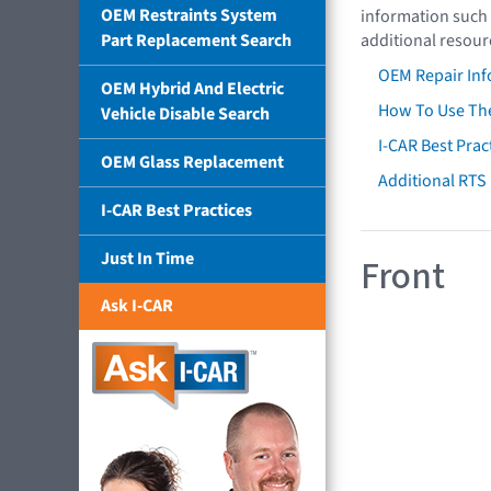
OEM Restraints System
information such 
Part Replacement Search
additional resour
OEM Repair Inf
OEM Hybrid And Electric
How To Use The
Vehicle Disable Search
I-CAR Best Prac
OEM Glass Replacement
Additional RTS
I-CAR Best Practices
Just In Time
Front
Ask I-CAR