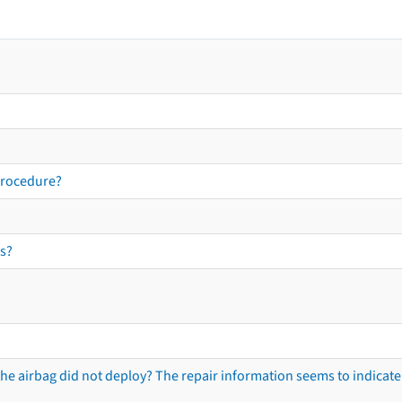
procedure?
s?
he airbag did not deploy? The repair information seems to indicate 