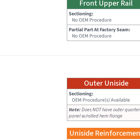
Front Upper Rail
Sectioning:
No OEM Procedure
Partial Part At Factory Seam:
No OEM Procedure
Outer Uniside
Sectioning:
OEM Procedure(s) Available
Note:
Does NOT have outer quarter
panel w/rolled hem flange
Uniside Reinforcemen