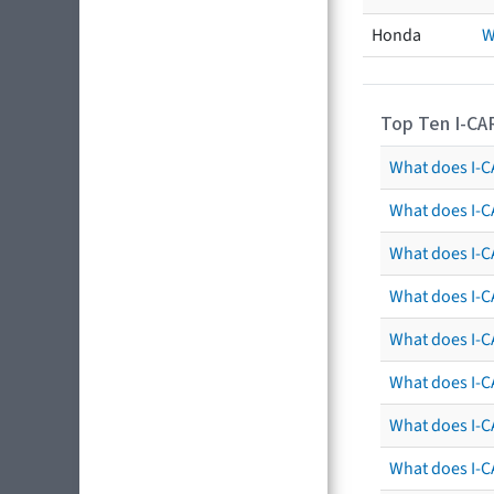
Honda
W
Top Ten I-CA
What does I-CA
What does I-C
What does I-C
What does I-C
What does I-CA
What does I-CA
What does I-C
What does I-C