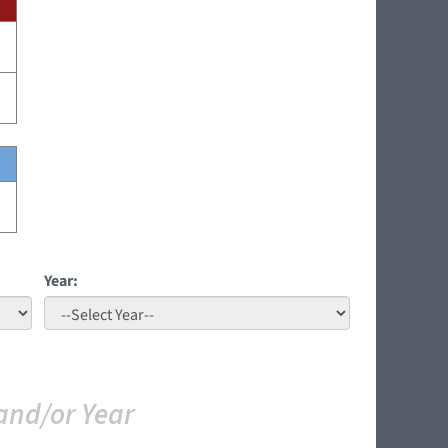
Year:
and/or Year