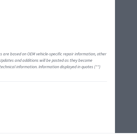
ts are based on OEM vehicle-specific repair information, other
 Updates and additions will be posted as they become
echnical information. Information displayed in quotes ("")