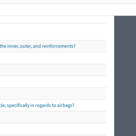
the inner, outer, and reinforcements?
e, specifically in regards to airbags?