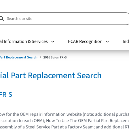
al Information & Services
I-CAR Recognition
Ind
 Part Replacement Search
2016 Scion FR-S
ial Part Replacement Search
FR-S
elow for the OEM repair information website (note: additional purc
bscription to each OEM); How To Use The OEM Partial Part Replacem
assembly of a Steel Service Part at a Factory Seam; and additional R