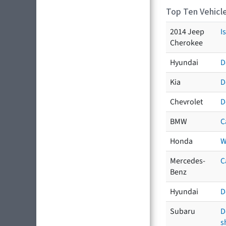
Top Ten Vehicle
2014 Jeep
I
Cherokee
Hyundai
D
Kia
D
Chevrolet
D
BMW
C
Honda
W
Mercedes-
C
Benz
Hyundai
D
Subaru
D
s