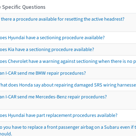
 Specific Questions
s there a procedure available for resetting the active headrest?
oes Hyundai have a sectioning procedure available?
oes Kia have a sectioning procedure available?
oes Chevrolet have a warning against sectioning when there is no 
an I-CAR send me BMW repair procedures?
hat does Honda say about repairing damaged SRS wiring harnesse
an I-CAR send me Mercedes-Benz repair procedures?
oes Hyundai have part replacement procedures available?
o you have to replace a front passenger airbag on a Subaru even if t
hould.