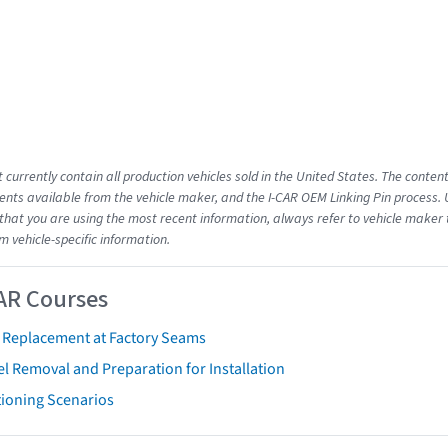
 currently contain all production vehicles sold in the United States. The conten
ts available from the vehicle maker, and the I-CAR OEM Linking Pin process.
that you are using the most recent information, always refer to vehicle maker t
m vehicle-specific information.
AR Courses
t Replacement at Factory Seams
l Removal and Preparation for Installation
tioning Scenarios