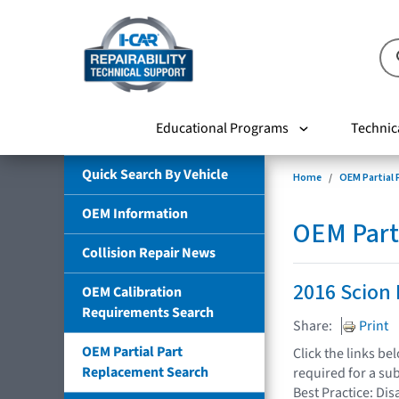
Educational Programs
Technic
Quick Search By Vehicle
Home
OEM Partial
OEM Information
OEM Part
Collision Repair News
2016 Scion 
OEM Calibration
Requirements Search
Share:
Print
OEM Partial Part
Click the links b
Replacement Search
required for a su
Best Practice: Dis