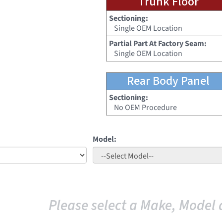
Trunk Floor
Sectioning:
Single OEM Location
Partial Part At Factory Seam:
Single OEM Location
Rear Body Panel
Sectioning:
No OEM Procedure
Model:
Please select a Make, Model 