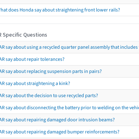
hat does Honda say about straightening front lower rails?
R Specific Questions
R say about using a recycled quarter panel assembly that includes 
AR say about repair tolerances?
AR say about replacing suspension parts in pairs?
AR say about straightening a kink?
R say about the decision to use recycled parts?
R say about disconnecting the battery prior to welding on the vehicl
AR say about repairing damaged door intrusion beams?
AR say about repairing damaged bumper reinforcements?