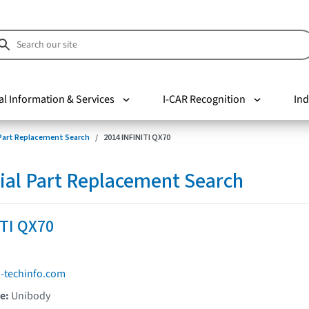
al Information & Services
I-CAR Recognition
Ind
 Part Replacement Search
2014 INFINITI QX70
ial Part Replacement Search
ITI QX70
i-techinfo.com
pe:
Unibody