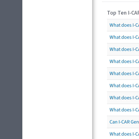
Top Ten I-CA
What does I-CA
What does I-C
What does I-C
What does I-C
What does I-CA
What does I-CA
What does I-C
What does I-C
Can I-CAR Gen
What does I-C