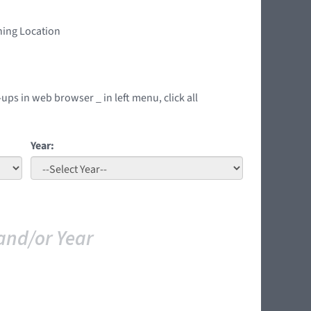
ning Location
ups in web browser _ in left menu, click all
Year:
and/or Year