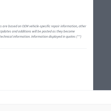
ts are based on OEM vehicle-specific repair information, other
 Updates and additions will be posted as they become
echnical information. Information displayed in quotes ("")