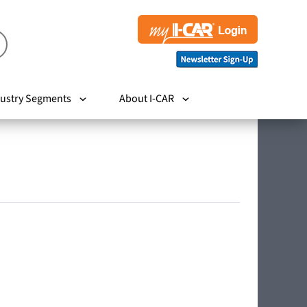
ustry Segments
About I-CAR