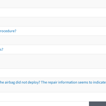
procedure?
s?
he airbag did not deploy? The repair information seems to indicate 