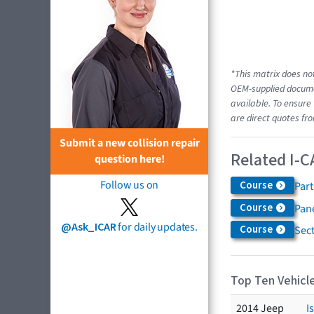
*This matrix does not
OEM-supplied documen
available. To ensure 
are direct quotes fro
Submit a new collision repair
Related I-C
question here!
Follow us on
Course
Par
Course
Pane
@Ask_ICAR
for daily updates.
Course
Sec
Top Ten Vehicle
2014 Jeep
I