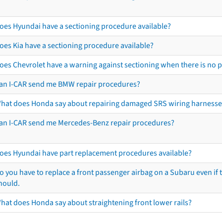
oes Hyundai have a sectioning procedure available?
oes Kia have a sectioning procedure available?
oes Chevrolet have a warning against sectioning when there is no 
an I-CAR send me BMW repair procedures?
hat does Honda say about repairing damaged SRS wiring harnesse
an I-CAR send me Mercedes-Benz repair procedures?
oes Hyundai have part replacement procedures available?
o you have to replace a front passenger airbag on a Subaru even if t
hould.
hat does Honda say about straightening front lower rails?