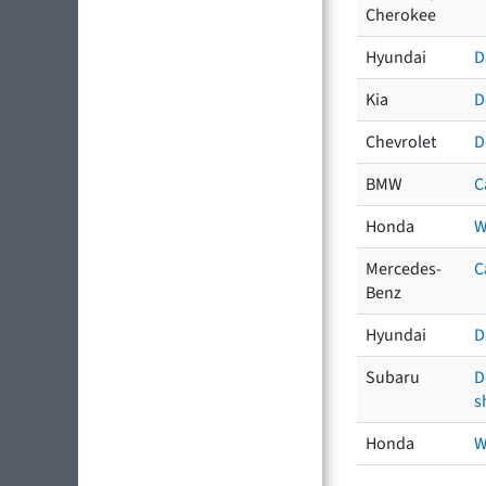
Cherokee
Hyundai
D
Kia
D
Chevrolet
D
BMW
C
Honda
W
Mercedes-
C
Benz
Hyundai
D
Subaru
D
s
Honda
W