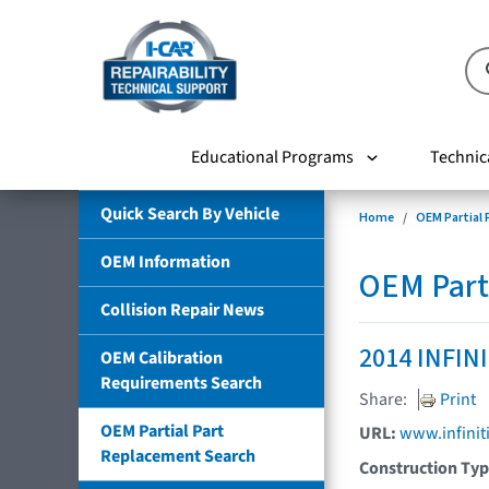
Educational Programs
Technic
Quick Search By Vehicle
Home
OEM Partial
OEM Information
OEM Part
Collision Repair News
2014 INFIN
OEM Calibration
Requirements Search
Share:
Print
OEM Partial Part
URL:
www.infinit
Replacement Search
Construction Ty