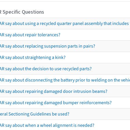
R Specific Questions
R say about using a recycled quarter panel assembly that includes 
AR say about repair tolerances?
AR say about replacing suspension parts in pairs?
AR say about straightening a kink?
R say about the decision to use recycled parts?
R say about disconnecting the battery prior to welding on the vehicl
AR say about repairing damaged door intrusion beams?
AR say about repairing damaged bumper reinforcements?
eral Sectioning Guidelines be used?
AR say about when a wheel alignment is needed?