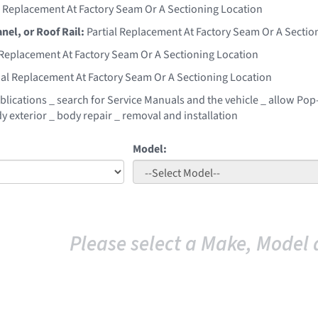
l Replacement At Factory Seam Or A Sectioning Location
anel, or Roof Rail:
Partial Replacement At Factory Seam Or A Sectio
 Replacement At Factory Seam Or A Sectioning Location
ial Replacement At Factory Seam Or A Sectioning Location
blications _ search for Service Manuals and the vehicle _ allow Pop-
y exterior _ body repair _ removal and installation
Model:
Please select a Make, Model 