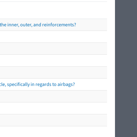
the inner, outer, and reinforcements?
e, specifically in regards to airbags?