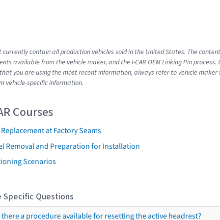
 currently contain all production vehicles sold in the United States. The conten
ts available from the vehicle maker, and the I-CAR OEM Linking Pin process.
that you are using the most recent information, always refer to vehicle maker t
m vehicle-specific information.
AR Courses
t Replacement at Factory Seams
l Removal and Preparation for Installation
tioning Scenarios
 Specific Questions
s there a procedure available for resetting the active headrest?