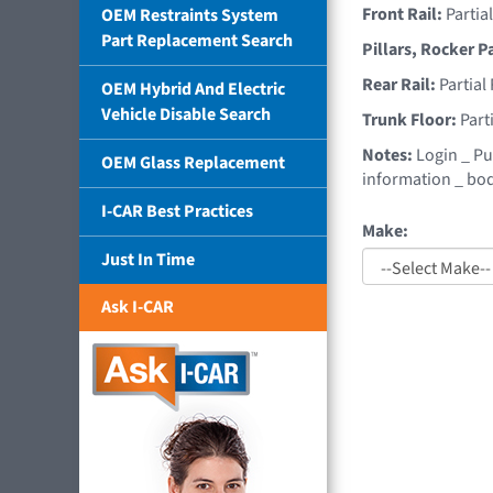
Front Rail:
Partia
OEM Restraints System
Part Replacement Search
Pillars, Rocker P
Rear Rail:
Partial
OEM Hybrid And Electric
Vehicle Disable Search
Trunk Floor:
Part
Notes:
Login _ Pu
OEM Glass Replacement
information _ bod
I-CAR Best Practices
Make:
Just In Time
Ask I-CAR