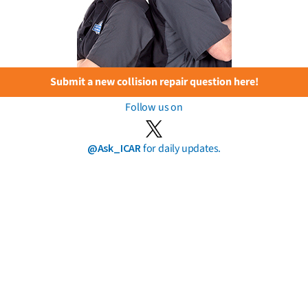
Submit a new collision repair question here!
Follow us on
@Ask_ICAR
for daily updates.