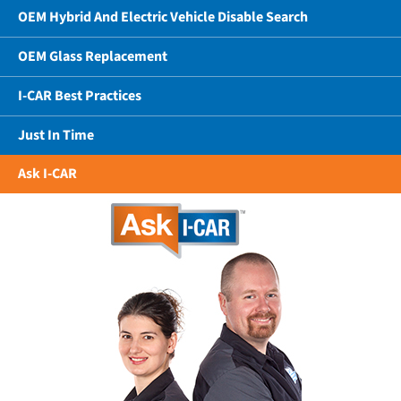
OEM Hybrid And Electric Vehicle Disable Search
OEM Glass Replacement
I-CAR Best Practices
Just In Time
Ask I-CAR