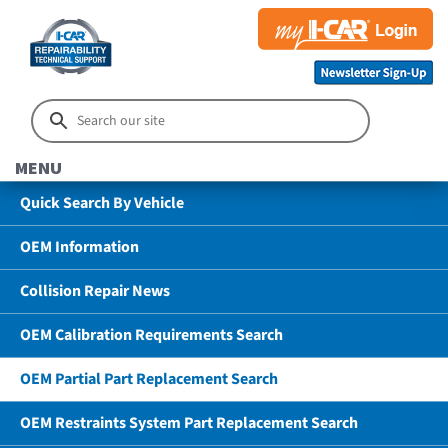
MENU
Quick Search By Vehicle
OEM Information
Collision Repair News
OEM Calibration Requirements Search
OEM Partial Part Replacement Search
OEM Restraints System Part Replacement Search