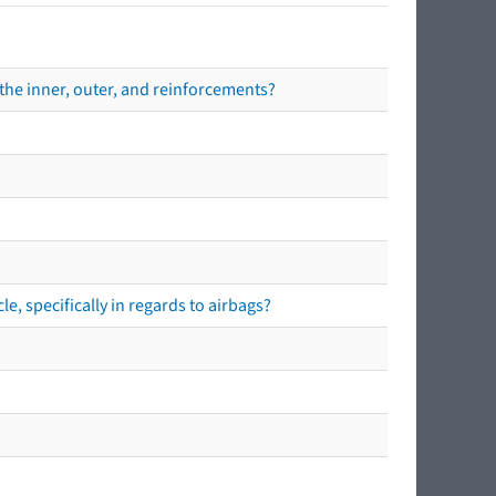
the inner, outer, and reinforcements?
e, specifically in regards to airbags?