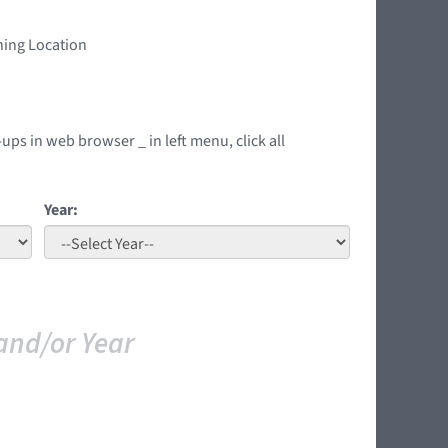
ning Location
ups in web browser _ in left menu, click all
Year:
and/or Year