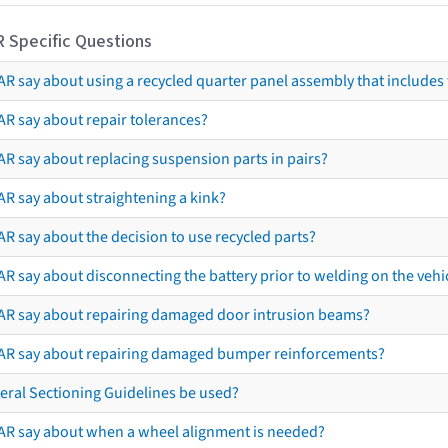
R Specific Questions
R say about using a recycled quarter panel assembly that includes 
AR say about repair tolerances?
AR say about replacing suspension parts in pairs?
AR say about straightening a kink?
R say about the decision to use recycled parts?
R say about disconnecting the battery prior to welding on the vehicl
AR say about repairing damaged door intrusion beams?
AR say about repairing damaged bumper reinforcements?
eral Sectioning Guidelines be used?
AR say about when a wheel alignment is needed?