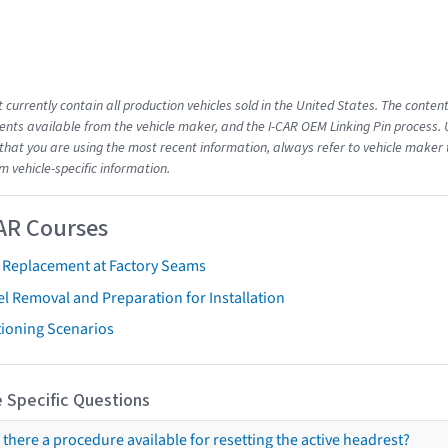
 currently contain all production vehicles sold in the United States. The conten
ts available from the vehicle maker, and the I-CAR OEM Linking Pin process.
that you are using the most recent information, always refer to vehicle maker t
m vehicle-specific information.
AR Courses
t Replacement at Factory Seams
l Removal and Preparation for Installation
tioning Scenarios
 Specific Questions
s there a procedure available for resetting the active headrest?