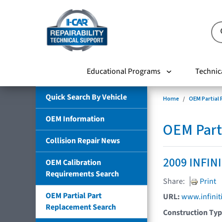
Educational Programs
Technic
Quick Search By Vehicle
Home
OEM Partial
OEM Information
OEM Part
Collision Repair News
2009 INFIN
OEM Calibration
Requirements Search
Share:
Print
OEM Partial Part
URL:
www.infinit
Replacement Search
Construction Ty