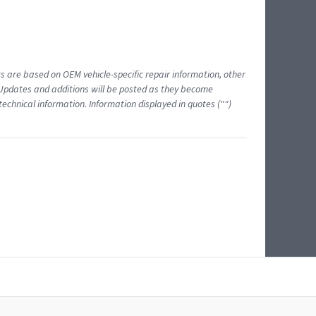
ts are based on OEM vehicle-specific repair information, other
 Updates and additions will be posted as they become
echnical information. Information displayed in quotes ("")