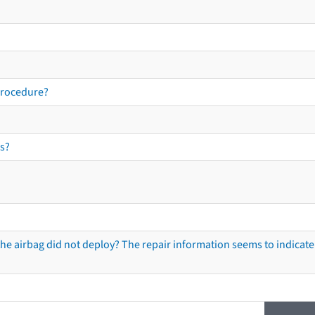
procedure?
s?
he airbag did not deploy? The repair information seems to indicate 