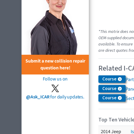
*This matrix does not
OEM-supplied documen
available. To ensure 
are direct quotes fro
Submit a new collision repair
Related I-C
question here!
Follow us on
Course
Par
Course
Pane
@Ask_ICAR
for daily updates.
Course
Sec
Top Ten Vehicle
2014 Jeep
I