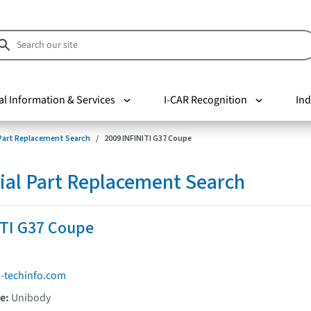
al Information & Services
I-CAR Recognition
Ind
 Part Replacement Search
2009 INFINITI G37 Coupe
ial Part Replacement Search
ITI G37 Coupe
i-techinfo.com
pe:
Unibody