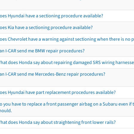
oes Hyundai have a sectioning procedure available?
oes Kia have a sectioning procedure available?
oes Chevrolet have a warning against sectioning when there is no 
an I-CAR send me BMW repair procedures?
hat does Honda say about repairing damaged SRS wiring harnesse
an I-CAR send me Mercedes-Benz repair procedures?
oes Hyundai have part replacement procedures available?
o you have to replace a front passenger airbag on a Subaru even if t
hould.
hat does Honda say about straightening front lower rails?