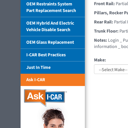
Front Rail:
Partia
OEM Restraints System
Part Replacement Search
Pillars, Rocker P
Rear Rail:
Partial
OEM Hybrid And Electric
Vehicle Disable Search
Trunk Floor:
Part
Notes:
Login _ Pu
OEM Glass Replacement
information _ bod
I-CAR Best Practices
Make:
Just In Time
Ask I-CAR