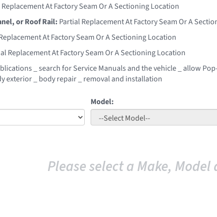
l Replacement At Factory Seam Or A Sectioning Location
anel, or Roof Rail:
Partial Replacement At Factory Seam Or A Sectio
 Replacement At Factory Seam Or A Sectioning Location
ial Replacement At Factory Seam Or A Sectioning Location
blications _ search for Service Manuals and the vehicle _ allow Pop-
y exterior _ body repair _ removal and installation
Model:
Please select a Make, Model 