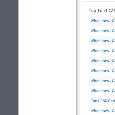
Top Ten I-CA
What does I-CA
What does I-C
What does I-C
What does I-C
What does I-CA
What does I-CA
What does I-C
What does I-C
Can I-CAR Gen
What does I-C