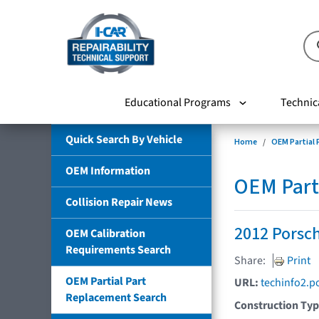
Educational Programs
Technic
Quick Search By Vehicle
Home
OEM Partial
OEM Information
OEM Part
Collision Repair News
2012 Porsch
OEM Calibration
Requirements Search
Share:
Print
OEM Partial Part
URL:
techinfo2.p
Replacement Search
Construction Ty