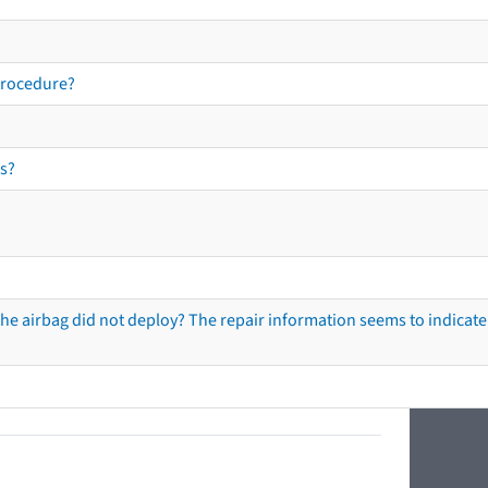
procedure?
s?
he airbag did not deploy? The repair information seems to indicate 