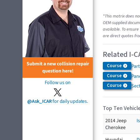
*This matrix does not
OEM-supplied documen
available. To ensure 
are direct quotes fro
Related I-C
Submit a new collision repair
Course
Par
question here!
Course
Pane
Follow us on
Course
Sec
@Ask_ICAR
for daily updates.
Top Ten Vehicle
2014 Jeep
I
Cherokee
Hyundai
D