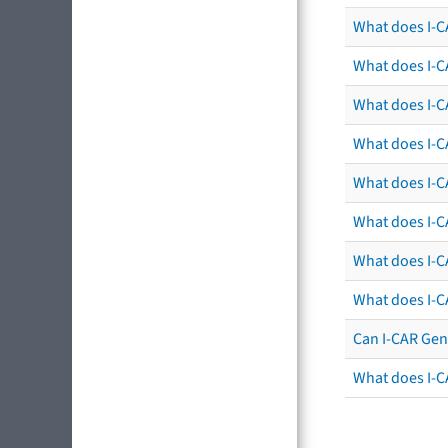
What does I-CA
What does I-C
What does I-C
What does I-C
What does I-CA
What does I-CA
What does I-C
What does I-C
Can I-CAR Gen
What does I-C