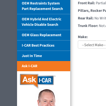
Front Rail:
Partia
OEM Restraints System
Part Replacement Search
Pillars, Rocker P
Rear Rail:
No Writ
OEM Hybrid And Electric
Vehicle Disable Search
Trunk Floor:
Not 
OEM Glass Replacement
Make:
I-CAR Best Practices
Just In Time
Ask I-CAR