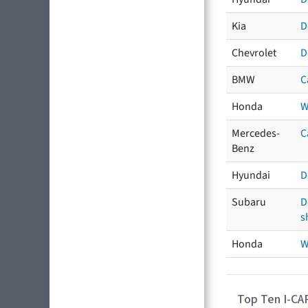
Kia
D
Chevrolet
D
BMW
C
Honda
W
Mercedes-
C
Benz
Hyundai
D
Subaru
D
s
Honda
W
Top Ten I-CA