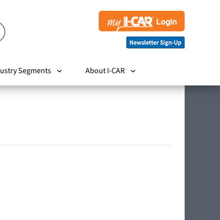
ustry Segments
About I-CAR