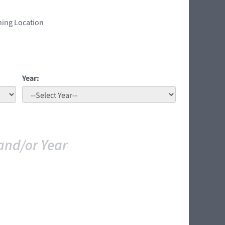
ning Location
Year:
and/or Year