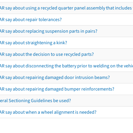
R say about using a recycled quarter panel assembly that includes 
AR say about repair tolerances?
AR say about replacing suspension parts in pairs?
AR say about straightening a kink?
R say about the decision to use recycled parts?
R say about disconnecting the battery prior to welding on the vehicl
AR say about repairing damaged door intrusion beams?
AR say about repairing damaged bumper reinforcements?
eral Sectioning Guidelines be used?
AR say about when a wheel alignment is needed?