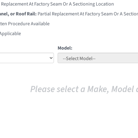
l Replacement At Factory Seam Or A Sectioning Location
anel, or Roof Rail:
Partial Replacement At Factory Seam Or A Sectio
ten Procedure Available
Applicable
Model:
Please select a Make, Model 