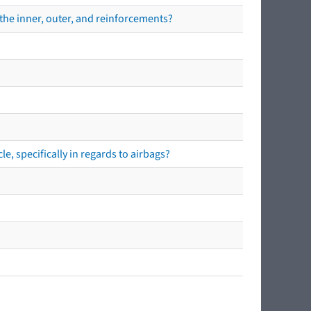
the inner, outer, and reinforcements?
e, specifically in regards to airbags?