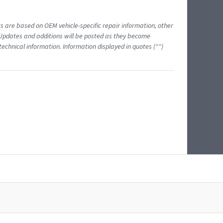
ts are based on OEM vehicle-specific repair information, other
 Updates and additions will be posted as they become
echnical information. Information displayed in quotes ("")