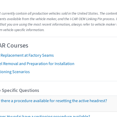
 currently contain all production vehicles sold in the United States. The conten
ts available from the vehicle maker, and the I-CAR OEM Linking Pin process.
that you are using the most recent information, always refer to vehicle maker t
m vehicle-specific information.
AR Courses
t Replacement at Factory Seams
l Removal and Preparation for Installation
tioning Scenarios
 Specific Questions
s there a procedure available for resetting the active headrest?
oes Hyundai have a sectioning procedure available?