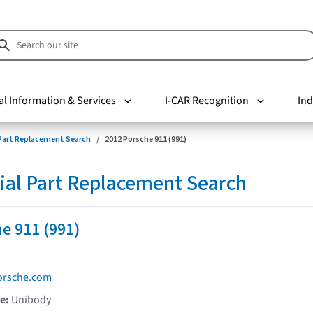
al Information & Services
I-CAR Recognition
Ind
 Part Replacement Search
2012 Porsche 911 (991)
ial Part Replacement Search
e 911 (991)
orsche.com
pe:
Unibody