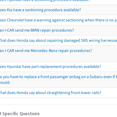
oes Kia have a sectioning procedure available?
oes Chevrolet have a warning against sectioning when there is no 
an I-CAR send me BMW repair procedures?
hat does Honda say about repairing damaged SRS wiring harnesse
an I-CAR send me Mercedes-Benz repair procedures?
oes Hyundai have part replacement procedures available?
o you have to replace a front passenger airbag on a Subaru even if t
hould.
hat does Honda say about straightening front lower rails?
R Specific Questions