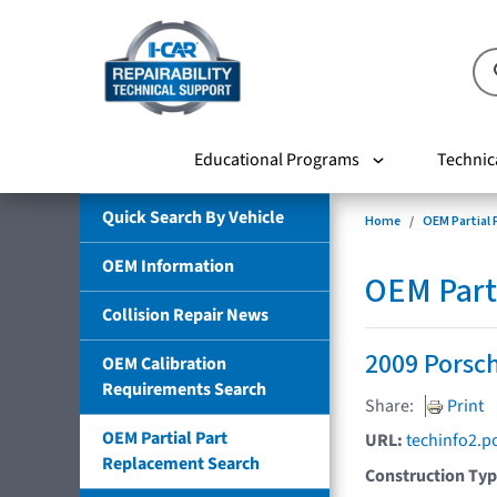
Educational Programs
Technic
Quick Search By Vehicle
Home
OEM Partial
OEM Information
OEM Part
Collision Repair News
2009 Porsch
OEM Calibration
Requirements Search
Share:
Print
OEM Partial Part
URL:
techinfo2.p
Replacement Search
Construction Ty