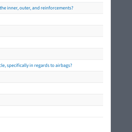
the inner, outer, and reinforcements?
e, specifically in regards to airbags?