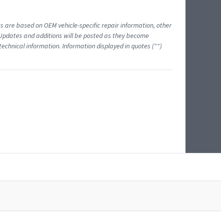
ts are based on OEM vehicle-specific repair information, other
 Updates and additions will be posted as they become
echnical information. Information displayed in quotes ("")