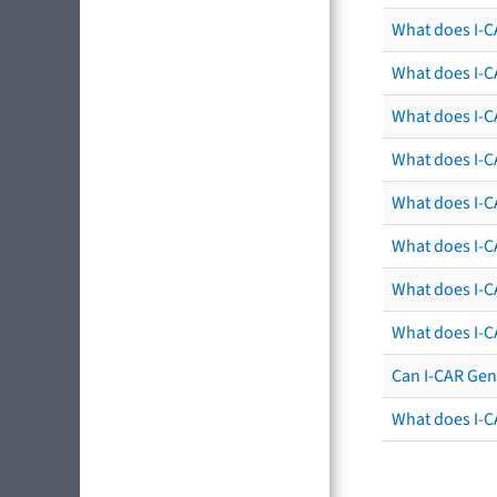
What does I-CA
What does I-C
What does I-C
What does I-C
What does I-CA
What does I-CA
What does I-C
What does I-C
Can I-CAR Gen
What does I-C