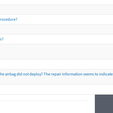
procedure?
s?
he airbag did not deploy? The repair information seems to indicate 