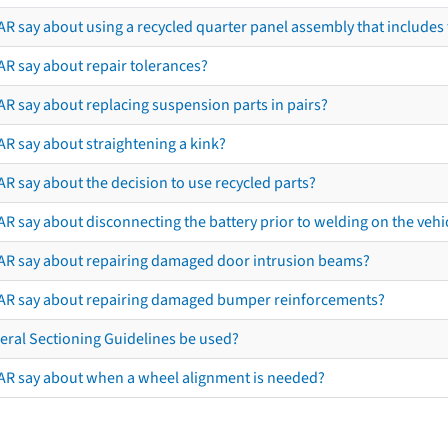
R say about using a recycled quarter panel assembly that includes 
AR say about repair tolerances?
AR say about replacing suspension parts in pairs?
AR say about straightening a kink?
R say about the decision to use recycled parts?
R say about disconnecting the battery prior to welding on the vehicl
AR say about repairing damaged door intrusion beams?
AR say about repairing damaged bumper reinforcements?
eral Sectioning Guidelines be used?
AR say about when a wheel alignment is needed?