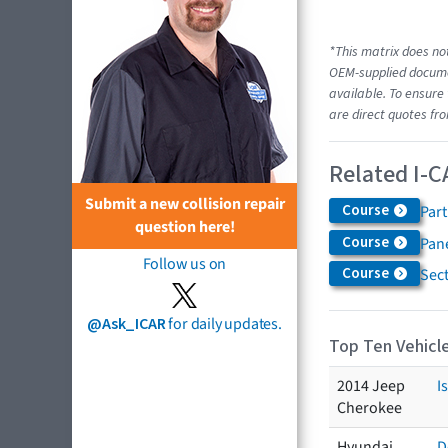
*This matrix does not
OEM-supplied documen
available. To ensure 
are direct quotes fro
Related I-C
Submit a new collision repair
Course
Par
question here!
Course
Pane
Follow us on
Course
Sec
@Ask_ICAR
for daily updates.
Top Ten Vehicle
2014 Jeep
I
Cherokee
Hyundai
D