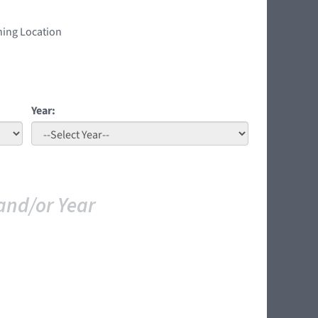
ning Location
Year:
and/or Year