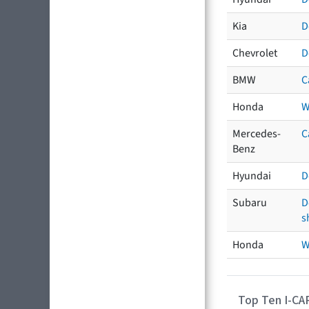
Kia
D
Chevrolet
D
BMW
C
Honda
W
Mercedes-
C
Benz
Hyundai
D
Subaru
D
s
Honda
W
Top Ten I-CA