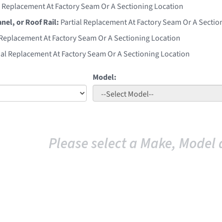
l Replacement At Factory Seam Or A Sectioning Location
anel, or Roof Rail:
Partial Replacement At Factory Seam Or A Sectio
 Replacement At Factory Seam Or A Sectioning Location
ial Replacement At Factory Seam Or A Sectioning Location
Model:
Please select a Make, Model 