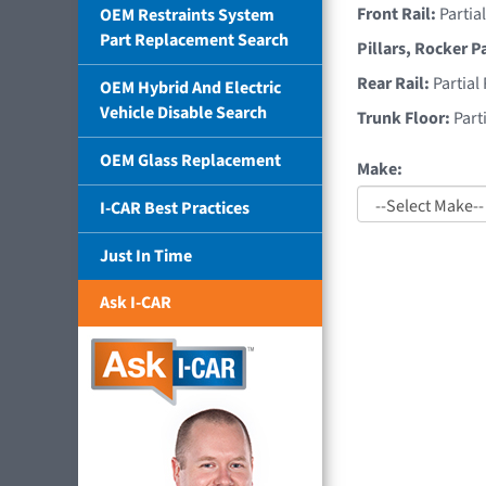
Front Rail:
Partia
OEM Restraints System
Part Replacement Search
Pillars, Rocker P
Rear Rail:
Partial
OEM Hybrid And Electric
Vehicle Disable Search
Trunk Floor:
Part
OEM Glass Replacement
Make:
I-CAR Best Practices
Just In Time
Ask I-CAR