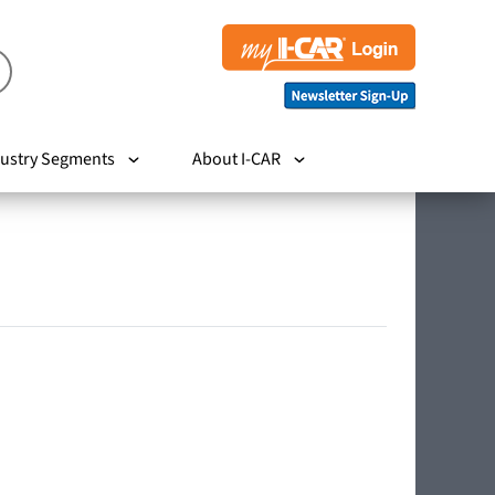
ustry Segments
About I-CAR