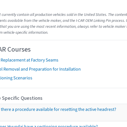
 currently contain all production vehicles sold in the United States. The conten
ts available from the vehicle maker, and the I-CAR OEM Linking Pin process.
that you are using the most recent information, always refer to vehicle maker t
m vehicle-specific information.
AR Courses
t Replacement at Factory Seams
l Removal and Preparation for Installation
tioning Scenarios
 Specific Questions
s there a procedure available for resetting the active headrest?
oes Hyundai have a sectioning procedure available?