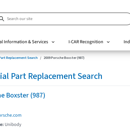
al Information & Services
I-CAR Recognition
Ind
 Part Replacement Search
2009 Porsche Boxster (987)
ial Part Replacement Search
e Boxster (987)
orsche.com
pe:
Unibody