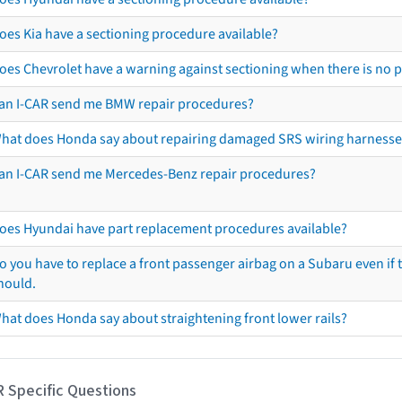
oes Kia have a sectioning procedure available?
oes Chevrolet have a warning against sectioning when there is no 
an I-CAR send me BMW repair procedures?
hat does Honda say about repairing damaged SRS wiring harnesse
an I-CAR send me Mercedes-Benz repair procedures?
oes Hyundai have part replacement procedures available?
o you have to replace a front passenger airbag on a Subaru even if t
hould.
hat does Honda say about straightening front lower rails?
R Specific Questions