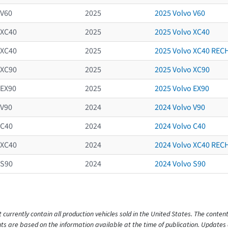
V60
2025
2025 Volvo V60
XC40
2025
2025 Volvo XC40
XC40
2025
2025 Volvo XC40 RE
XC90
2025
2025 Volvo XC90
EX90
2025
2025 Volvo EX90
V90
2024
2024 Volvo V90
C40
2024
2024 Volvo C40
XC40
2024
2024 Volvo XC40 RE
S90
2024
2024 Volvo S90
t currently contain all production vehicles sold in the United States. The cont
s are based on the information available at the time of publication. Updates 