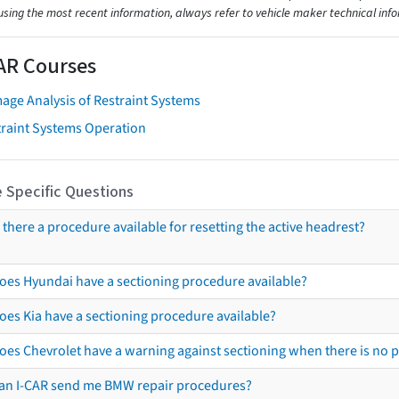
using the most recent information, always refer to vehicle maker technical inf
AR Courses
age Analysis of Restraint Systems
traint Systems Operation
 Specific Questions
s there a procedure available for resetting the active headrest?
oes Hyundai have a sectioning procedure available?
oes Kia have a sectioning procedure available?
oes Chevrolet have a warning against sectioning when there is no 
an I-CAR send me BMW repair procedures?