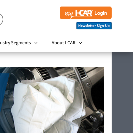
ustry Segments
About I-CAR