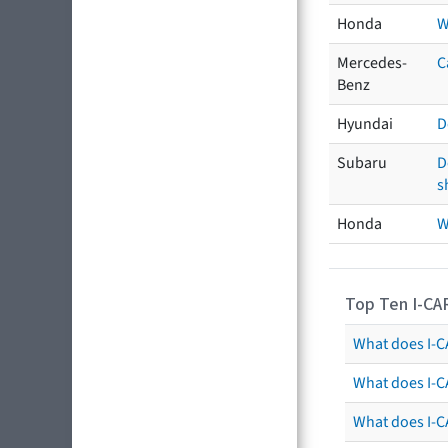
Honda
W
Mercedes-
C
Benz
Hyundai
D
Subaru
D
s
Honda
W
Top Ten I-CA
What does I-CA
What does I-C
What does I-C