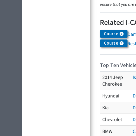
ensure that you are 
Related I-C
Course
Dam
Course
Res
Top Ten Vehicle
2014 Jeep
I
Cherokee
Hyundai
D
Kia
D
Chevrolet
D
BMW
C