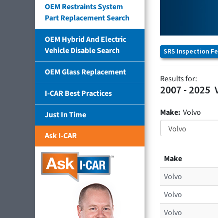
OEM Restraints System
Part Replacement Search
OEM Hybrid And Electric
Vehicle Disable Search
SRS Inspection F
OEM Glass Replacement
Results for:
2007 - 2025
I-CAR Best Practices
Make:
Volvo
Just In Time
Ask I-CAR
Make
Volvo
Volvo
Volvo