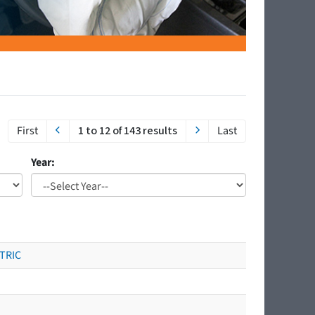
First
1 to 12 of 143 results
Last
Year:
CTRIC