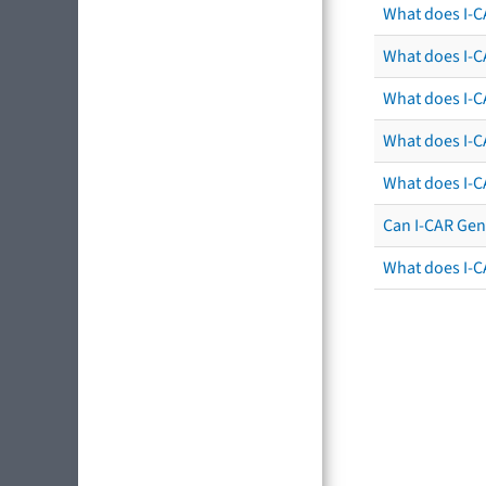
What does I-C
What does I-CA
What does I-CA
What does I-C
What does I-C
Can I-CAR Gen
What does I-C