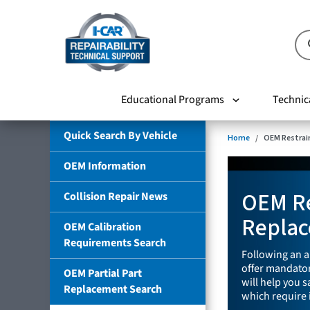
Educational Programs
Technic
Quick Search By Vehicle
Home
OEM Restrai
OEM Information
OEM Re
Collision Repair News
Replac
OEM Calibration
Requirements Search
Following an a
offer mandator
OEM Partial Part
will help you 
Replacement Search
which require 