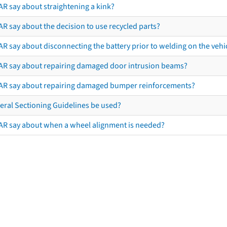
AR say about straightening a kink?
R say about the decision to use recycled parts?
R say about disconnecting the battery prior to welding on the vehicl
AR say about repairing damaged door intrusion beams?
AR say about repairing damaged bumper reinforcements?
eral Sectioning Guidelines be used?
AR say about when a wheel alignment is needed?