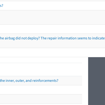
s?
he airbag did not deploy? The repair information seems to indicate 
the inner, outer, and reinforcements?