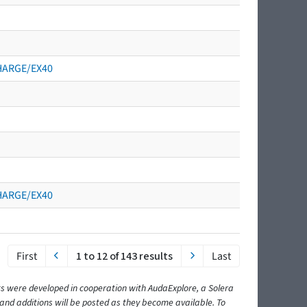
CHARGE/EX40
CHARGE/EX40
First
1 to 12 of 143 results
Last
ents were developed in cooperation with AudaExplore, a Solera
and additions will be posted as they become available. To