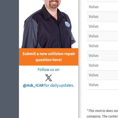
Volvo
Volvo
Volvo
Volvo
Volvo
Submit a new collision repair
Volvo
question here!
Volvo
Follow us on
Volvo
Volvo
@Ask_ICAR
for daily updates.
*This matrix does no
company. The content