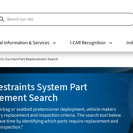
al Information & Services
I-CAR Recognition
Ind
nts System Part Replacement Search
straints System Part
ement Search
irbag or seatbelt pretensioner deployment, vehicle makers
y replacement and inspection criteria. The search tool below
save time by identifying which parts require replacement and
inspection.*