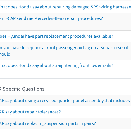
hat does Honda say about repairing damaged SRS wiring harnesse
an I-CAR send me Mercedes-Benz repair procedures?
oes Hyundai have part replacement procedures available?
o you have to replace a front passenger airbag on a Subaru even if t
hould.
hat does Honda say about straightening front lower rails?
R Specific Questions
R say about using a recycled quarter panel assembly that includes 
AR say about repair tolerances?
AR say about replacing suspension parts in pairs?