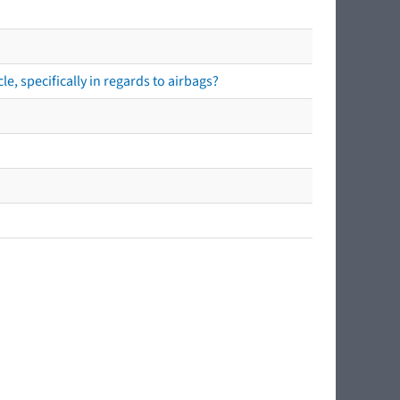
e, specifically in regards to airbags?