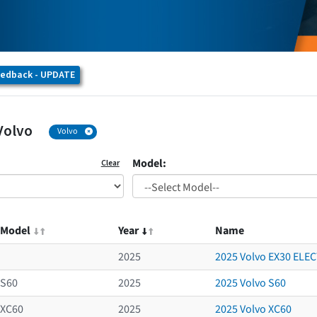
eedback - UPDATE
Volvo
Volvo
Model:
Clear
Model
Year
Name
2025
2025 Volvo EX30 ELE
S60
2025
2025 Volvo S60
XC60
2025
2025 Volvo XC60