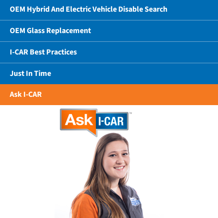
OEM Hybrid And Electric Vehicle Disable Search
OEM Glass Replacement
I-CAR Best Practices
Just In Time
Ask I-CAR