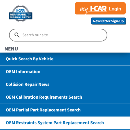
MENU
Quick Search By Vehicle
OEM Information
Collision Repair News
OEM Calibration Requirements Search
OEM Partial Part Replacement Search
OEM Restraints System Part Replacement Search