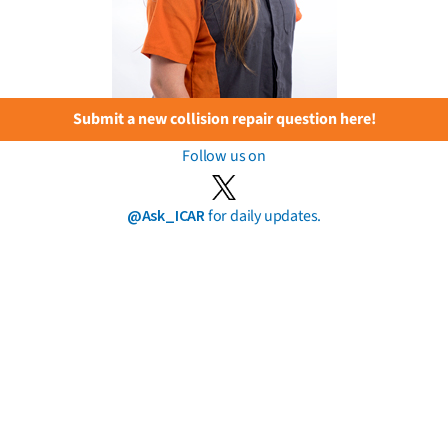
Submit a new collision repair question here!
Follow us on
@Ask_ICAR
for daily updates.