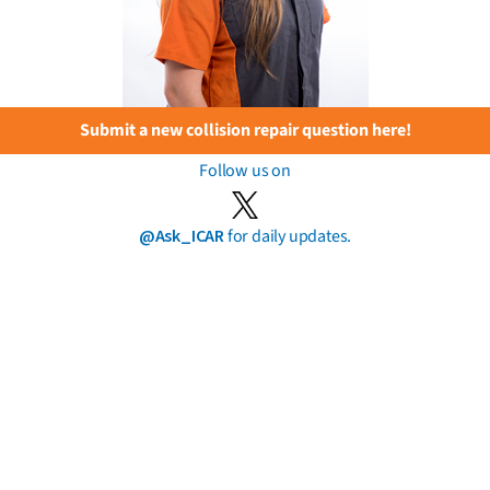
Submit a new collision repair question here!
Follow us on
@Ask_ICAR
for daily updates.