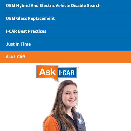
OEM Hybrid And Electric Vehicle Disable Search
OEM Glass Replacement
I-CAR Best Practices
Just In Time
Ask I-CAR