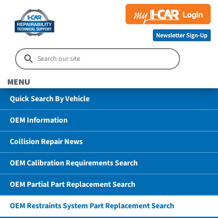
MENU
Quick Search By Vehicle
OEM Information
Collision Repair News
OEM Calibration Requirements Search
OEM Partial Part Replacement Search
OEM Restraints System Part Replacement Search