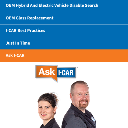
OEM Hybrid And Electric Vehicle Disable Search
OEM Glass Replacement
I-CAR Best Practices
Just In Time
Ask I-CAR