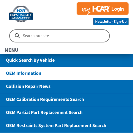
MENU
Quick Search By Vehicle
OEM Information
Collision Repair News
OEM Calibration Requirements Search
OEM Partial Part Replacement Search
OEM Restraints System Part Replacement Search