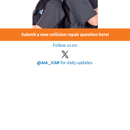
Submit a new collision repair question here!
Follow us on
@Ask_ICAR
for daily updates.