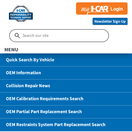
MENU
Quick Search By Vehicle
OEM Information
Collision Repair News
OEM Calibration Requirements Search
OEM Partial Part Replacement Search
OEM Restraints System Part Replacement Search