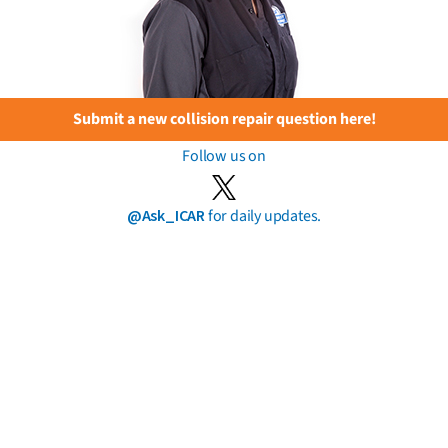
Submit a new collision repair question here!
Follow us on
@Ask_ICAR
for daily updates.