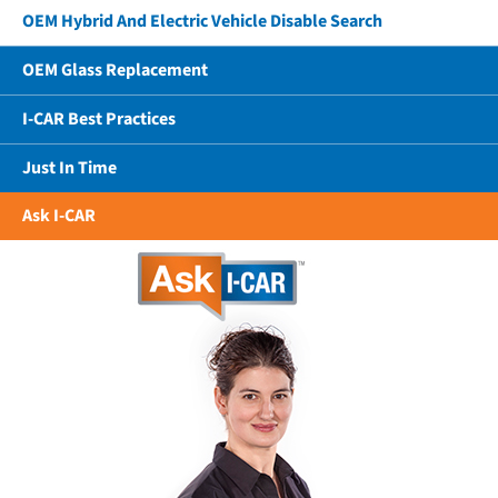
OEM Hybrid And Electric Vehicle Disable Search
OEM Glass Replacement
I-CAR Best Practices
Just In Time
Ask I-CAR