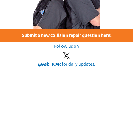
Submit a new collision repair question here!
Follow us on
@Ask_ICAR
for daily updates.