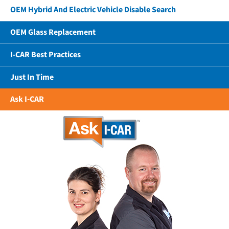
OEM Hybrid And Electric Vehicle Disable Search
OEM Glass Replacement
I-CAR Best Practices
Just In Time
Ask I-CAR