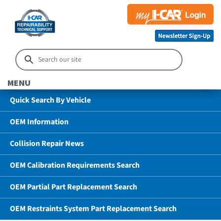
MENU
Quick Search By Vehicle
OEM Information
Collision Repair News
OEM Calibration Requirements Search
OEM Partial Part Replacement Search
OEM Restraints System Part Replacement Search