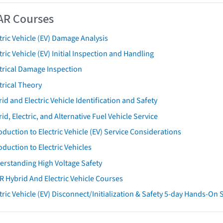
AR Courses
tric Vehicle (EV) Damage Analysis
tric Vehicle (EV) Initial Inspection and Handling
trical Damage Inspection
trical Theory
id and Electric Vehicle Identification and Safety
id, Electric, and Alternative Fuel Vehicle Service
oduction to Electric Vehicle (EV) Service Considerations
oduction to Electric Vehicles
erstanding High Voltage Safety
R Hybrid And Electric Vehicle Courses
tric Vehicle (EV) Disconnect/Initialization & Safety 5-day Hands-On