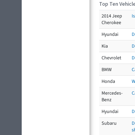
Top Ten Vehicle
2014 Jeep
I
Cherokee
Hyundai
D
Kia
D
Chevrolet
D
BMW
C
Honda
W
Mercedes-
C
Benz
Hyundai
D
Subaru
D
s