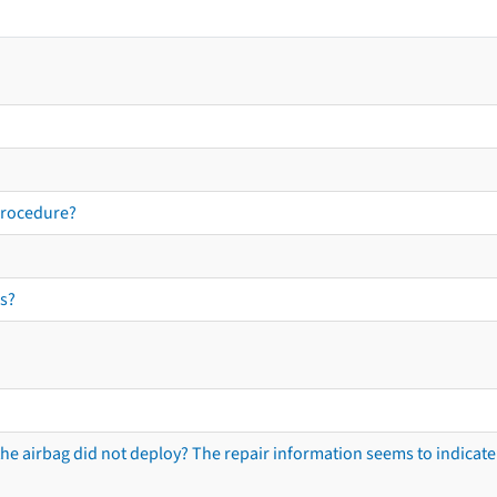
procedure?
s?
he airbag did not deploy? The repair information seems to indicate 