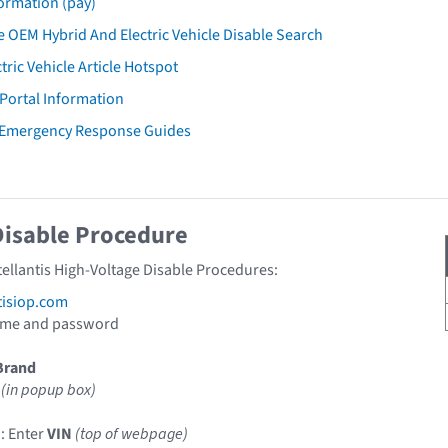
ormation (pay)
 OEM Hybrid And Electric Vehicle Disable Search
tric Vehicle Article Hotspot
 Portal Information
 Emergency Response Guides
Disable Procedure
tellantis High-Voltage Disable Procedures:
tisiop.com
ame and password
Brand
(in popup box)
: Enter
VIN
(top of webpage)