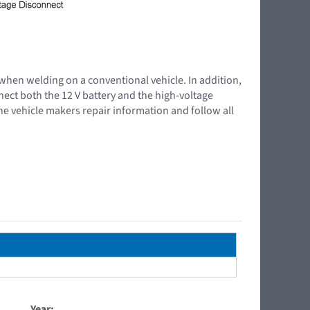
 when welding on a conventional vehicle. In addition,
nnect both the 12 V battery and the high-voltage
the vehicle makers repair information and follow all
Year: