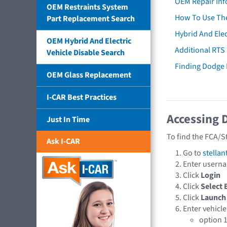
OEM Repair Inf
OEM Restraints System
How To Use The
Part Replacement Search
Hybrid And Elec
OEM Hybrid And Electric
Additional RTS
Vehicle Disable Search
Finding Dodge
OEM Glass Replacement
I-CAR Best Practices
Accessing 
Just In Time
To find the FCA/S
Ask I-CAR
Go to
stellan
Enter usern
Click
Login
Click
Select 
Click
Launch
Enter vehicle
option 1