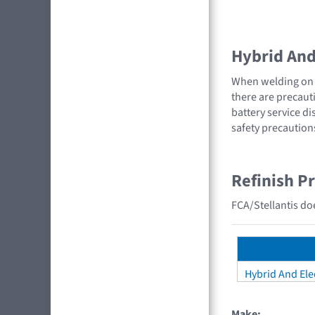
Hybrid And 
When welding on a
there are precauti
battery service di
safety precaution
Refinish P
FCA/Stellantis doe
Hybrid And Elec
Make: