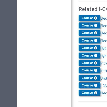
Related I-C
Course
Elec
Course
Elec
Course
Elec
Course
Elec
Course
Hybr
Course
Hybr
Course
Intr
Course
Intr
Course
Und
Course
I-CA
Course
Elec