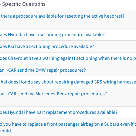
 Specific Questions
s there a procedure available for resetting the active headrest?
oes Hyundai have a sectioning procedure available?
oes Kia have a sectioning procedure available?
oes Chevrolet have a warning against sectioning when there is no 
an I-CAR send me BMW repair procedures?
hat does Honda say about repairing damaged SRS wiring harnesse
an I-CAR send me Mercedes-Benz repair procedures?
oes Hyundai have part replacement procedures available?
o you have to replace a front passenger airbag on a Subaru even if t
hould.