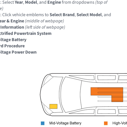
: Select
Year
,
Model
, and
Engine
from dropdowns
(top of
e)
: Click vehicle emblems to
Select Brand
,
Select Model
, and
Year & Engine
(middle of webpage)
 Information
(left side of webpage)
ectrified Powertrain System
ltage Battery
rd Procedure
oltage Power Down