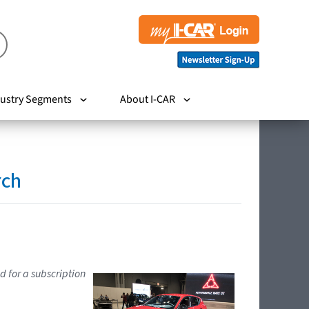
ustry Segments
About I-CAR
rch
d for a subscription