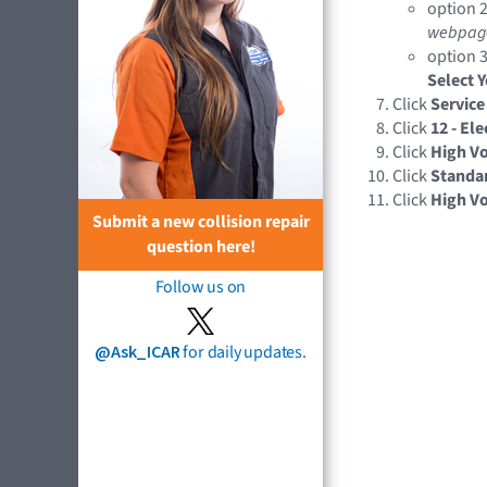
option 2
webpag
option 3
Select 
Click
Service
Click
12 - El
Click
High Vo
Click
Standa
Click
High V
Submit a new collision repair
question here!
Follow us on
@Ask_ICAR
for daily updates.