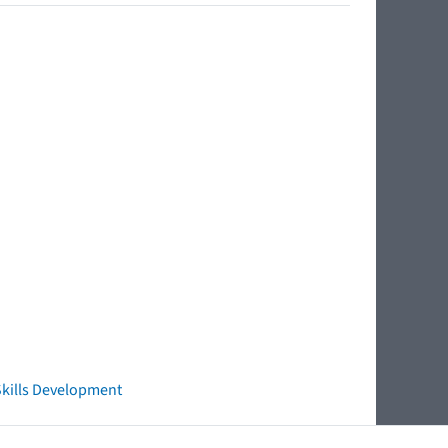
 Skills Development