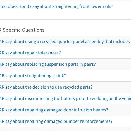
hat does Honda say about straightening front lower rails?
R Specific Questions
R say about using a recycled quarter panel assembly that includes 
AR say about repair tolerances?
AR say about replacing suspension parts in pairs?
AR say about straightening a kink?
R say about the decision to use recycled parts?
R say about disconnecting the battery prior to welding on the vehicl
AR say about repairing damaged door intrusion beams?
AR say about repairing damaged bumper reinforcements?