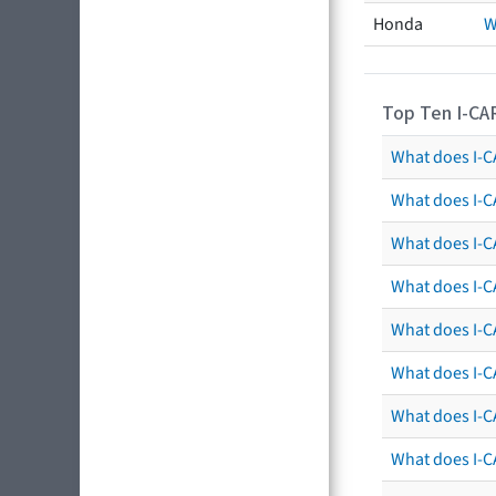
Honda
W
Top Ten I-CA
What does I-CA
What does I-C
What does I-C
What does I-C
What does I-CA
What does I-CA
What does I-C
What does I-C