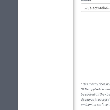
*This matrix does not
OEM-supplied docume
be posted as they be
displayed in quotes (
ambient or surface t