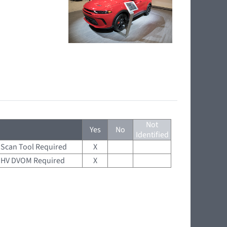
Not
Yes
No
Identified
Scan Tool Required
X
HV DVOM Required
X