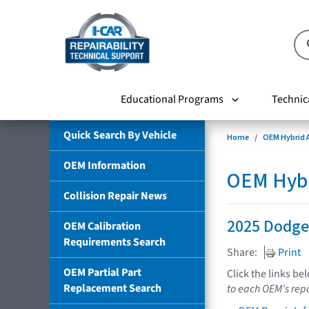
Educational Programs
Technic
Quick Search By Vehicle
Home
OEM Hybrid A
OEM Information
OEM Hybri
Collision Repair News
2025 Dodge
OEM Calibration
Requirements Search
Share:
Print
OEM Partial Part
Click the links be
Replacement Search
to each OEM's repa