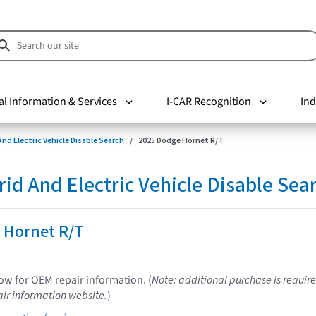
al Information & Services
I-CAR Recognition
Ind
nd Electric Vehicle Disable Search
2025 Dodge Hornet R/T
d And Electric Vehicle Disable Sea
 Hornet R/T
low for OEM repair information. (
Note: additional purchase is require
ir information website.
)