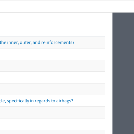
the inner, outer, and reinforcements?
e, specifically in regards to airbags?