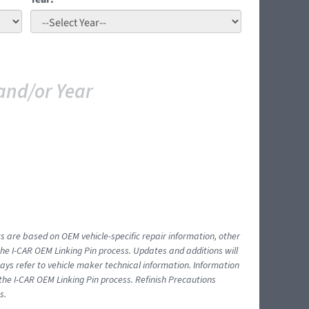
and/or Year
ts are based on OEM vehicle-specific repair information, other
 I-CAR OEM Linking Pin process. Updates and additions will
ys refer to vehicle maker technical information. Information
 the I-CAR OEM Linking Pin process. Refinish Precautions
s.