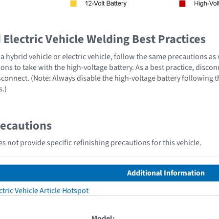
Electric Vehicle Welding Best Practices
 hybrid vehicle or electric vehicle, follow the same precautions as
ons to take with the high-voltage battery. As a best practice, disco
sconnect. (Note: Always disable the high-voltage battery following 
s.)
recautions
s not provide specific refinishing precautions for this vehicle.
Additional Information
tric Vehicle Article Hotspot
Model: