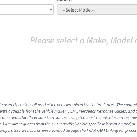
Please select a Make, Model 
 currently contain all production vehicles sold in the United States. The conten
nts available from the vehicle maker, OEM Emergency Response Guides, and the
come available. To ensure that you are using the most recent information, alwa
"") are direct quotes from the OEM-specific/vehicle-specific information and/or
emperature disclosures were verified through the I-CAR OEM Linking Pin proces