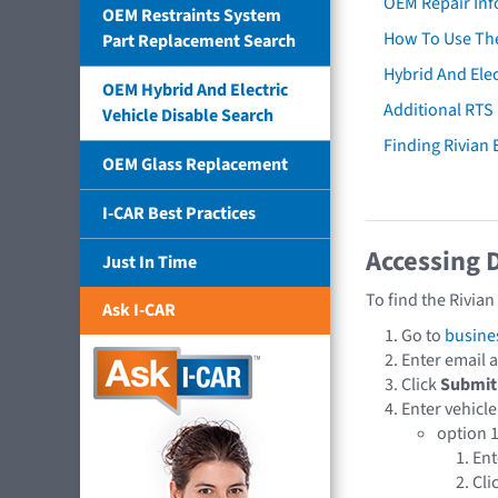
OEM Repair Inf
OEM Restraints System
How To Use The
Part Replacement Search
Hybrid And Elec
OEM Hybrid And Electric
Additional RTS
Vehicle Disable Search
Finding Rivian
OEM Glass Replacement
I-CAR Best Practices
Accessing 
Just In Time
To find the Rivia
Ask I-CAR
Go to
busine
Enter email
Click
Submit
Enter vehicle
option 1
En
Cli