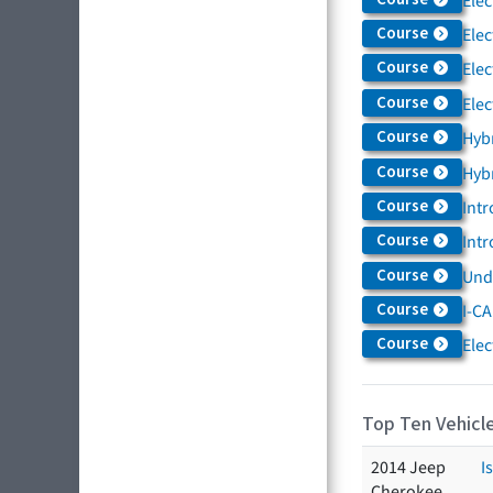
Elec
Course
Elec
Course
Elec
Course
Elec
Course
Hybr
Course
Hybr
Course
Intr
Course
Intr
Course
Und
Course
I-CA
Course
Elec
Top Ten Vehicle
2014 Jeep
I
Cherokee