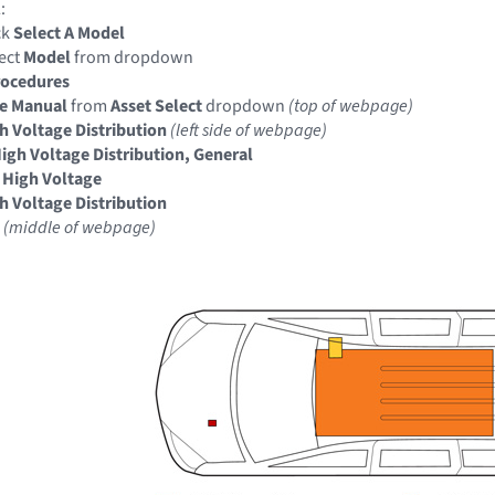
:
ck
Select A Model
ect
Model
from dropdown
rocedures
ce Manual
from
Asset Select
dropdown
(top of webpage)
gh Voltage Distribution
(left side of webpage)
High Voltage Distribution, General
 High Voltage
gh Voltage Distribution
l
(middle of webpage)