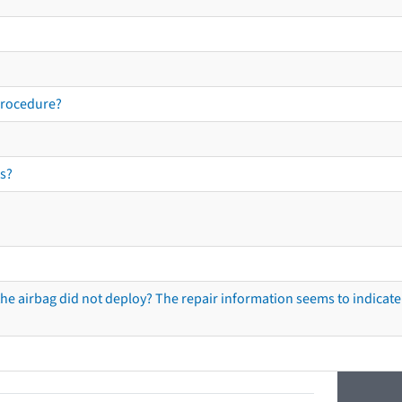
procedure?
s?
he airbag did not deploy? The repair information seems to indicate 