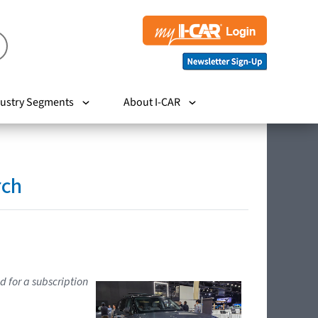
ustry Segments
About I-CAR
rch
d for a subscription