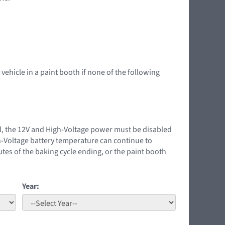
 vehicle in a paint booth if none of the following
ed, the 12V and High-Voltage power must be disabled
gh-Voltage battery temperature can continue to
tes of the baking cycle ending, or the paint booth
Year: