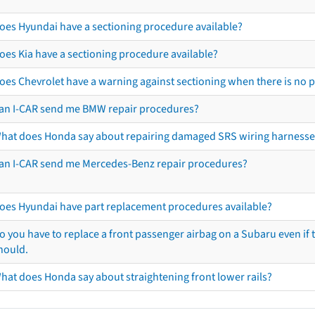
oes Hyundai have a sectioning procedure available?
oes Kia have a sectioning procedure available?
oes Chevrolet have a warning against sectioning when there is no 
an I-CAR send me BMW repair procedures?
hat does Honda say about repairing damaged SRS wiring harnesse
an I-CAR send me Mercedes-Benz repair procedures?
oes Hyundai have part replacement procedures available?
o you have to replace a front passenger airbag on a Subaru even if t
hould.
hat does Honda say about straightening front lower rails?