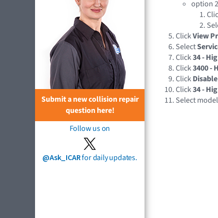
option 2
Cli
Sel
Click
View P
Select
Servi
Click
34 - Hi
Click
3400 - 
Click
Disable
Click
34 - Hi
Submit a new collision repair
Select mode
question here!
Follow us on
@Ask_ICAR
for daily updates.