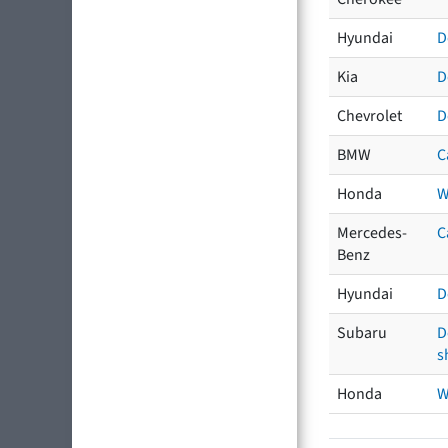
Hyundai
D
Kia
D
Chevrolet
D
BMW
C
Honda
W
Mercedes-
C
Benz
Hyundai
D
Subaru
D
s
Honda
W