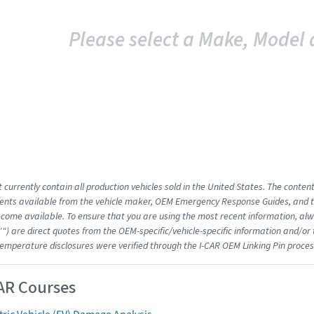
Please select a Make, Model 
 currently contain all production vehicles sold in the United States. The conten
nts available from the vehicle maker, OEM Emergency Response Guides, and the
come available. To ensure that you are using the most recent information, alwa
"") are direct quotes from the OEM-specific/vehicle-specific information and/or
emperature disclosures were verified through the I-CAR OEM Linking Pin proces
AR Courses