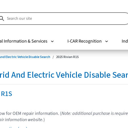
al Information & Services
I-CAR Recognition
Ind
nd Electric Vehicle Disable Search
2025 Rivian R1S
d And Electric Vehicle Disable Sea
 R1S
low for OEM repair information. (
Note: additional purchase is require
ir information website.
)