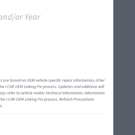
and/or Year
ts are based on OEM vehicle-specific repair information, other
 I-CAR OEM Linking Pin process. Updates and additions will
ys refer to vehicle maker technical information. Information
 the I-CAR OEM Linking Pin process. Refinish Precautions
s.