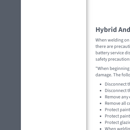
Hybrid And 
When welding on a
there are precauti
battery service di
safety precaution
"When beginning a
damage. The foll
Disconnect t
Disconnect t
Remove any e
Remove all c
Protect pain
Protect pain
Protect glazi
When welding,