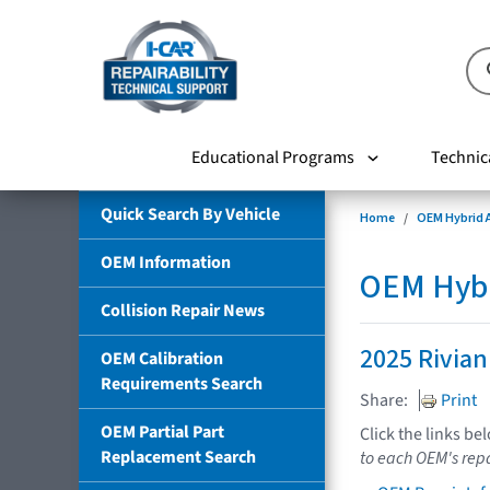
Educational Programs
Technic
Quick Search By Vehicle
Home
OEM Hybrid A
OEM Information
OEM Hybri
Collision Repair News
2025 Rivian
OEM Calibration
Requirements Search
Share:
Print
OEM Partial Part
Click the links be
Replacement Search
to each OEM's repa