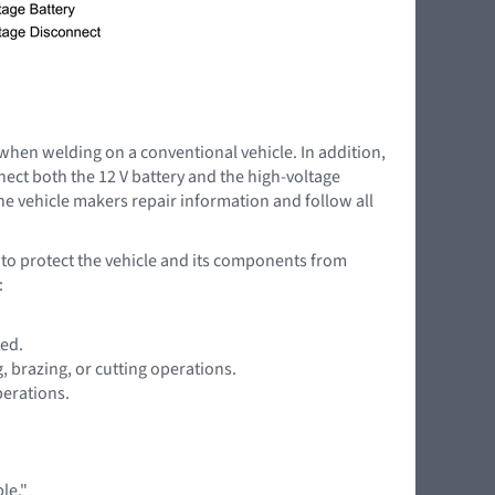
 when welding on a conventional vehicle. In addition,
nnect both the 12 V battery and the high-voltage
the vehicle makers repair information and follow all
l to protect the vehicle and its components from
:
ted.
 brazing, or cutting operations.
perations.
le."