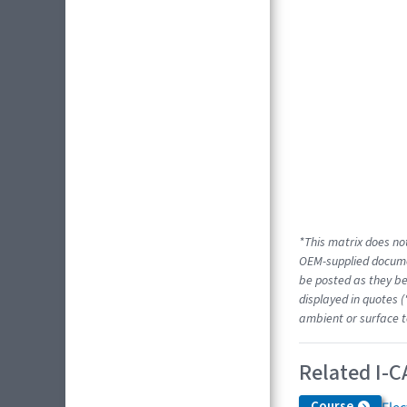
*This matrix does not
OEM-supplied docume
be posted as they be
displayed in quotes (
ambient or surface t
Related I-C
Course