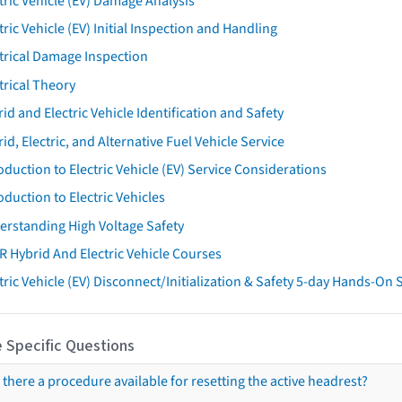
tric Vehicle (EV) Damage Analysis
tric Vehicle (EV) Initial Inspection and Handling
trical Damage Inspection
trical Theory
id and Electric Vehicle Identification and Safety
id, Electric, and Alternative Fuel Vehicle Service
oduction to Electric Vehicle (EV) Service Considerations
oduction to Electric Vehicles
erstanding High Voltage Safety
R Hybrid And Electric Vehicle Courses
tric Vehicle (EV) Disconnect/Initialization & Safety 5-day Hands-On
 Specific Questions
s there a procedure available for resetting the active headrest?