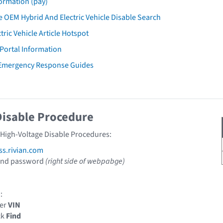
ormation (pay)
 OEM Hybrid And Electric Vehicle Disable Search
tric Vehicle Article Hotspot
 Portal Information
 Emergency Response Guides
Disable Procedure
n High-Voltage Disable Procedures:
ss.rivian.com
 and password
(right side of webpabge)
:
ter
VIN
ck
Find