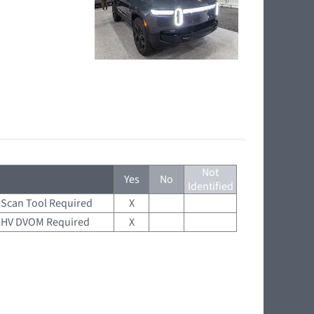
Not
Yes
No
Identified
Scan Tool Required
X
HV DVOM Required
X