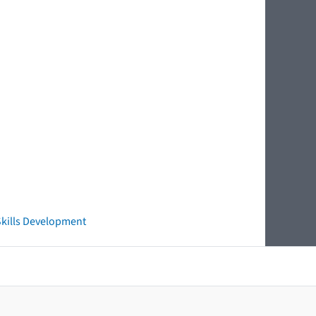
 Skills Development