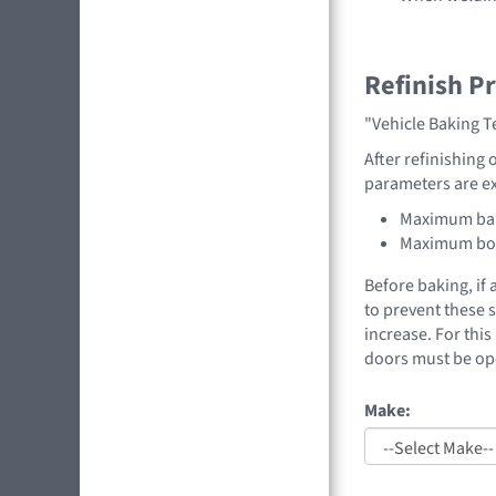
Refinish P
"Vehicle Baking 
After refinishing 
parameters are e
Maximum bak
Maximum boo
Before baking, if
to prevent these 
increase. For thi
doors must be op
Make: