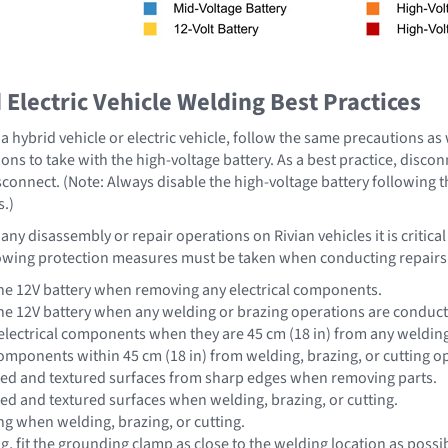
Electric Vehicle Welding Best Practices
 hybrid vehicle or electric vehicle, follow the same precautions as
ons to take with the high-voltage battery. As a best practice, disco
sconnect. (Note: Always disable the high-voltage battery following 
s.)
ny disassembly or repair operations on Rivian vehicles it is critica
owing protection measures must be taken when conducting repairs
he 12V battery when removing any electrical components.
he 12V battery when any welding or brazing operations are conduc
lectrical components when they are 45 cm (18 in) from any welding,
omponents within 45 cm (18 in) from welding, brazing, or cutting o
ted and textured surfaces from sharp edges when removing parts.
ted and textured surfaces when welding, brazing, or cutting.
ng when welding, brazing, or cutting.
 fit the grounding clamp as close to the welding location as possib