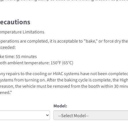
recautions
Temperature Limitations
operations are completed, it is acceptable to "bake," or force dry the
xceeded:
e time: 55 minutes
th ambient temperature: 150°F (65°C)
 any repairs to the cooling or HVAC systems have not been complet
systems from turning on. After the baking cycle is complete, the Hi
s reason, the vehicle must be removed from the booth within 30 minu
ened."
Model: