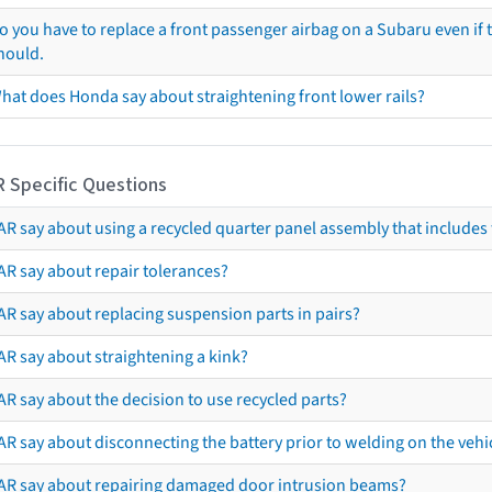
o you have to replace a front passenger airbag on a Subaru even if t
hould.
hat does Honda say about straightening front lower rails?
R Specific Questions
R say about using a recycled quarter panel assembly that includes 
AR say about repair tolerances?
AR say about replacing suspension parts in pairs?
AR say about straightening a kink?
R say about the decision to use recycled parts?
R say about disconnecting the battery prior to welding on the vehicl
AR say about repairing damaged door intrusion beams?