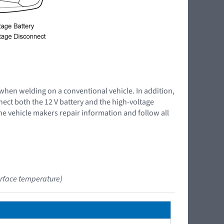
 when welding on a conventional vehicle. In addition,
nnect both the 12 V battery and the high-voltage
the vehicle makers repair information and follow all
urface temperature)