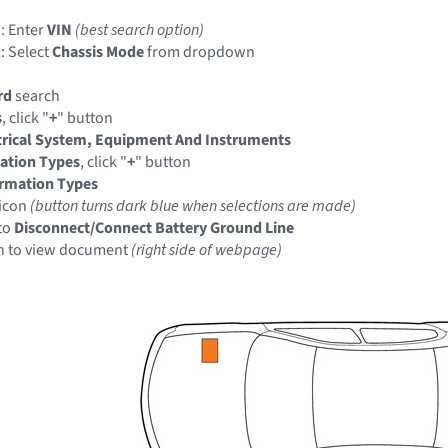
: Enter
VIN
(best search option)
: Select
Chassis Mode
from dropdown
rd
search
s
, click "
+
" button
trical System, Equipment And Instruments
ation Types
, click "
+
" button
ormation Types
icon
(button turns dark blue when selections are made)
to
Disconnect/Connect Battery Ground Line
n to view document
(right side of webpage)