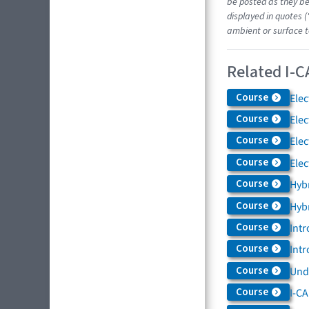
be posted as they be
displayed in quotes (
ambient or surface t
Related I-C
Course
Elec
Course
Elec
Course
Elec
Course
Elec
Course
Hybr
Course
Hybr
Course
Intr
Course
Intr
Course
Und
Course
I-CA