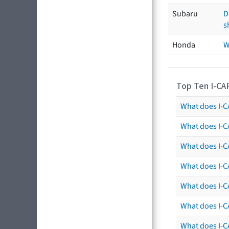
Subaru
D
s
Honda
W
Top Ten I-CA
What does I-CA
What does I-C
What does I-C
What does I-C
What does I-CA
What does I-CA
What does I-C