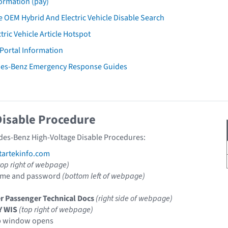
ormation (pay)
 OEM Hybrid And Electric Vehicle Disable Search
tric Vehicle Article Hotspot
 Portal Information
des-Benz Emergency Response Guides
Disable Procedure
des-Benz High-Voltage Disable Procedures:
artekinfo.com
top right of webpage)
ame and password
(bottom left of webpage)
r Passenger Technical Docs
(right side of webpage)
Y WIS
(top right of webpage)
p window opens