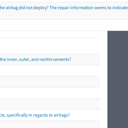
he airbag did not deploy? The repair information seems to indicate 
the inner, outer, and reinforcements?
e, specifically in regards to airbags?