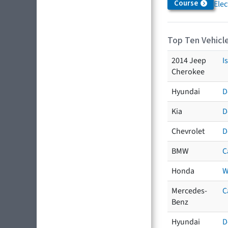
Course
Elec
Top Ten Vehicle
2014 Jeep
I
Cherokee
Hyundai
D
Kia
D
Chevrolet
D
BMW
C
Honda
W
Mercedes-
C
Benz
Hyundai
D