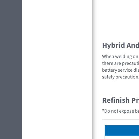
Hybrid And 
When welding on a
there are precauti
battery service di
safety precaution
Refinish P
"Do not expose bat