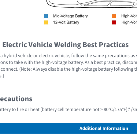
Electric Vehicle Welding Best Practices
 hybrid vehicle or electric vehicle, follow the same precautions as
ons to take with the high-voltage battery. As a best practice, disco
sconnect. (Note: Always disable the high-voltage battery following 
s.)
recautions
tery to fire or heat (battery cell temperature not > 80°C/175°F)."
(s
Additional Information