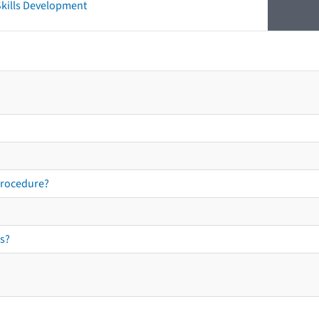
 Skills Development
procedure?
s?