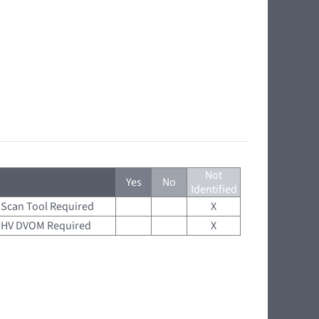
Not
Yes
No
Identified
Scan Tool Required
X
HV DVOM Required
X