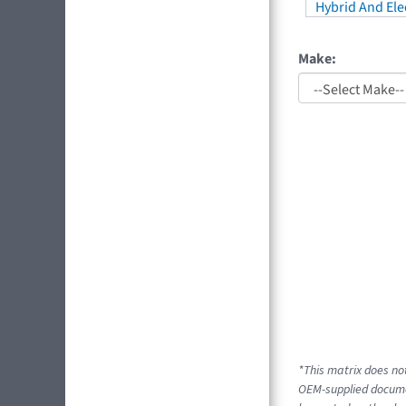
Hybrid And Elec
Make:
*This matrix does not
OEM-supplied docume