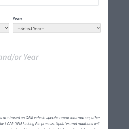
Year:
and/or Year
ts are based on OEM vehicle-specific repair information, other
 I-CAR OEM Linking Pin process. Updates and additions will