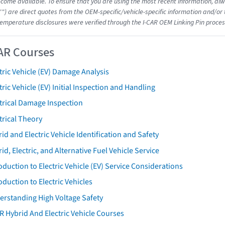
come available. To ensure that you are using the most recent information, alwa
"") are direct quotes from the OEM-specific/vehicle-specific information and/or
emperature disclosures were verified through the I-CAR OEM Linking Pin proces
AR Courses
tric Vehicle (EV) Damage Analysis
tric Vehicle (EV) Initial Inspection and Handling
trical Damage Inspection
trical Theory
id and Electric Vehicle Identification and Safety
id, Electric, and Alternative Fuel Vehicle Service
oduction to Electric Vehicle (EV) Service Considerations
oduction to Electric Vehicles
erstanding High Voltage Safety
R Hybrid And Electric Vehicle Courses