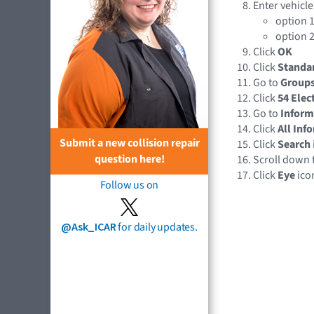
Enter vehicle
option 1
option 2
Click
OK
Click
Standa
Go to
Group
Click
54 Elec
Go to
Inform
Click
All Inf
Submit a new collision repair
Click
Search
question here!
Scroll down 
Click
Eye
ico
Follow us on
@Ask_ICAR
for daily updates.