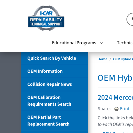
Educational Programs
Technic
Quick Search By Vehicle
Home
OEM Hybrid A
OEM Information
OEM Hybri
Collision Repair News
2024 Merce
OEM Calibration
Requirements Search
Share:
Print
OEM Partial Part
Click the links be
Replacement Search
to each OEM's repa