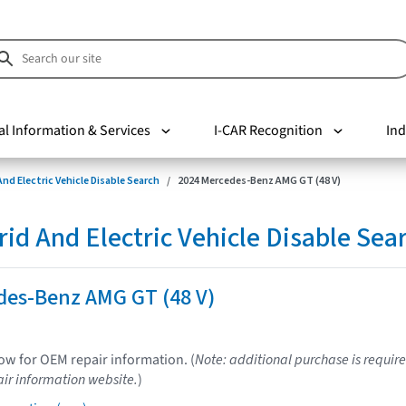
al Information & Services
I-CAR Recognition
Ind
nd Electric Vehicle Disable Search
2024 Mercedes-Benz AMG GT (48 V)
d And Electric Vehicle Disable Sea
des-Benz AMG GT (48 V)
low for OEM repair information. (
Note: additional purchase is require
ir information website.
)