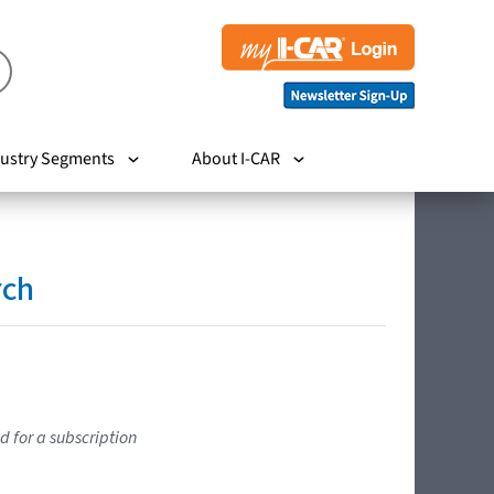
ustry Segments
About I-CAR
rch
d for a subscription