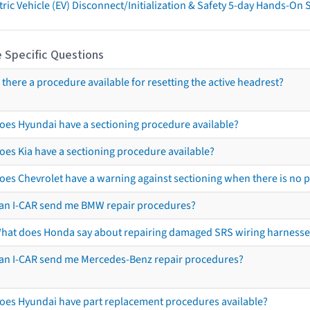
tric Vehicle (EV) Disconnect/Initialization & Safety 5-day Hands-On
 Specific Questions
s there a procedure available for resetting the active headrest?
oes Hyundai have a sectioning procedure available?
oes Kia have a sectioning procedure available?
oes Chevrolet have a warning against sectioning when there is no 
an I-CAR send me BMW repair procedures?
hat does Honda say about repairing damaged SRS wiring harnesse
an I-CAR send me Mercedes-Benz repair procedures?
oes Hyundai have part replacement procedures available?