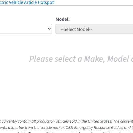
tric Vehicle Article Hotspot
Model:
Please select a Make, Model 
 currently contain all production vehicles sold in the United States. The conten
nts available from the vehicle maker, OEM Emergency Response Guides, and the