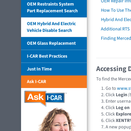
OEM Repair Inf
OEM Restraints System
How To Use The
Part Replacement Search
Hybrid And Elec
OEM Hybrid And Electric
Additional RTS
Vehicle Disable Search
Finding Merce
OEM Glass Replacement
I-CAR Best Practices
Accessing 
Just In Time
To find the Merce
Ask I-CAR
Go to
www.st
Click
Login
(
Enter usern
Click
Log on
Click
Explore
Click
XENTR
A new popu