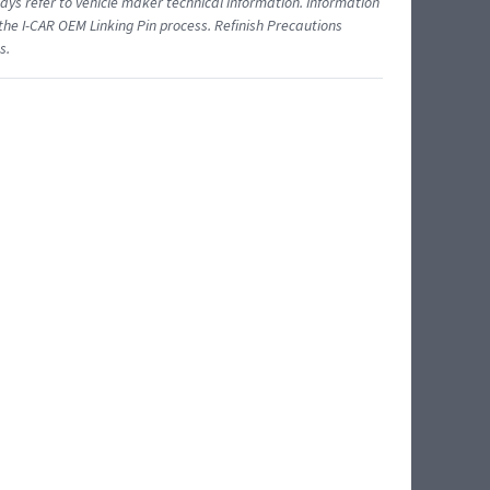
ys refer to vehicle maker technical information. Information
 the I-CAR OEM Linking Pin process. Refinish Precautions
s.