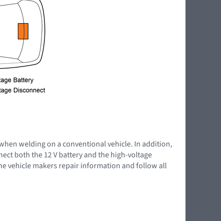
 when welding on a conventional vehicle. In addition,
nnect both the 12 V battery and the high-voltage
the vehicle makers repair information and follow all