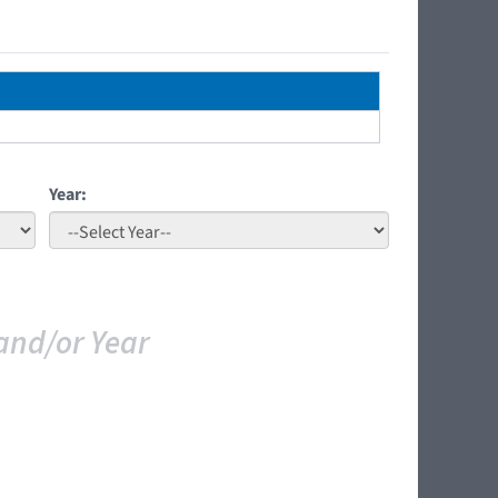
Year:
and/or Year