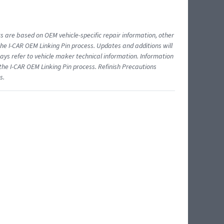
ts are based on OEM vehicle-specific repair information, other
 I-CAR OEM Linking Pin process. Updates and additions will
ys refer to vehicle maker technical information. Information
 the I-CAR OEM Linking Pin process. Refinish Precautions
s.