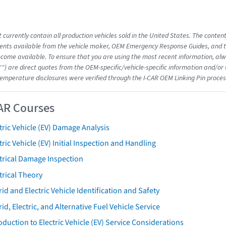
 currently contain all production vehicles sold in the United States. The conten
nts available from the vehicle maker, OEM Emergency Response Guides, and the
come available. To ensure that you are using the most recent information, alwa
"") are direct quotes from the OEM-specific/vehicle-specific information and/or
emperature disclosures were verified through the I-CAR OEM Linking Pin proces
AR Courses
tric Vehicle (EV) Damage Analysis
tric Vehicle (EV) Initial Inspection and Handling
trical Damage Inspection
trical Theory
id and Electric Vehicle Identification and Safety
id, Electric, and Alternative Fuel Vehicle Service
oduction to Electric Vehicle (EV) Service Considerations