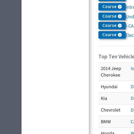
Course
Intr
Course
Und
Course
I-CA
Course
Elec
Top Ten Vehicle
2014 Jeep
I
Cherokee
Hyundai
D
Kia
D
Chevrolet
D
BMW
C
Honda
W