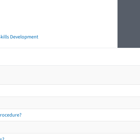
 Skills Development
procedure?
s?