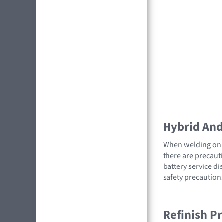
Hybrid And 
When welding on a
there are precauti
battery service di
safety precaution
Refinish P