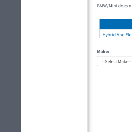
BMW/Mini does not
Hybrid And Elec
Make: