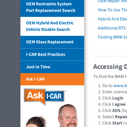
OEM Repair Inf
OEM Restraints System
How To Use The
Part Replacement Search
Hybrid And Elec
OEM Hybrid And Electric
Additional RTS
Vehicle Disable Search
Finding BMW E
OEM Glass Replacement
I-CAR Best Practices
Accessing 
Just In Time
To find the BMW H
Ask I-CAR
Go to
www.b
Enter usern
Click
Login
Click
I agree
Click
AOS
(t
Select
Repai
Click
Start
(