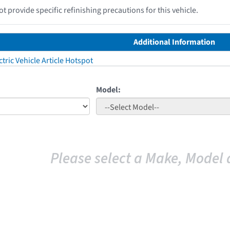
 provide specific refinishing precautions for this vehicle.
Additional Information
tric Vehicle Article Hotspot
Model:
Please select a Make, Model 