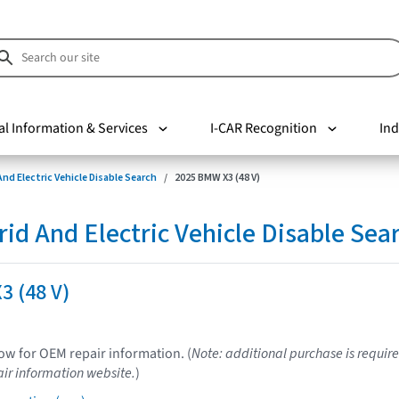
al Information & Services
I-CAR Recognition
Ind
nd Electric Vehicle Disable Search
2025 BMW X3 (48 V)
d And Electric Vehicle Disable Sea
3 (48 V)
low for OEM repair information. (
Note: additional purchase is require
ir information website.
)