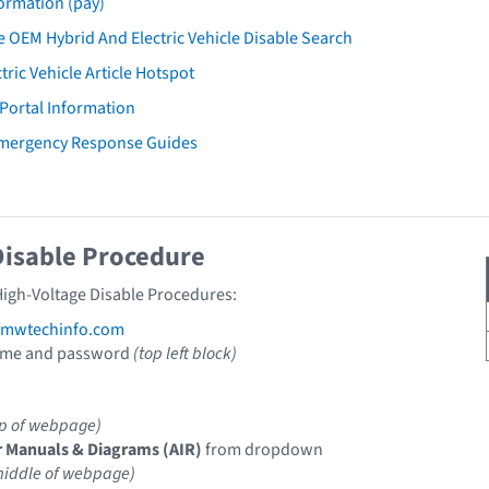
ormation (pay)
 OEM Hybrid And Electric Vehicle Disable Search
tric Vehicle Article Hotspot
 Portal Information
mergency Response Guides
Disable Procedure
igh-Voltage Disable Procedures:
mwtechinfo.com
ame and password
(top left block)
op of webpage)
r Manuals & Diagrams (AIR)
from dropdown
middle of webpage)