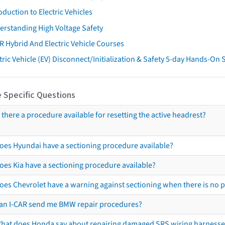
oduction to Electric Vehicles
erstanding High Voltage Safety
R Hybrid And Electric Vehicle Courses
tric Vehicle (EV) Disconnect/Initialization & Safety 5-day Hands-On
 Specific Questions
s there a procedure available for resetting the active headrest?
oes Hyundai have a sectioning procedure available?
oes Kia have a sectioning procedure available?
oes Chevrolet have a warning against sectioning when there is no 
an I-CAR send me BMW repair procedures?
hat does Honda say about repairing damaged SRS wiring harnesse