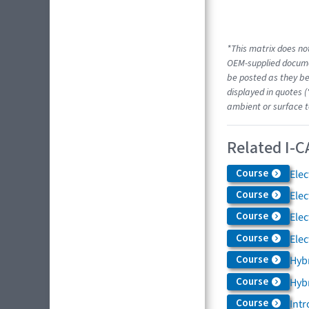
*This matrix does not
OEM-supplied docume
be posted as they be
displayed in quotes (
ambient or surface t
Related I-C
Course
Elec
Course
Elec
Course
Elec
Course
Elec
Course
Hybr
Course
Hybr
Course
Intr