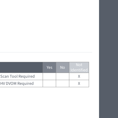
Not
Yes
No
Identified
Scan Tool Required
X
HV DVOM Required
X