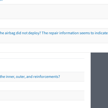
he airbag did not deploy? The repair information seems to indicate 
the inner, outer, and reinforcements?