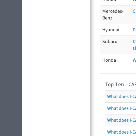
Mercedes-
C
Benz
Hyundai
D
Subaru
D
s
Honda
W
Top Ten I-CA
What does I-CA
What does I-C
What does I-C
What does I-C