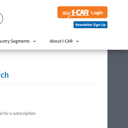
ustry Segments
About I-CAR
rch
d for a subscription