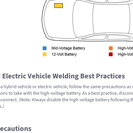
Electric Vehicle Welding Best Practices
 hybrid vehicle or electric vehicle, follow the same precautions as
ons to take with the high-voltage battery. As a best practice, disco
sconnect. (Note: Always disable the high-voltage battery following 
s.)
recautions