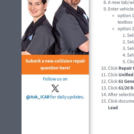
A new tab/w
Enter vehicle
option 1
textbox
option 2
Sel
Sel
Sel
Sel
Submit a new collision repair
Cli
question here!
Click
Repair 
Click
Unified
Follow us on
Click
61 Gene
Click
61/20 B
After selecti
@Ask_ICAR
for daily updates.
Click docume
Lead