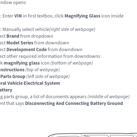
indow opens
: Enter
VIN
in first textbox, click
Magnifying Glass
icon inside
: Manually select vehicle
(right side of webpage)
ect
Brand
from dropdown
ect
Model Series
from downdown
ect
Development Code
from downdown
ect other required information from downdowns
ck
magnifying glass
icon
(bottom of webpage)
Instructions
(top of webpage)
 Parts Group
(left side of webpage)
ral Vehicle Electrical System
attery
ng parts group, a list of documents appears
(middle of webpage)
nt that says
Disconnecting And Connecting Battery Ground