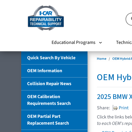
Educational Programs
Technic
Quick Search By Vehicle
Home
OEM Hybrid A
OEM Information
OEM Hybri
Collision Repair News
2025 BMW X
OEM Calibration
Requirements Search
Share:
Print
OEM Partial Part
Click the links be
Replacement Search
to each OEM's repa