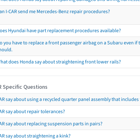
an I-CAR send me Mercedes-Benz repair procedures?
oes Hyundai have part replacement procedures available?
o you have to replace a front passenger airbag on a Subaru even if t
hould.
hat does Honda say about straightening front lower rails?
R Specific Questions
R say about using a recycled quarter panel assembly that includes 
AR say about repair tolerances?
AR say about replacing suspension parts in pairs?
AR say about straightening a kink?