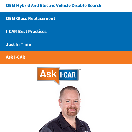
OEM Hybrid And Electric Vehicle Disable Search
OEM Glass Replacement
I-CAR Best Practices
Just In Time
Ask I-CAR