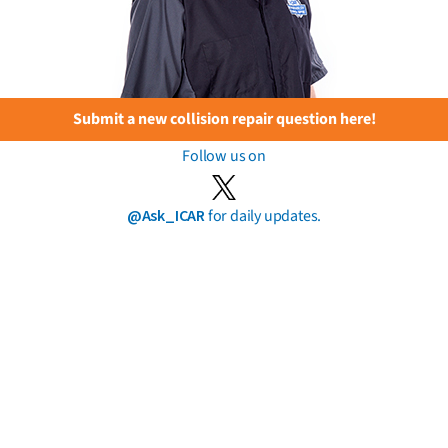
Submit a new collision repair question here!
Follow us on
@Ask_ICAR
for daily updates.