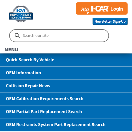
MENU
Quick Search By Vehicle
OEM Information
Collision Repair News
OEM Calibration Requirements Search
OEM Partial Part Replacement Search
OEM Restraints System Part Replacement Search