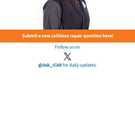
Submit a new collision repair question here!
Follow us on
@Ask_ICAR
for daily updates.