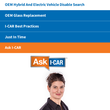
OEM Hybrid And Electric Vehicle Disable Search
OEM Glass Replacement
I-CAR Best Practices
Just In Time
Ask I-CAR