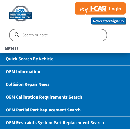
MENU
Quick Search By Vehicle
OEM Information
Collision Repair News
OEM Calibration Requirements Search
OEM Partial Part Replacement Search
OEM Restraints System Part Replacement Search