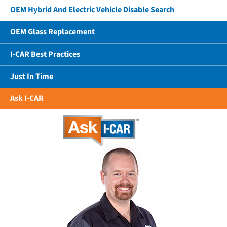
OEM Hybrid And Electric Vehicle Disable Search
OEM Glass Replacement
I-CAR Best Practices
Just In Time
Ask I-CAR