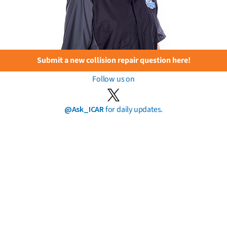
Submit a new collision repair question here!
Follow us on
@Ask_ICAR
for daily updates.