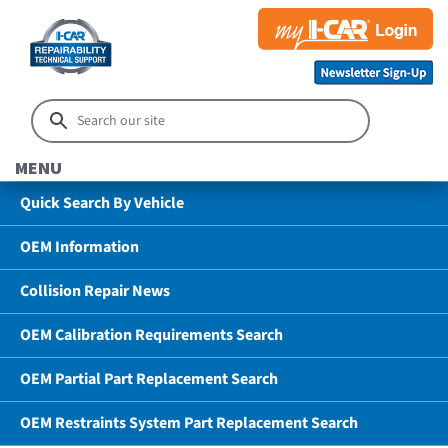
MENU
Quick Search By Vehicle
OEM Information
Collision Repair News
OEM Calibration Requirements Search
OEM Partial Part Replacement Search
OEM Restraints System Part Replacement Search