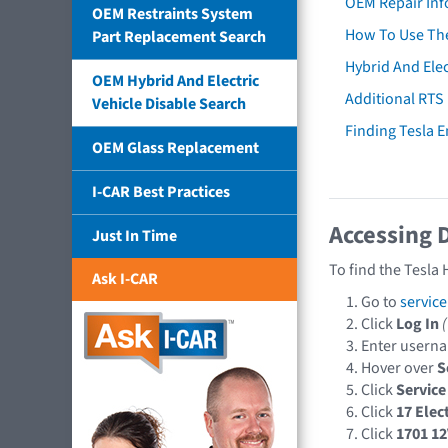
OEM Repair Inf
OEM Restraints System
How To Use The
Part Replacement Search
Hybrid And Elec
OEM Hybrid And Electric
Additional RTS
Vehicle Disable Search
Finding Tesla 
OEM Glass Replacement
I-CAR Best Practices
Accessing 
Just In Time
To find the Tesla
Ask I-CAR
Go to
servic
Click
Log In
Enter userna
Hover over
S
Click
Service
Click
17 Elect
Click
1701 12