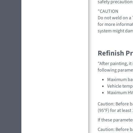
safety precaution
"CAUTION
Do not weld on a T
for more informat
system might dam
Refinish P
"After painting, i
following parame
Maximum bak
Vehicle temp
Maximum HV b
Caution: Before b
(95°F) for at leas
If these paramete
Caution: Before b