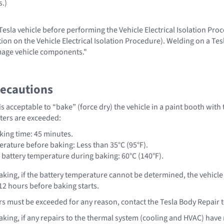
s.)
esla vehicle before performing the Vehicle Electrical Isolation Proc
ion on the Vehicle Electrical Isolation Procedure). Welding on a Tes
age vehicle components."
recautions
t is acceptable to “bake” (force dry) the vehicle in a paint booth with
ters are exceeded:
ing time: 45 minutes.
erature before baking: Less than 35°C (95°F).
attery temperature during baking: 60°C (140°F).
aking, if the battery temperature cannot be determined, the vehic
t 12 hours before baking starts.
rs must be exceeded for any reason, contact the Tesla Body Repair
aking, if any repairs to the thermal system (cooling and HVAC) hav