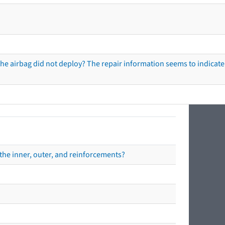
he airbag did not deploy? The repair information seems to indicate 
the inner, outer, and reinforcements?