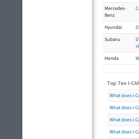
Mercedes-
C
Benz
Hyundai
D
Subaru
D
s
Honda
W
Top Ten I-CA
What does I-CA
What does I-C
What does I-C
What does I-C