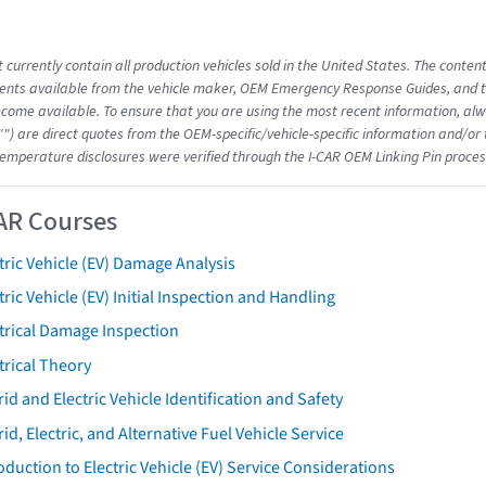
 currently contain all production vehicles sold in the United States. The conten
nts available from the vehicle maker, OEM Emergency Response Guides, and the
come available. To ensure that you are using the most recent information, alwa
"") are direct quotes from the OEM-specific/vehicle-specific information and/or
emperature disclosures were verified through the I-CAR OEM Linking Pin proces
AR Courses
tric Vehicle (EV) Damage Analysis
tric Vehicle (EV) Initial Inspection and Handling
trical Damage Inspection
trical Theory
id and Electric Vehicle Identification and Safety
id, Electric, and Alternative Fuel Vehicle Service
oduction to Electric Vehicle (EV) Service Considerations