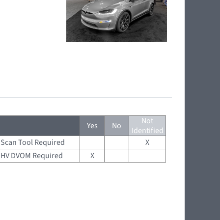
Not
Yes
No
Identified
Scan Tool Required
X
HV DVOM Required
X