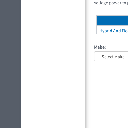
voltage power to 
Hybrid And Elec
Make: