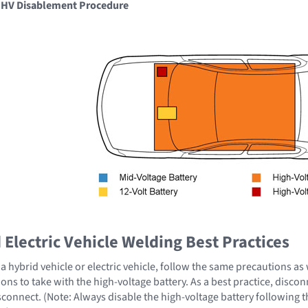
e HV Disablement Procedure
Electric Vehicle Welding Best Practices
 hybrid vehicle or electric vehicle, follow the same precautions as
ons to take with the high-voltage battery. As a best practice, disco
sconnect. (Note: Always disable the high-voltage battery following 