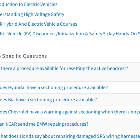
oduction to Electric Vehicles
erstanding High Voltage Safety
R Hybrid And Electric Vehicle Courses
tric Vehicle (EV) Disconnect/Initialization & Safety 5-day Hands-On
 Specific Questions
s there a procedure available for resetting the active headrest?
oes Hyundai have a sectioning procedure available?
oes Kia have a sectioning procedure available?
oes Chevrolet have a warning against sectioning when there is no 
an I-CAR send me BMW repair procedures?
hat does Honda say about repairing damaged SRS wiring harnesse