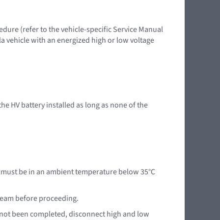
edure (refer to the vehicle-specific Service Manual
la vehicle with an energized high or low voltage
 the HV battery installed as long as none of the
le must be in an ambient temperature below 35°C
 team before proceeding.
e not been completed, disconnect high and low