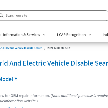
al Information & Services
I-CAR Recognition
Ind
nd Electric Vehicle Disable Search
2024 Tesla Model Y
d And Electric Vehicle Disable Sea
Model Y
low for OEM repair information. (
Note: additional purchase is require
ir information website.
)