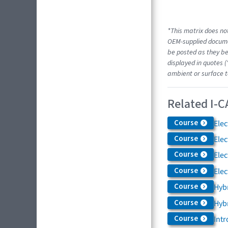
*This matrix does not
OEM-supplied docume
be posted as they be
displayed in quotes (
ambient or surface t
Related I-C
Course
Elec
Course
Elec
Course
Elec
Course
Elec
Course
Hybr
Course
Hybr
Course
Intr