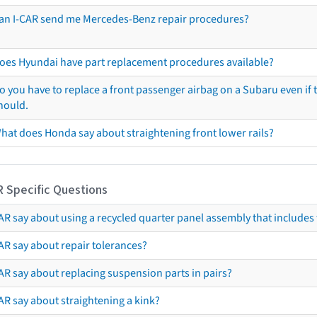
an I-CAR send me Mercedes-Benz repair procedures?
oes Hyundai have part replacement procedures available?
o you have to replace a front passenger airbag on a Subaru even if t
hould.
hat does Honda say about straightening front lower rails?
R Specific Questions
R say about using a recycled quarter panel assembly that includes 
AR say about repair tolerances?
AR say about replacing suspension parts in pairs?
AR say about straightening a kink?