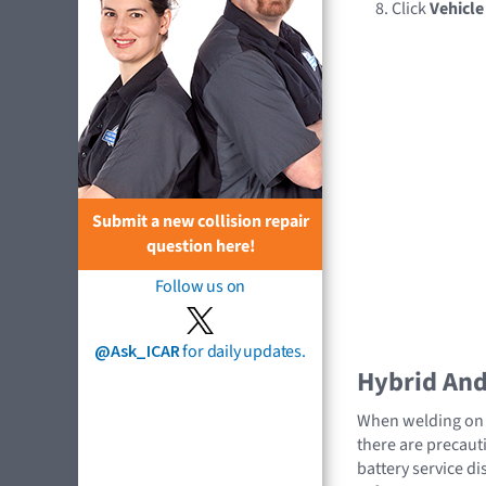
Click
Vehicl
Submit a new collision repair
question here!
Follow us on
@Ask_ICAR
for daily updates.
Hybrid And 
When welding on a
there are precauti
battery service di