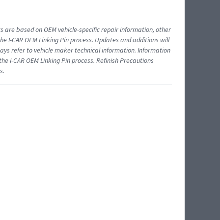
ts are based on OEM vehicle-specific repair information, other
 I-CAR OEM Linking Pin process. Updates and additions will
ys refer to vehicle maker technical information. Information
 the I-CAR OEM Linking Pin process. Refinish Precautions
s.