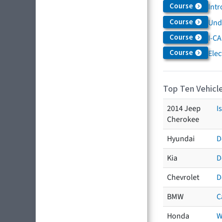
Course
Intr
Course
Und
Course
I-CA
Course
Elec
Top Ten Vehicle
2014 Jeep
I
Cherokee
Hyundai
D
Kia
D
Chevrolet
D
BMW
C
Honda
W