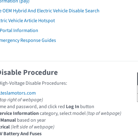
ormation (pay)
 OEM Hybrid And Electric Vehicle Disable Search
tric Vehicle Article Hotspot
 Portal Information
Emergency Response Guides
Disable Procedure
 High-Voltage Disable Procedures:
e.teslamotors.com
(top right of webpage)
me and password, and click red
Log In
button
ervice Information
category, select model
(top of webpage)
 Manual
based on year
rical
(left side of webpage)
V Battery And Fuses