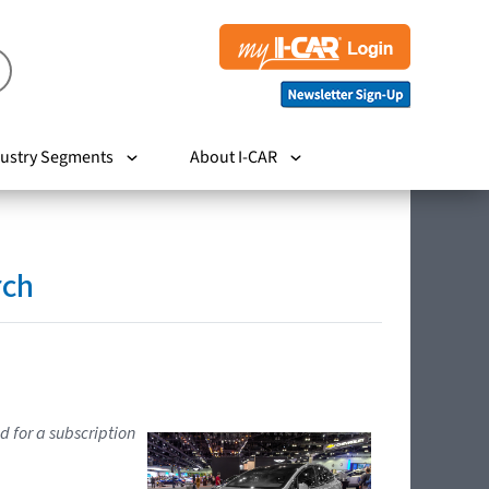
ustry Segments
About I-CAR
rch
d for a subscription