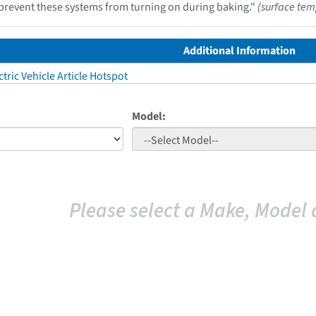
prevent these systems from turning on during baking."
(surface tem
Additional Information
tric Vehicle Article Hotspot
Model:
Please select a Make, Model 