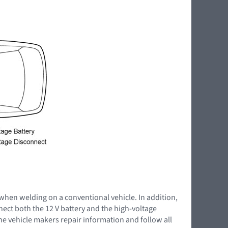
 when welding on a conventional vehicle. In addition,
nnect both the 12 V battery and the high-voltage
the vehicle makers repair information and follow all