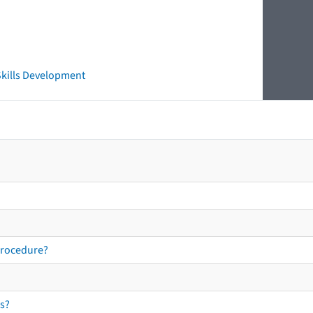
 Skills Development
procedure?
s?