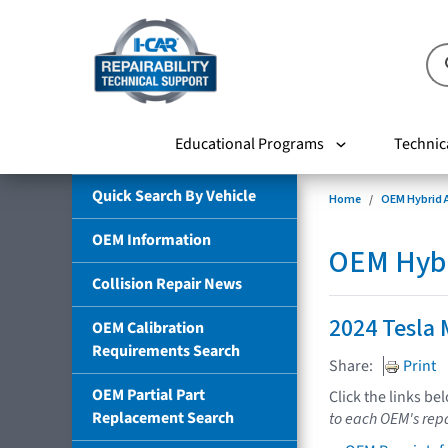
Educational Programs
Technic
Quick Search By Vehicle
Home
OEM Hybrid A
OEM Information
OEM Hybri
Collision Repair News
2024 Tesla 
OEM Calibration
Requirements Search
Share:
Print
OEM Partial Part
Click the links be
Replacement Search
to each OEM's repa