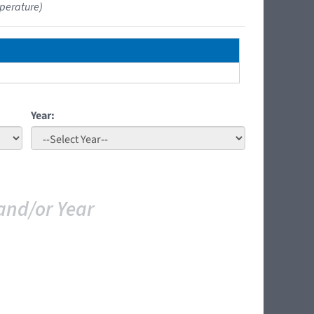
perature)
Year:
and/or Year