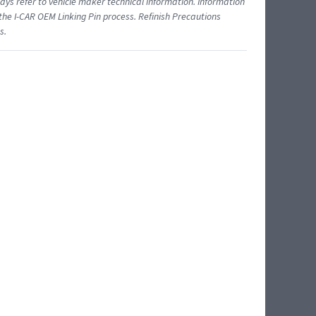
ys refer to vehicle maker technical information. Information
 the I-CAR OEM Linking Pin process. Refinish Precautions
s.