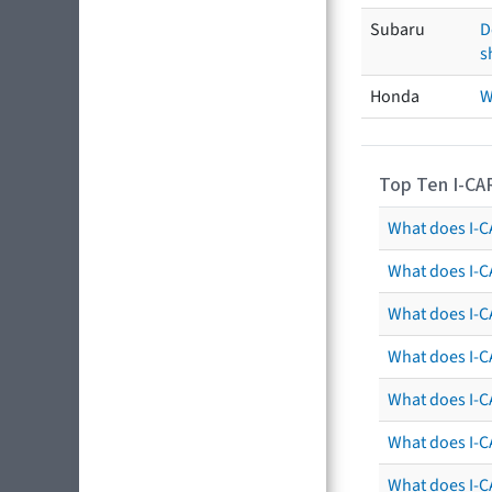
Subaru
D
s
Honda
W
Top Ten I-CA
What does I-CA
What does I-C
What does I-C
What does I-C
What does I-CA
What does I-CA
What does I-C