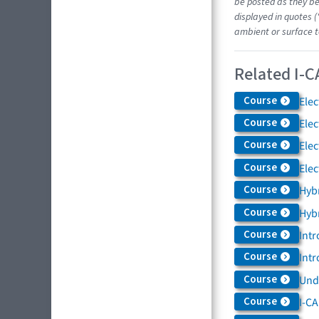
be posted as they be
displayed in quotes (
ambient or surface t
Related I-C
Course
Elec
Course
Elec
Course
Elec
Course
Elec
Course
Hybr
Course
Hybr
Course
Intr
Course
Intr
Course
Und
Course
I-CA