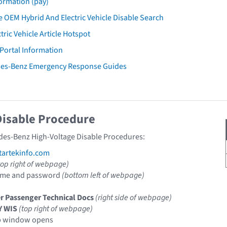
ormation (pay)
 OEM Hybrid And Electric Vehicle Disable Search
tric Vehicle Article Hotspot
 Portal Information
des-Benz Emergency Response Guides
Disable Procedure
des-Benz High-Voltage Disable Procedures:
artekinfo.com
top right of webpage)
ame and password
(bottom left of webpage)
r Passenger Technical Docs
(right side of webpage)
Y WIS
(top right of webpage)
p window opens