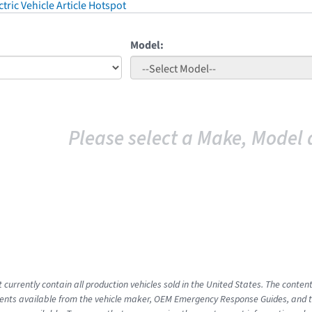
tric Vehicle Article Hotspot
Model:
Please select a Make, Model 
 currently contain all production vehicles sold in the United States. The conten
nts available from the vehicle maker, OEM Emergency Response Guides, and the