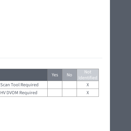
Not
Yes
No
Identified
Scan Tool Required
X
HV DVOM Required
X