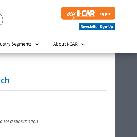
ustry Segments
About I-CAR
rch
d for a subscription