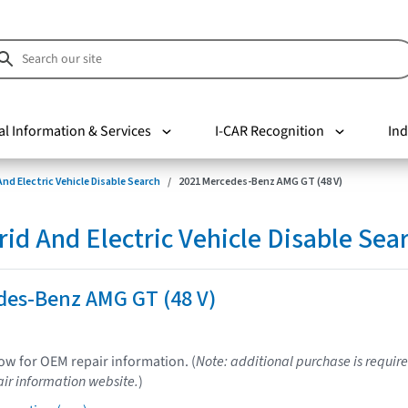
al Information & Services
I-CAR Recognition
Ind
nd Electric Vehicle Disable Search
2021 Mercedes-Benz AMG GT (48 V)
d And Electric Vehicle Disable Sea
des-Benz AMG GT (48 V)
low for OEM repair information. (
Note: additional purchase is require
ir information website.
)