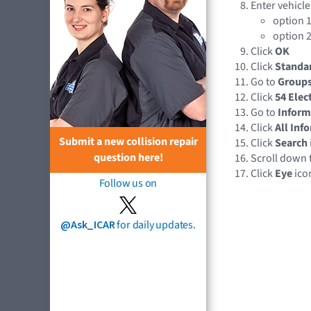
Enter vehicle
option 1
option 2
Click
OK
Click
Standa
Go to
Group
Click
54 Elec
Go to
Inform
Click
All Inf
Submit a new collision repair
Click
Search
question here!
Scroll down 
Click
Eye
ico
Follow us on
@Ask_ICAR
for daily updates.