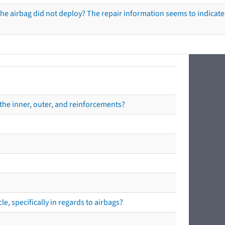
he airbag did not deploy? The repair information seems to indicate 
the inner, outer, and reinforcements?
e, specifically in regards to airbags?