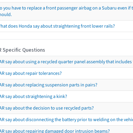
o you have to replace a front passenger airbag on a Subaru even if t
hould.
hat does Honda say about straightening front lower rails?
R Specific Questions
R say about using a recycled quarter panel assembly that includes 
AR say about repair tolerances?
AR say about replacing suspension parts in pairs?
AR say about straightening a kink?
R say about the decision to use recycled parts?
R say about disconnecting the battery prior to welding on the vehicl
AR say about repairing damaged door intrusion beams?