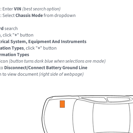
: Enter
VIN
(best search option)
: Select
Chassis Mode
from dropdown
rd
search
s
, click "
+
" button
trical System, Equipment And Instruments
ation Types
, click "
+
" button
ormation Types
icon
(button turns dark blue when selections are made)
to
Disconnect/Connect Battery Ground Line
n to view document
(right side of webpage)