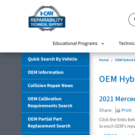
Educational Programs
Technic
Quick Search By Vehicle
Home
OEM Hybrid A
OEM Information
OEM Hybri
Collision Repair News
2021 Merce
OEM Calibration
Requirements Search
Share:
Print
OEM Partial Part
Click the links be
Replacement Search
to each OEM's repa