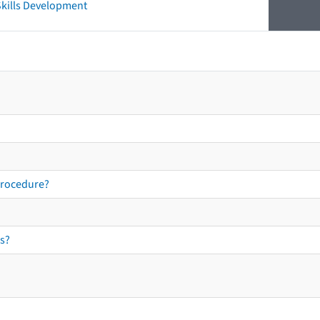
 Skills Development
procedure?
s?