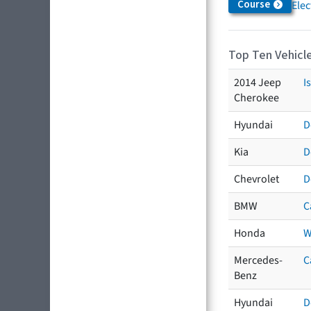
Course
Elec
Top Ten Vehicle
2014 Jeep
I
Cherokee
Hyundai
D
Kia
D
Chevrolet
D
BMW
C
Honda
W
Mercedes-
C
Benz
Hyundai
D