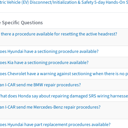
tric Vehicle (EV) Disconnect/Initialization & Safety 5-day Hands-On
 Specific Questions
s there a procedure available for resetting the active headrest?
oes Hyundai have a sectioning procedure available?
oes Kia have a sectioning procedure available?
oes Chevrolet have a warning against sectioning when there is no 
an I-CAR send me BMW repair procedures?
hat does Honda say about repairing damaged SRS wiring harnesse
an I-CAR send me Mercedes-Benz repair procedures?
oes Hyundai have part replacement procedures available?