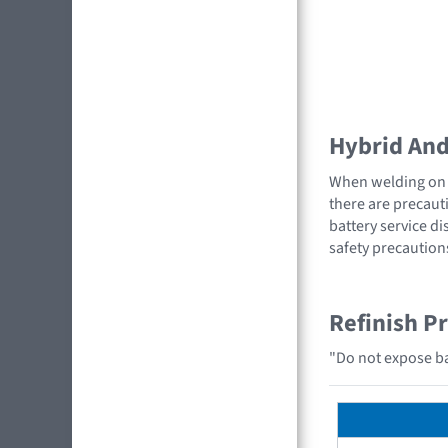
Hybrid And 
When welding on a
there are precauti
battery service di
safety precaution
Refinish P
"Do not expose bat