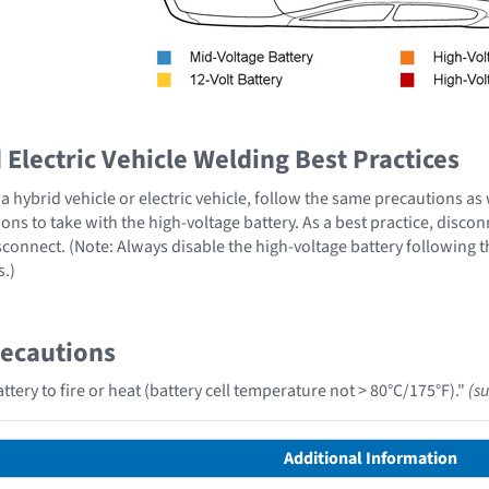
Electric Vehicle Welding Best Practices
 hybrid vehicle or electric vehicle, follow the same precautions as
ons to take with the high-voltage battery. As a best practice, disco
sconnect. (Note: Always disable the high-voltage battery following 
s.)
recautions
tery to fire or heat (battery cell temperature not > 80°C/175°F)."
(s
Additional Information