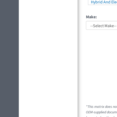
Hybrid And Elec
Make:
*This matrix does not
OEM-supplied docume