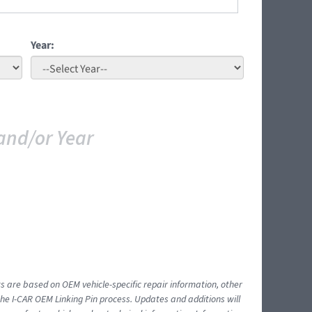
Year:
and/or Year
ts are based on OEM vehicle-specific repair information, other
 I-CAR OEM Linking Pin process. Updates and additions will