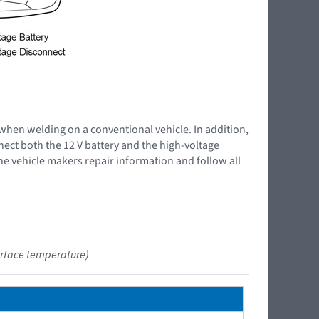
 when welding on a conventional vehicle. In addition,
nnect both the 12 V battery and the high-voltage
the vehicle makers repair information and follow all
urface temperature)