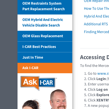
OEM Repair Inf
OEM Restraints System
How To Use The
Part Replacement Search
Hybrid And Elec
OEM Hybrid And Electric
Additional RTS
Vehicle Disable Search
Finding Merce
OEM Glass Replacement
I-CAR Best Practices
Accessing 
Just In Time
To find the Merce
Ask I-CAR
Go to
www.st
Click
Login
(
Enter usern
Click
Log on
Click
Explore
Click
XENTR
A new popu