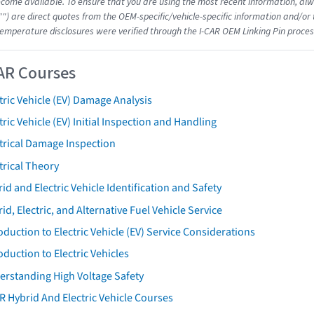
come available. To ensure that you are using the most recent information, alwa
"") are direct quotes from the OEM-specific/vehicle-specific information and/or
emperature disclosures were verified through the I-CAR OEM Linking Pin proces
AR Courses
tric Vehicle (EV) Damage Analysis
tric Vehicle (EV) Initial Inspection and Handling
trical Damage Inspection
trical Theory
id and Electric Vehicle Identification and Safety
id, Electric, and Alternative Fuel Vehicle Service
oduction to Electric Vehicle (EV) Service Considerations
oduction to Electric Vehicles
erstanding High Voltage Safety
R Hybrid And Electric Vehicle Courses