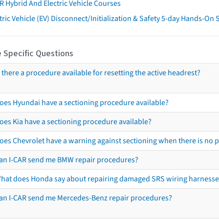
R Hybrid And Electric Vehicle Courses
tric Vehicle (EV) Disconnect/Initialization & Safety 5-day Hands-On
 Specific Questions
s there a procedure available for resetting the active headrest?
oes Hyundai have a sectioning procedure available?
oes Kia have a sectioning procedure available?
oes Chevrolet have a warning against sectioning when there is no 
an I-CAR send me BMW repair procedures?
hat does Honda say about repairing damaged SRS wiring harnesse
an I-CAR send me Mercedes-Benz repair procedures?