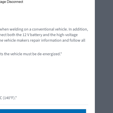
 when welding on a conventional vehicle. In addition,
nnect both the 12 V battery and the high-voltage
the vehicle makers repair information and follow all
s the vehicle must be de-energized."
 (140°F)."