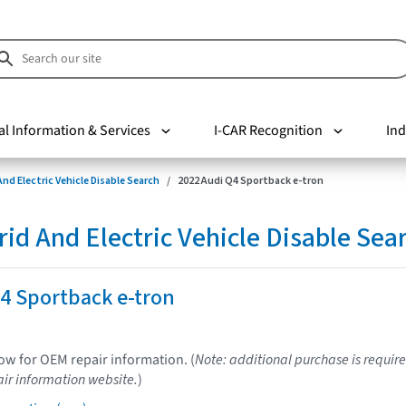
al Information & Services
I-CAR Recognition
Ind
nd Electric Vehicle Disable Search
2022 Audi Q4 Sportback e-tron
d And Electric Vehicle Disable Sea
4 Sportback e-tron
low for OEM repair information. (
Note: additional purchase is require
ir information website.
)