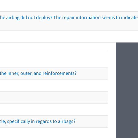
he airbag did not deploy? The repair information seems to indicate 
the inner, outer, and reinforcements?
e, specifically in regards to airbags?