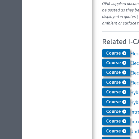
OEM-supplied docume
be posted as they be
displayed in quotes (
ambient or surface t
Related I-C
Course
Elec
Course
Elec
Course
Elec
Course
Elec
Course
Hybr
Course
Hybr
Course
Intr
Course
Intr
Course
Und