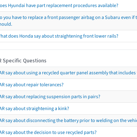
oes Hyundai have part replacement procedures available?
o you have to replace a front passenger airbag on a Subaru even if t
hould.
hat does Honda say about straightening front lower rails?
R Specific Questions
R say about using a recycled quarter panel assembly that includes 
AR say about repair tolerances?
AR say about replacing suspension parts in pairs?
AR say about straightening a kink?
R say about disconnecting the battery prior to welding on the vehicl
R say about the decision to use recycled parts?