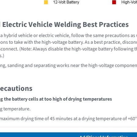
Electric Vehicle Welding Best Practices
 hybrid vehicle or electric vehicle, follow the same precautions as
ons to take with the high-voltage battery. As a best practice, disco
sconnect. (Note: Always disable the high-voltage battery following 
s.)
ng, sanding and separating works near the high-voltage component
recautions
 the battery cells at too high of drying temperatures
ng temperature.
maximum drying time of 45 minutes at a drying temperature of +60°C