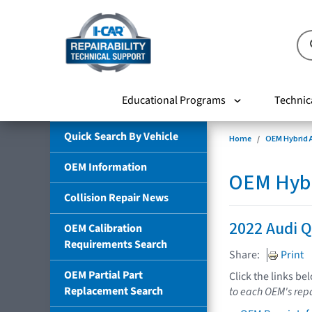
Educational Programs
Technic
Quick Search By Vehicle
Home
OEM Hybrid A
OEM Information
OEM Hybri
Collision Repair News
2022 Audi Q
OEM Calibration
Requirements Search
Share:
Print
OEM Partial Part
Click the links be
Replacement Search
to each OEM's repa