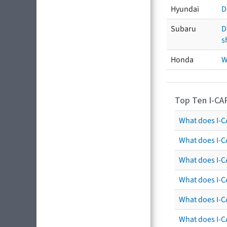
Hyundai
D
Subaru
D
s
Honda
W
Top Ten I-CA
What does I-CA
What does I-C
What does I-C
What does I-C
What does I-CA
What does I-CA