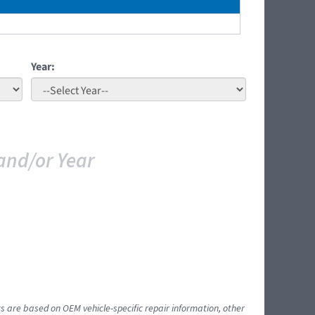
Year:
and/or Year
ts are based on OEM vehicle-specific repair information, other