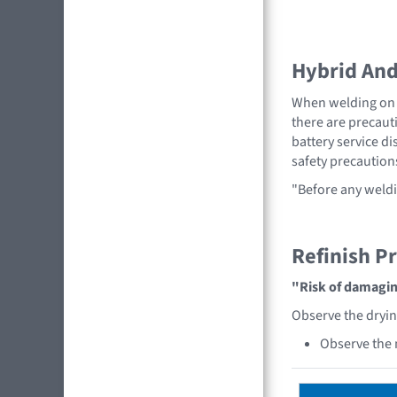
Hybrid And 
When welding on a
there are precauti
battery service di
safety precaution
"Before any weldi
Refinish P
"Risk of damaging
Observe the dryi
Observe the 