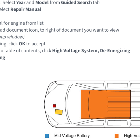
: Select
Year
and
Model
from
Guided Search
tab
elect
Repair Manual
 for engine from list
ad document icon, to right of document you want to view
pup window)
ng, click
OK
to accept
o table of contents, click
High Voltage System, De-Energizing
ing