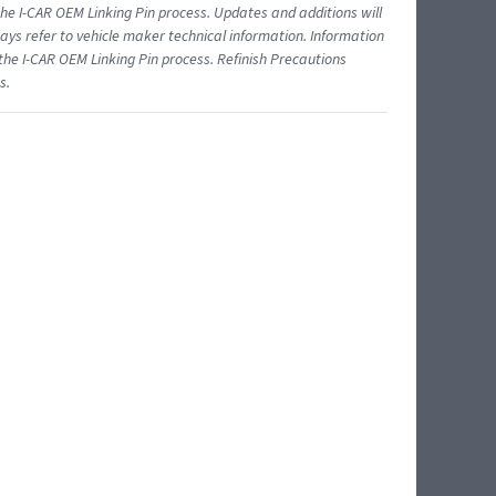
 I-CAR OEM Linking Pin process. Updates and additions will
ys refer to vehicle maker technical information. Information
 the I-CAR OEM Linking Pin process. Refinish Precautions
s.