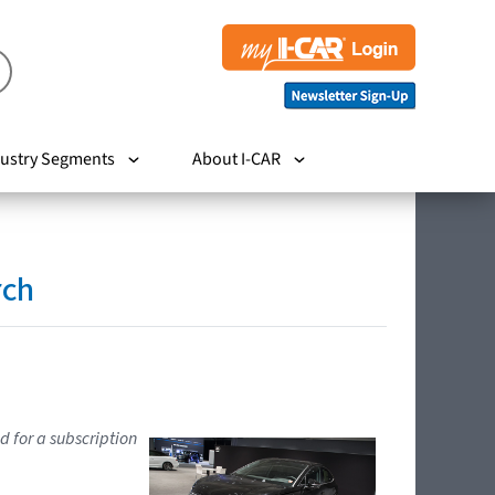
ustry Segments
About I-CAR
rch
d for a subscription