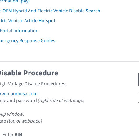
ormation (pay)
 OEM Hybrid And Electric Vehicle Disable Search
tric Vehicle Article Hotspot
 Portal Information
Emergency Response Guides
Disable Procedure
High-Voltage Disable Procedures:
rwin.audiusa.com
ame and password
(right side of webpage)
pup window)
tab
(top of webpage)
: Enter
VIN