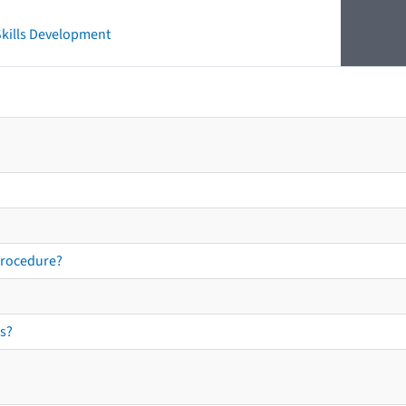
 Skills Development
procedure?
s?