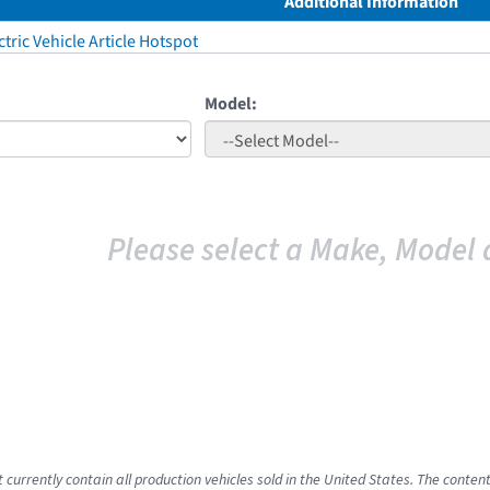
Additional Information
tric Vehicle Article Hotspot
Model:
Please select a Make, Model 
 currently contain all production vehicles sold in the United States. The conten