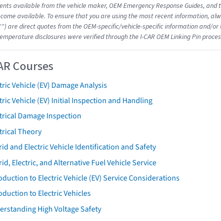
nts available from the vehicle maker, OEM Emergency Response Guides, and the
come available. To ensure that you are using the most recent information, alwa
"") are direct quotes from the OEM-specific/vehicle-specific information and/or
emperature disclosures were verified through the I-CAR OEM Linking Pin proces
AR Courses
tric Vehicle (EV) Damage Analysis
tric Vehicle (EV) Initial Inspection and Handling
trical Damage Inspection
trical Theory
id and Electric Vehicle Identification and Safety
id, Electric, and Alternative Fuel Vehicle Service
oduction to Electric Vehicle (EV) Service Considerations
oduction to Electric Vehicles
erstanding High Voltage Safety