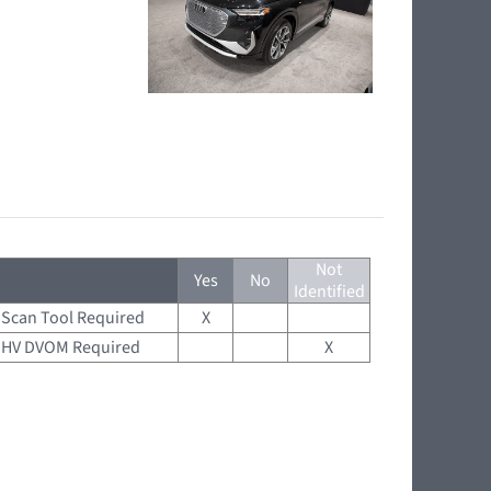
Not
Yes
No
Identified
Scan Tool Required
X
HV DVOM Required
X