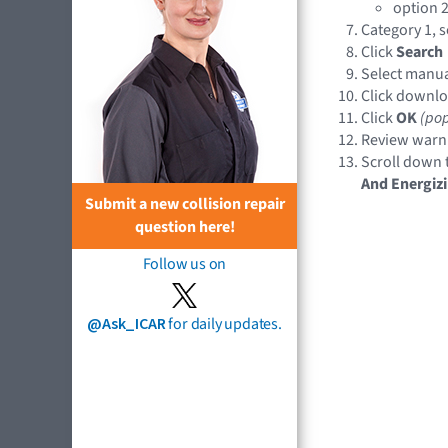
option 2
Category 1, s
Click
Search
Select manual
Click downlo
Click
OK
(po
Review warni
Scroll down t
And Energiz
Submit a new collision repair
question here!
Follow us on
@Ask_ICAR
for daily updates.