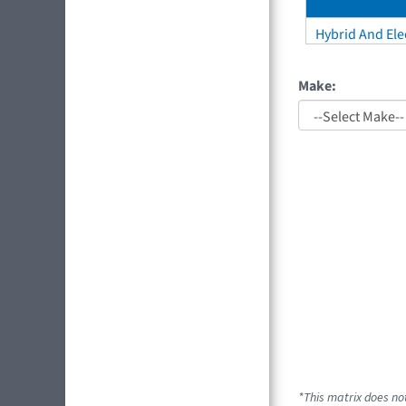
Hybrid And Elec
Make:
*This matrix does not