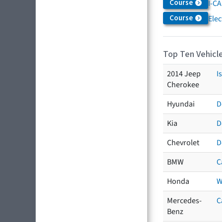
Course
I-CA
Course
Elec
Top Ten Vehicle
2014 Jeep
I
Cherokee
Hyundai
D
Kia
D
Chevrolet
D
BMW
C
Honda
W
Mercedes-
C
Benz