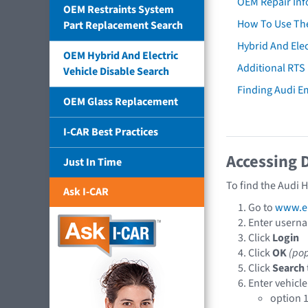
OEM Repair Inf
OEM Restraints System
How To Use The
Part Replacement Search
Hybrid And Elec
OEM Hybrid And Electric
Additional RTS
Vehicle Disable Search
Finding Audi 
OEM Glass Replacement
I-CAR Best Practices
Accessing 
Just In Time
To find the Audi 
Ask I-CAR
Go to
www.e
Enter usern
Click
Login
Click
OK
(po
Click
Search
Enter vehicle
option 1