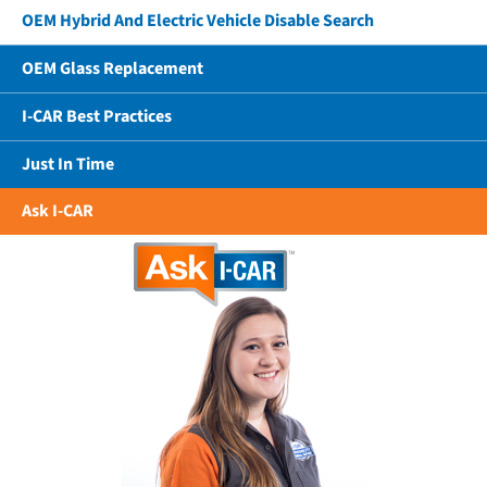
OEM Hybrid And Electric Vehicle Disable Search
OEM Glass Replacement
I-CAR Best Practices
Just In Time
Ask I-CAR