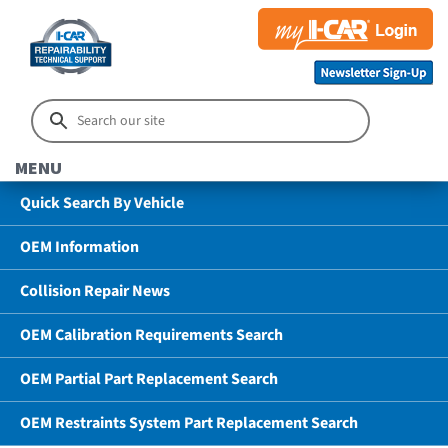
MENU
Quick Search By Vehicle
OEM Information
Collision Repair News
OEM Calibration Requirements Search
OEM Partial Part Replacement Search
OEM Restraints System Part Replacement Search