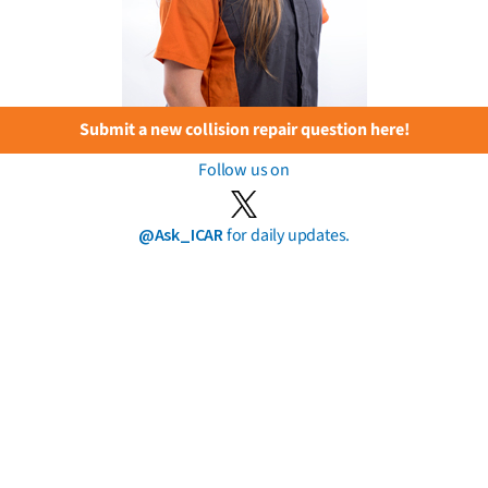
Submit a new collision repair question here!
Follow us on
@Ask_ICAR
for daily updates.