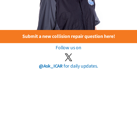
Submit a new collision repair question here!
Follow us on
@Ask_ICAR
for daily updates.