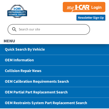
MENU
Quick Search By Vehicle
OEM Information
Collision Repair News
OEM Calibration Requirements Search
OEM Partial Part Replacement Search
OEM Restraints System Part Replacement Search