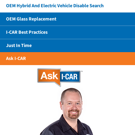
OEM Hybrid And Electric Vehicle Disable Search
OEM Glass Replacement
I-CAR Best Practices
Just In Time
Ask I-CAR