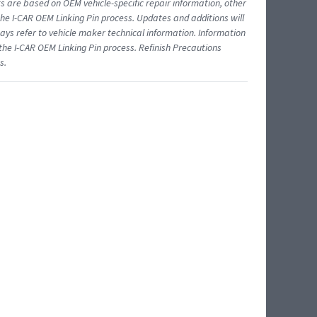
ts are based on OEM vehicle-specific repair information, other
 I-CAR OEM Linking Pin process. Updates and additions will
ys refer to vehicle maker technical information. Information
 the I-CAR OEM Linking Pin process. Refinish Precautions
s.