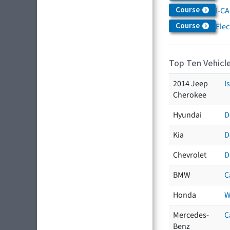
Course
I-CA
Course
Elec
Top Ten Vehicle
2014 Jeep
I
Cherokee
Hyundai
D
Kia
D
Chevrolet
D
BMW
C
Honda
W
Mercedes-
C
Benz