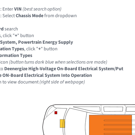
: Enter
VIN
(best search option)
: Select
Chassis Mode
from dropdown
rd
search
s
, click "
+
" button
 System, Powertrain Energy Supply
ation Types
, click "
+
" button
formation Types
icon
(button turns dark blue when selections are made)
to
Deenergize High-Voltage On-Board Electrical System/Put
e ON-Board Electrical System Into Operation
n to view document
(right side of webpage)