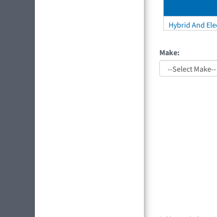
Hybrid And Elec
Make: