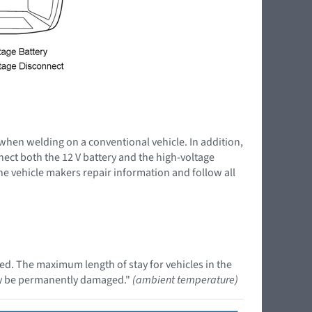
 when welding on a conventional vehicle. In addition,
nnect both the 12 V battery and the high-voltage
the vehicle makers repair information and follow all
ed. The maximum length of stay for vehicles in the
may be permanently damaged."
(ambient temperature)