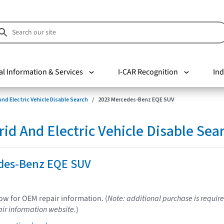
al Information & Services
I-CAR Recognition
Ind
nd Electric Vehicle Disable Search
2023 Mercedes-Benz EQE SUV
d And Electric Vehicle Disable Sea
des-Benz EQE SUV
low for OEM repair information. (
Note: additional purchase is require
ir information website.
)