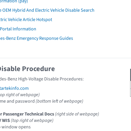
ormation (pay)
 OEM Hybrid And Electric Vehicle Disable Search
tric Vehicle Article Hotspot
 Portal Information
des-Benz Emergency Response Guides
Disable Procedure
des-Benz High-Voltage Disable Procedures:
artekinfo.com
top right of webpage)
ame and password
(bottom left of webpage)
r Passenger Technical Docs
(right side of webpage)
Y WIS
(top right of webpage)
p window opens