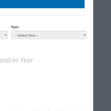
Year:
and/or Year