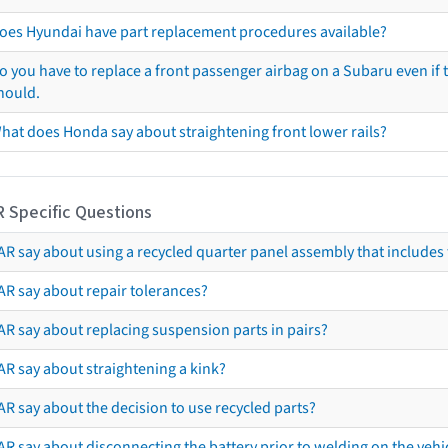
oes Hyundai have part replacement procedures available?
o you have to replace a front passenger airbag on a Subaru even if t
hould.
hat does Honda say about straightening front lower rails?
R Specific Questions
R say about using a recycled quarter panel assembly that includes 
AR say about repair tolerances?
AR say about replacing suspension parts in pairs?
AR say about straightening a kink?
R say about the decision to use recycled parts?
R say about disconnecting the battery prior to welding on the vehicl