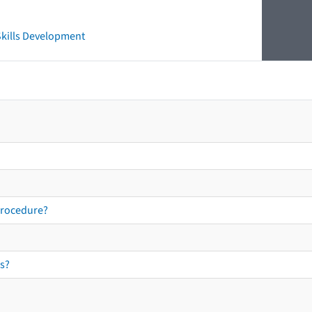
 Skills Development
procedure?
s?