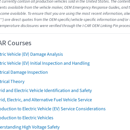
 currently contain all production vehicles sold in the United States. The conten
nts available from the vehicle maker, OEM Emergency Response Guides, and the
come available. To ensure that you are using the most recent information, alwa
"") are direct quotes from the OEM-specific/vehicle-specific information and/or
emperature disclosures were verified through the I-CAR OEM Linking Pin proces
AR Courses
tric Vehicle (EV) Damage Analysis
tric Vehicle (EV) Initial Inspection and Handling
trical Damage Inspection
trical Theory
id and Electric Vehicle Identification and Safety
id, Electric, and Alternative Fuel Vehicle Service
oduction to Electric Vehicle (EV) Service Considerations
oduction to Electric Vehicles
erstanding High Voltage Safety