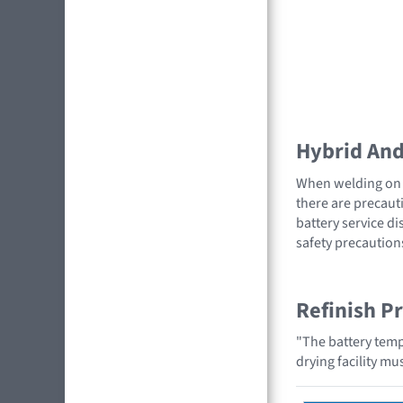
Hybrid And 
When welding on a
there are precauti
battery service di
safety precaution
Refinish P
"The battery temp
drying facility m