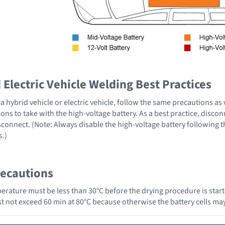
Electric Vehicle Welding Best Practices
 hybrid vehicle or electric vehicle, follow the same precautions as
ons to take with the high-voltage battery. As a best practice, disco
sconnect. (Note: Always disable the high-voltage battery following 
s.)
recautions
erature must be less than 30°C before the drying procedure is start
ust not exceed 60 min at 80°C because otherwise the battery cells 