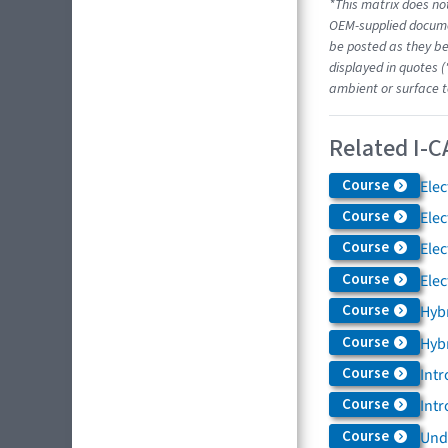
*This matrix does not
OEM-supplied docume
be posted as they be
displayed in quotes (
ambient or surface t
Related I-C
Course
Elec
Course
Elec
Course
Elec
Course
Elec
Course
Hybr
Course
Hybr
Course
Intr
Course
Intr
Course
Und