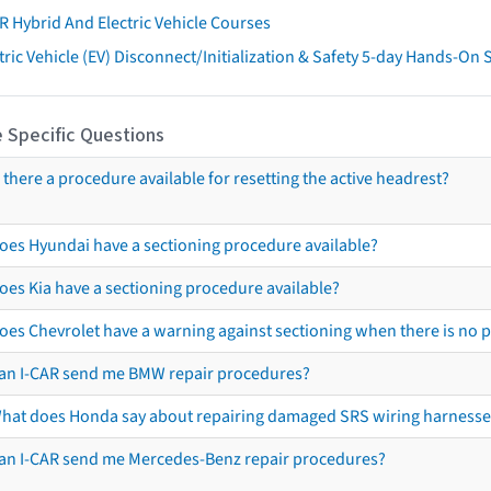
R Hybrid And Electric Vehicle Courses
tric Vehicle (EV) Disconnect/Initialization & Safety 5-day Hands-On
 Specific Questions
s there a procedure available for resetting the active headrest?
oes Hyundai have a sectioning procedure available?
oes Kia have a sectioning procedure available?
oes Chevrolet have a warning against sectioning when there is no 
an I-CAR send me BMW repair procedures?
hat does Honda say about repairing damaged SRS wiring harnesse
an I-CAR send me Mercedes-Benz repair procedures?