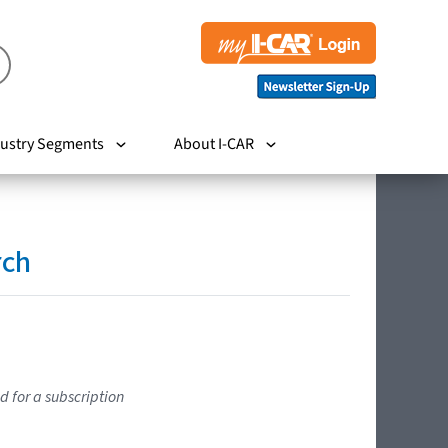
ustry Segments
About I-CAR
rch
d for a subscription