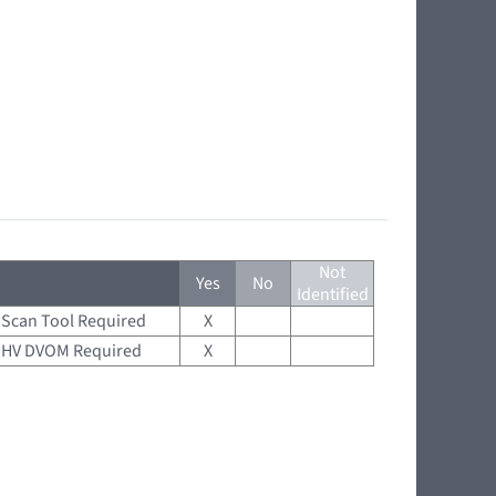
Not
Yes
No
Identified
Scan Tool Required
X
HV DVOM Required
X