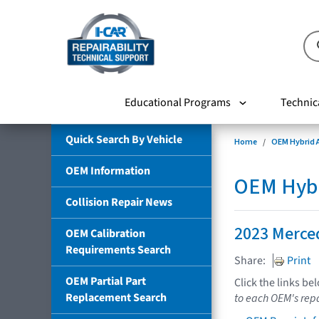
Educational Programs
Technic
Quick Search By Vehicle
Home
OEM Hybrid A
OEM Information
OEM Hybri
Collision Repair News
2023 Merce
OEM Calibration
Requirements Search
Share:
Print
OEM Partial Part
Click the links be
Replacement Search
to each OEM's repa