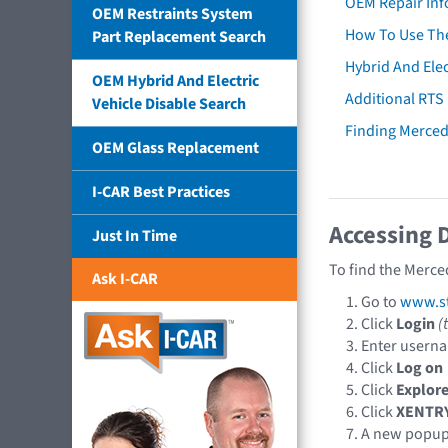
OEM Repair Inf
OEM Restraints System
How To Use The
Part Replacement Search
Hybrid And Elec
OEM Hybrid And Electric
Additional RTS
Vehicle Disable Search
Finding Merce
OEM Glass Replacement
I-CAR Best Practices
Accessing 
Just In Time
To find the Merce
Ask I-CAR
Go to
www.st
Click
Login
(
Enter usern
Click
Log on
Click
Explore
Click
XENTR
A new popu