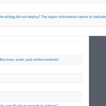
he airbag did not deploy? The repair information seems to indicate 
the inner, outer, and reinforcements?
e, specifically in regards to airbags?