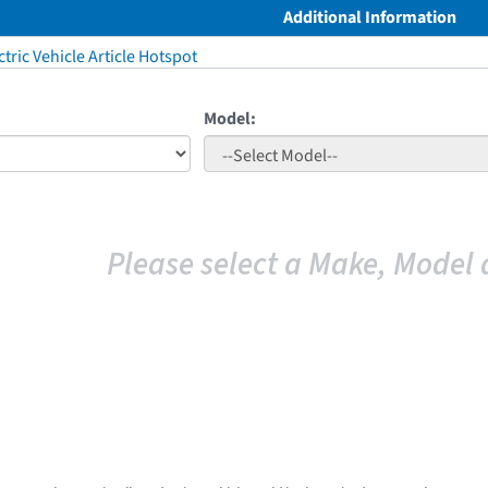
Additional Information
tric Vehicle Article Hotspot
Model:
Please select a Make, Model 