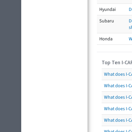
Hyundai
D
Subaru
D
s
Honda
W
Top Ten I-CA
What does I-CA
What does I-C
What does I-C
What does I-C
What does I-CA
What does I-CA