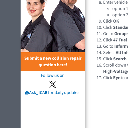
Enter vehicle
option 1
option 2
Click
OK
Click
Standa
Go to
Group
Click
47 Fuel
Go to
Inform
Select
All In
Submit a new collision repair
Click
Search
question here!
Scroll down 
High-Voltag
Follow us on
Click
Eye
ico
@Ask_ICAR
for daily updates.