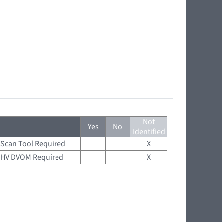
Not
Yes
No
Identified
Scan Tool Required
X
HV DVOM Required
X