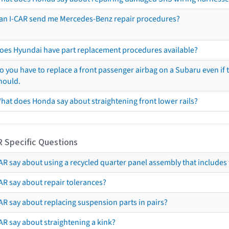
an I-CAR send me Mercedes-Benz repair procedures?
oes Hyundai have part replacement procedures available?
o you have to replace a front passenger airbag on a Subaru even if t
hould.
hat does Honda say about straightening front lower rails?
R Specific Questions
R say about using a recycled quarter panel assembly that includes 
AR say about repair tolerances?
AR say about replacing suspension parts in pairs?
AR say about straightening a kink?