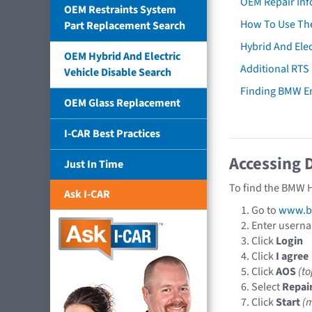
OEM Repair Inf
OEM Restraints System
How To Use The
Part Replacement Search
Hybrid And Elec
OEM Hybrid And Electric
Additional RTS
Vehicle Disable Search
Finding BMW E
OEM Glass Replacement
I-CAR Best Practices
Accessing 
Just In Time
To find the BMW H
Ask I-CAR
Go to
www.b
Enter usern
Click
Login
Click
I agree
Click
AOS
(t
Select
Repai
Click
Start
(