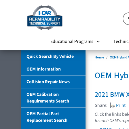
Educational Programs
Technic
Quick Search By Vehicle
Home
OEM Hybrid A
OEM Information
OEM Hybri
Collision Repair News
2021 BMW X
OEM Calibration
Requirements Search
Share:
Print
OEM Partial Part
Click the links be
Replacement Search
to each OEM's repa