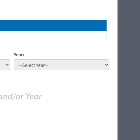
Year:
and/or Year