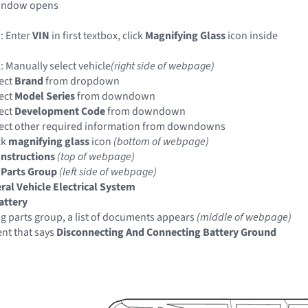
indow opens
: Enter
VIN
in first textbox, click
Magnifying Glass
icon inside
: Manually select vehicle
(right side of webpage)
ect
Brand
from dropdown
ect
Model Series
from downdown
ect
Development Code
from downdown
ect other required information from downdowns
ck
magnifying glass
icon
(bottom of webpage)
Instructions
(top of webpage)
 Parts Group
(left side of webpage)
ral Vehicle Electrical System
attery
ng parts group, a list of documents appears
(middle of webpage)
nt that says
Disconnecting And Connecting Battery Ground