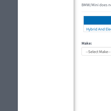
BMW/Mini does not
Hybrid And Elec
Make: