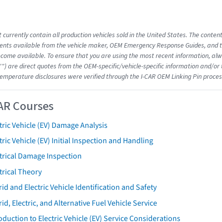
 currently contain all production vehicles sold in the United States. The conten
nts available from the vehicle maker, OEM Emergency Response Guides, and the
come available. To ensure that you are using the most recent information, alwa
"") are direct quotes from the OEM-specific/vehicle-specific information and/or
emperature disclosures were verified through the I-CAR OEM Linking Pin proces
AR Courses
tric Vehicle (EV) Damage Analysis
tric Vehicle (EV) Initial Inspection and Handling
trical Damage Inspection
trical Theory
id and Electric Vehicle Identification and Safety
id, Electric, and Alternative Fuel Vehicle Service
oduction to Electric Vehicle (EV) Service Considerations