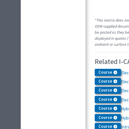
*This matrix does not
OEM-supplied docume
be posted as they be
displayed in quotes (
ambient or surface t
Related I-C
Course
Elec
Course
Elec
Course
Elec
Course
Elec
Course
Hybr
Course
Hybr
Course
Intr