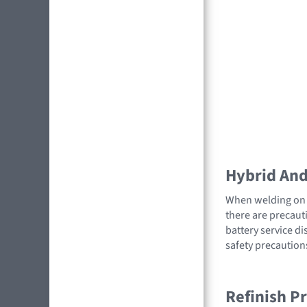
Hybrid And 
When welding on a
there are precauti
battery service di
safety precaution
Refinish P