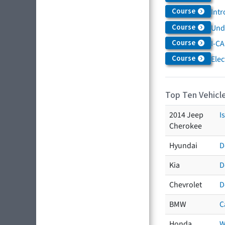
Course
Intr
Course
Und
Course
I-CA
Course
Elec
Top Ten Vehicle
2014 Jeep
I
Cherokee
Hyundai
D
Kia
D
Chevrolet
D
BMW
C
Honda
W