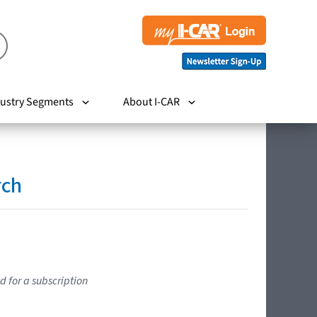
ustry Segments
About I-CAR
rch
d for a subscription