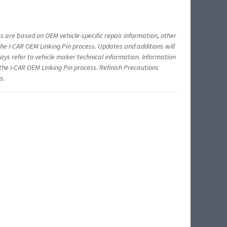
ts are based on OEM vehicle-specific repair information, other
 I-CAR OEM Linking Pin process. Updates and additions will
ys refer to vehicle maker technical information. Information
 the I-CAR OEM Linking Pin process. Refinish Precautions
s.