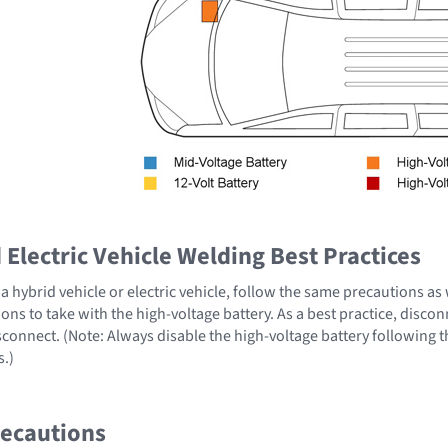
Electric Vehicle Welding Best Practices
 hybrid vehicle or electric vehicle, follow the same precautions as
ons to take with the high-voltage battery. As a best practice, disco
sconnect. (Note: Always disable the high-voltage battery following 
s.)
recautions