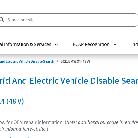
al Information & Services
I-CAR Recognition
Ind
nd Electric Vehicle Disable Search
2021 BMW X4 (48 V)
d And Electric Vehicle Disable Sea
4 (48 V)
low for OEM repair information. (
Note: additional purchase is require
ir information website.
)