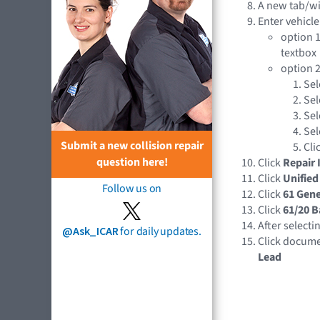
A new tab/w
Enter vehicle
option 1
textbox
option 2
Sel
Sel
Sel
Sel
Submit a new collision repair
Cli
question here!
Click
Repair 
Click
Unified
Follow us on
Click
61 Gene
Click
61/20 B
After selecti
@Ask_ICAR
for daily updates.
Click docume
Lead