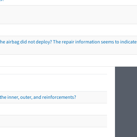
he airbag did not deploy? The repair information seems to indicate 
the inner, outer, and reinforcements?