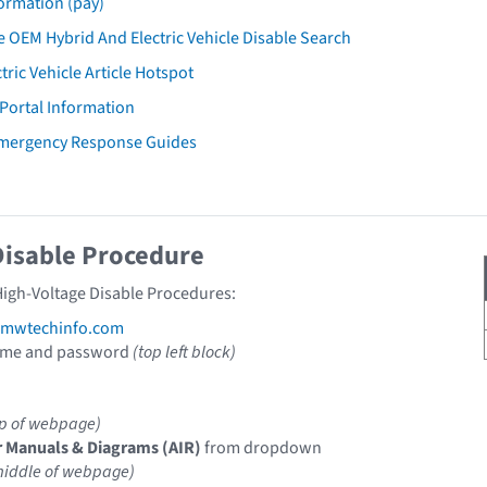
ormation (pay)
 OEM Hybrid And Electric Vehicle Disable Search
tric Vehicle Article Hotspot
 Portal Information
mergency Response Guides
Disable Procedure
igh-Voltage Disable Procedures:
mwtechinfo.com
ame and password
(top left block)
op of webpage)
r Manuals & Diagrams (AIR)
from dropdown
middle of webpage)