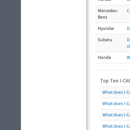
Mercedes-
C
Benz
Hyundai
D
Subaru
D
s
Honda
W
Top Ten I-CA
What does I-CA
What does I-C
What does I-C
What does I-C