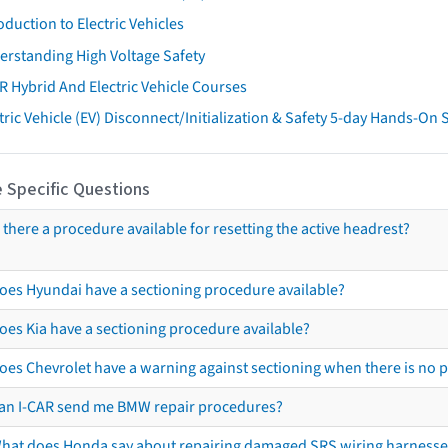
oduction to Electric Vehicles
erstanding High Voltage Safety
R Hybrid And Electric Vehicle Courses
tric Vehicle (EV) Disconnect/Initialization & Safety 5-day Hands-On
 Specific Questions
s there a procedure available for resetting the active headrest?
oes Hyundai have a sectioning procedure available?
oes Kia have a sectioning procedure available?
oes Chevrolet have a warning against sectioning when there is no 
an I-CAR send me BMW repair procedures?
hat does Honda say about repairing damaged SRS wiring harnesse