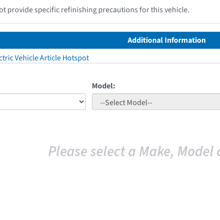
 provide specific refinishing precautions for this vehicle.
Additional Information
tric Vehicle Article Hotspot
Model:
Please select a Make, Model 