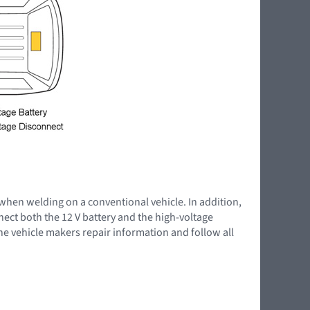
 when welding on a conventional vehicle. In addition,
nnect both the 12 V battery and the high-voltage
the vehicle makers repair information and follow all