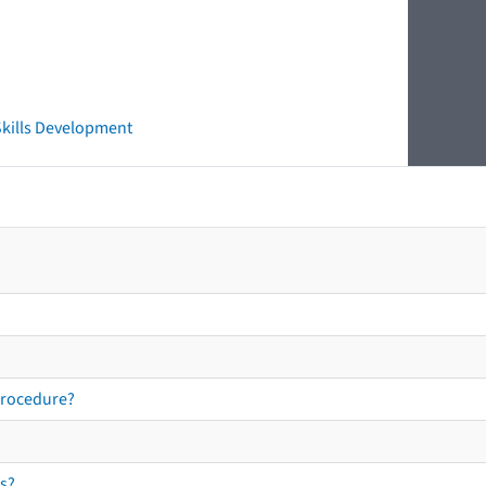
 Skills Development
procedure?
s?