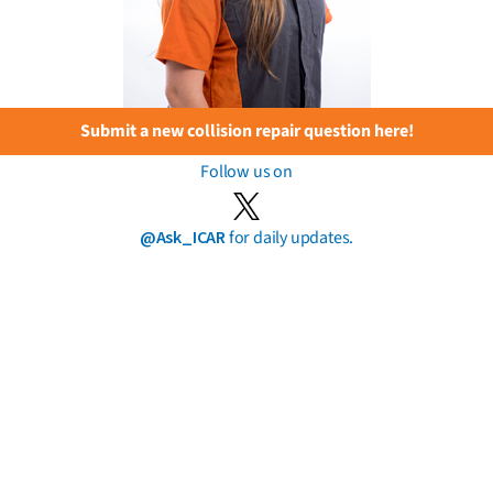
Submit a new collision repair question here!
Follow us on
@Ask_ICAR
for daily updates.