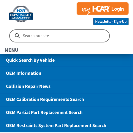
MENU
Quick Search By Vehicle
OEM Information
Collision Repair News
OEM Calibration Requirements Search
OEM Partial Part Replacement Search
OEM Restraints System Part Replacement Search