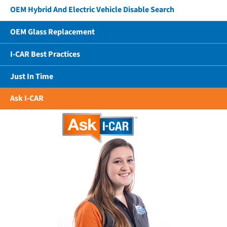
OEM Hybrid And Electric Vehicle Disable Search
OEM Glass Replacement
I-CAR Best Practices
Just In Time
Ask I-CAR