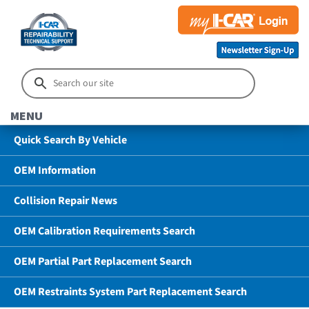
MENU
Quick Search By Vehicle
OEM Information
Collision Repair News
OEM Calibration Requirements Search
OEM Partial Part Replacement Search
OEM Restraints System Part Replacement Search