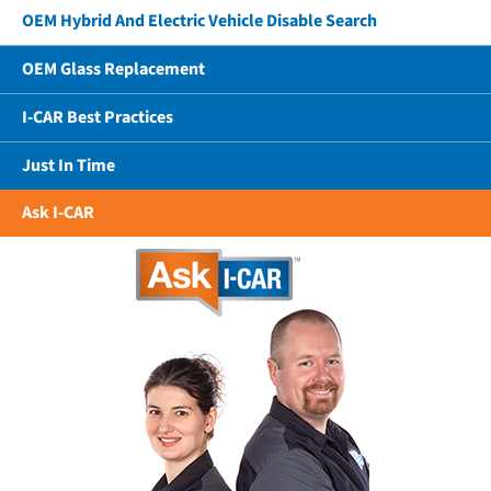
OEM Hybrid And Electric Vehicle Disable Search
OEM Glass Replacement
I-CAR Best Practices
Just In Time
Ask I-CAR