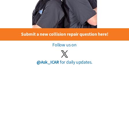
Submit a new collision repair question here!
Follow us on
@Ask_ICAR
for daily updates.