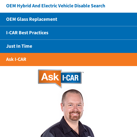
OEM Hybrid And Electric Vehicle Disable Search
OEM Glass Replacement
I-CAR Best Practices
Just In Time
Ask I-CAR