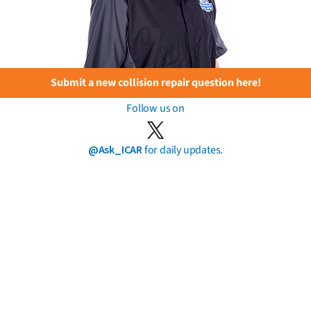
Submit a new collision repair question here!
Follow us on
@Ask_ICAR
for daily updates.