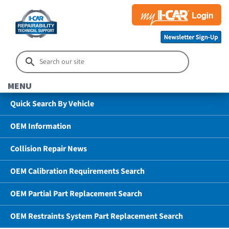
MENU
Quick Search By Vehicle
OEM Information
Collision Repair News
OEM Calibration Requirements Search
OEM Partial Part Replacement Search
OEM Restraints System Part Replacement Search