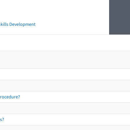
 Skills Development
procedure?
s?