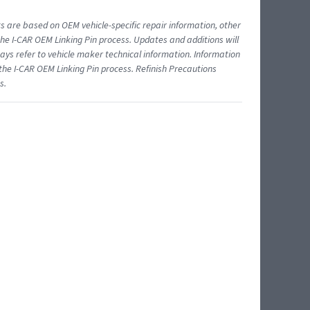
ts are based on OEM vehicle-specific repair information, other
 I-CAR OEM Linking Pin process. Updates and additions will
ys refer to vehicle maker technical information. Information
 the I-CAR OEM Linking Pin process. Refinish Precautions
s.