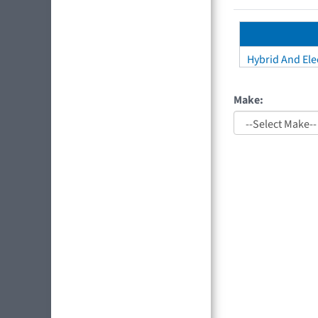
Hybrid And Elec
Make: