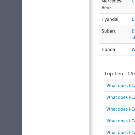
Mercedes-
C
Benz
Hyundai
D
Subaru
D
s
Honda
W
Top Ten I-CA
What does I-CA
What does I-C
What does I-C
What does I-C
What does I-CA