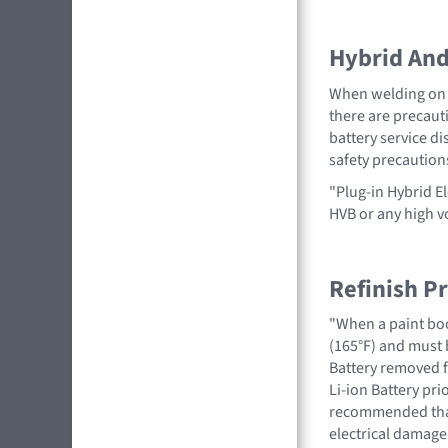
Hybrid And 
When welding on a
there are precauti
battery service di
safety precaution
"Plug-in Hybrid El
HVB or any high 
Refinish P
"When a paint boo
(165°F) and must 
Battery removed fr
Li-ion Battery pri
recommended that 
electrical damage