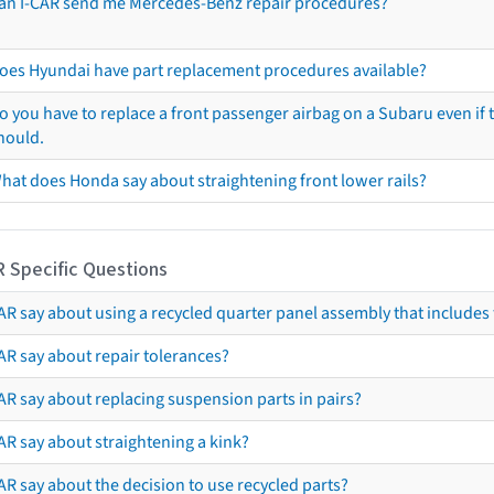
an I-CAR send me Mercedes-Benz repair procedures?
oes Hyundai have part replacement procedures available?
o you have to replace a front passenger airbag on a Subaru even if t
hould.
hat does Honda say about straightening front lower rails?
R Specific Questions
R say about using a recycled quarter panel assembly that includes 
AR say about repair tolerances?
AR say about replacing suspension parts in pairs?
AR say about straightening a kink?
R say about the decision to use recycled parts?