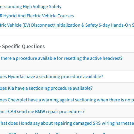
erstanding High Voltage Safety
R Hybrid And Electric Vehicle Courses
tric Vehicle (EV) Disconnect/Initialization & Safety 5-day Hands-On
 Specific Questions
s there a procedure available for resetting the active headrest?
oes Hyundai have a sectioning procedure available?
oes Kia have a sectioning procedure available?
oes Chevrolet have a warning against sectioning when there is no 
an I-CAR send me BMW repair procedures?
hat does Honda say about repairing damaged SRS wiring harnesse