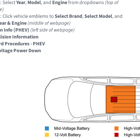
: Select
Year
,
Model
, and
Engine
from dropdowns
(top of
e)
: Click vehicle emblems to
Select Brand
,
Select Model
, and
Year & Engine
(middle of webpage)
on Info (PHEV)
(left side of webpage)
llision Information
rd Procedures - PHEV
oltage Power Down