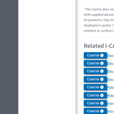
*This matrix does not
OEM-supplied docume
be posted as they be
displayed in quotes (
ambient or surface t
Related I-C
Course
Elec
Course
Elec
Course
Elec
Course
Elec
Course
Hybr
Course
Hybr
Course
Intr
Course
Intr