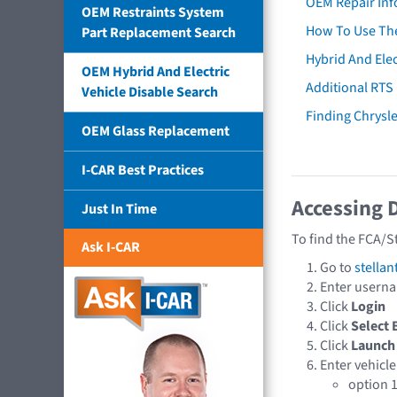
OEM Repair Inf
OEM Restraints System
How To Use The
Part Replacement Search
Hybrid And Elec
OEM Hybrid And Electric
Additional RTS
Vehicle Disable Search
Finding Chrysl
OEM Glass Replacement
I-CAR Best Practices
Accessing 
Just In Time
To find the FCA/S
Ask I-CAR
Go to
stellan
Enter usern
Click
Login
Click
Select 
Click
Launch
Enter vehicle
option 1