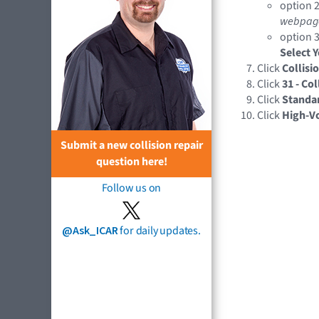
option 2
webpag
option 3
Select 
Click
Collisi
Click
31 - Co
Click
Standa
Click
High-V
Submit a new collision repair
question here!
Follow us on
@Ask_ICAR
for daily updates.