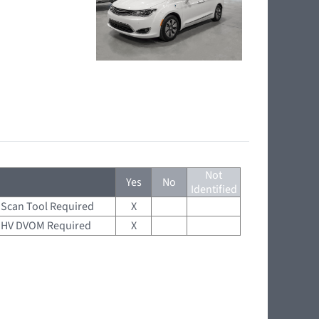
Not
Yes
No
Identified
Scan Tool Required
X
HV DVOM Required
X