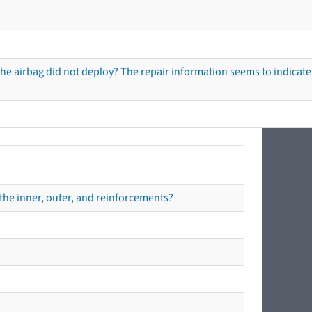
he airbag did not deploy? The repair information seems to indicate 
the inner, outer, and reinforcements?