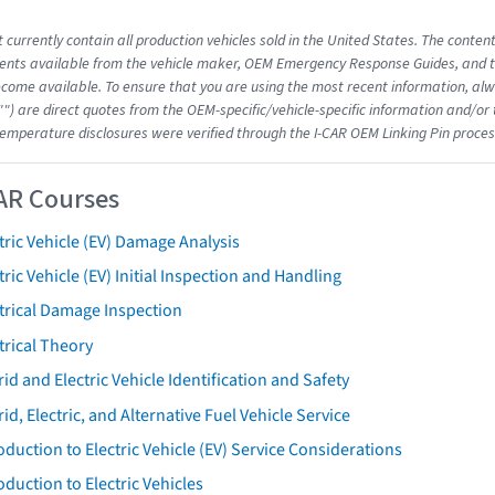
 currently contain all production vehicles sold in the United States. The conten
nts available from the vehicle maker, OEM Emergency Response Guides, and the
come available. To ensure that you are using the most recent information, alwa
"") are direct quotes from the OEM-specific/vehicle-specific information and/or
emperature disclosures were verified through the I-CAR OEM Linking Pin proces
AR Courses
tric Vehicle (EV) Damage Analysis
tric Vehicle (EV) Initial Inspection and Handling
trical Damage Inspection
trical Theory
id and Electric Vehicle Identification and Safety
id, Electric, and Alternative Fuel Vehicle Service
oduction to Electric Vehicle (EV) Service Considerations
oduction to Electric Vehicles