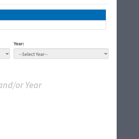
Year:
and/or Year