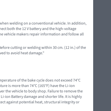
 when welding on a conventional vehicle. In addition,
nnect both the 12 V battery and the high-voltage
the vehicle makers repair information and follow all
efore cutting or welding within 30 cm. (12 in.) of the
ved to avoid heat damage."
mperature of the bake cycle does not exceed 74°C
ure is more than 74°C (165°F) have the Li-ion
iver the vehicle to body shop. Failure to remove the
Li-ion Battery damage and shorter life. It is highly
t against potential heat, structural integrity or