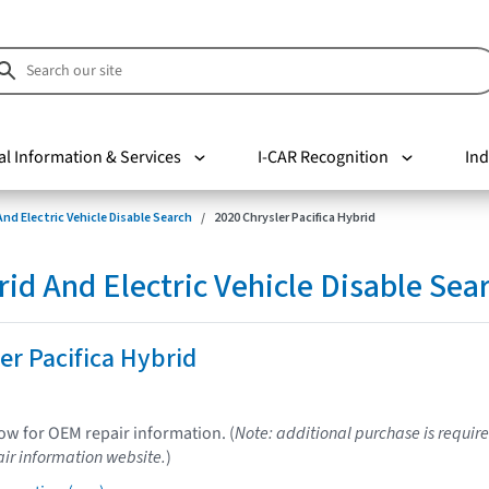
al Information & Services
I-CAR Recognition
Ind
nd Electric Vehicle Disable Search
2020 Chrysler Pacifica Hybrid
d And Electric Vehicle Disable Sea
er Pacifica Hybrid
low for OEM repair information. (
Note: additional purchase is require
ir information website.
)