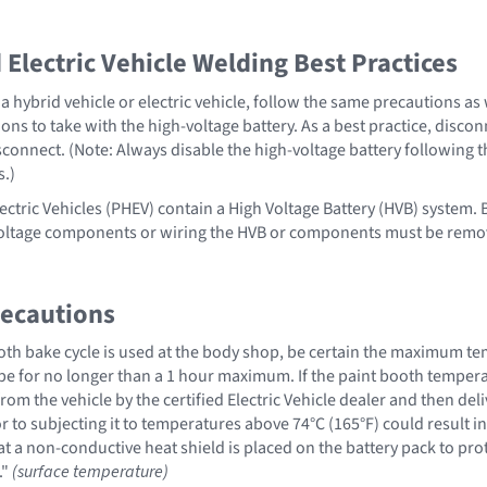
Electric Vehicle Welding Best Practices
 hybrid vehicle or electric vehicle, follow the same precautions as
ons to take with the high-voltage battery. As a best practice, disco
sconnect. (Note: Always disable the high-voltage battery following 
s.)
ectric Vehicles (PHEV) contain a High Voltage Battery (HVB) system. B
voltage components or wiring the HVB or components must be remo
recautions
th bake cycle is used at the body shop, be certain the maximum te
be for no longer than a 1 hour maximum. If the paint booth temperat
om the vehicle by the certified Electric Vehicle dealer and then del
or to subjecting it to temperatures above 74°C (165°F) could result in 
a non-conductive heat shield is placed on the battery pack to protec
."
(surface temperature)