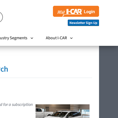
ustry Segments
About I-CAR
rch
d for a subscription