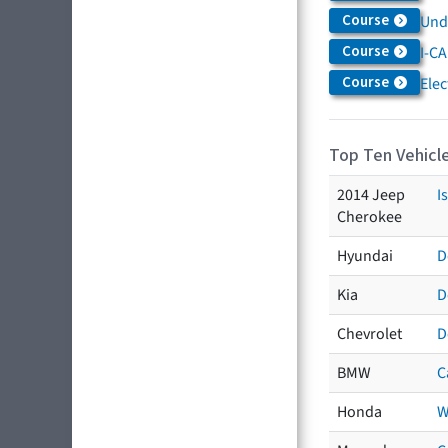
Course
Und
Course
I-CA
Course
Elec
Top Ten Vehicle
2014 Jeep
I
Cherokee
Hyundai
D
Kia
D
Chevrolet
D
BMW
C
Honda
W