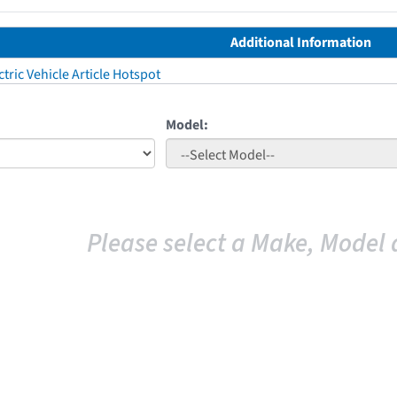
Additional Information
tric Vehicle Article Hotspot
Model:
Please select a Make, Model 