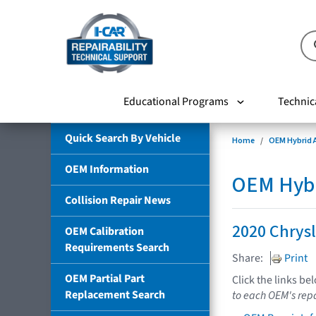
Educational Programs
Technic
Quick Search By Vehicle
Home
OEM Hybrid A
OEM Information
OEM Hybri
Collision Repair News
2020 Chrysl
OEM Calibration
Requirements Search
Share:
Print
OEM Partial Part
Click the links be
Replacement Search
to each OEM's repa