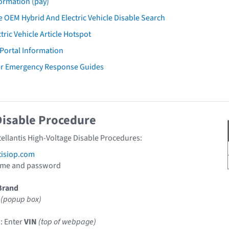
ormation (pay)
 OEM Hybrid And Electric Vehicle Disable Search
tric Vehicle Article Hotspot
 Portal Information
er Emergency Response Guides
Disable Procedure
tellantis High-Voltage Disable Procedures:
tisiop.com
ame and password
Brand
(popup box)
: Enter
VIN
(top of webpage)